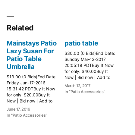
Related
Mainstays Patio
patio table
Lazy Susan For
$30.00 (0 Bids)End Date:
Patio Table
Sunday Mar-12-2017
Umbrella
20:05:19 PDTBuy It Now
for only: $40.00Buy It
$13.00 (0 Bids)End Date:
Now | Bid now | Add to
Friday Jun-17-2016
watch list Read more
March 12, 2017
15:31:42 PDTBuy It Now
here:: Patio Tables
In "Patio Accessories"
for only: $20.00Buy It
Now | Bid now | Add to
watch list
June 17, 2016
In "Patio Accessories"
Brinkman