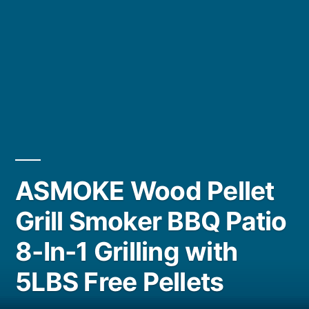
ASMOKE Wood Pellet
Grill Smoker BBQ Patio
8-In-1 Grilling with
5LBS Free Pellets