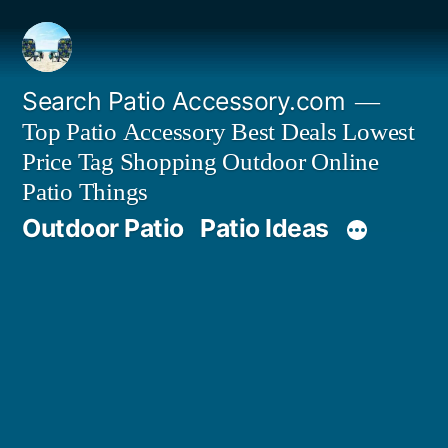
Skip
to
content
Search Patio Accessory.com
Top Patio Accessory Best Deals Lowest
Price Tag Shopping Outdoor Online
Patio Things
Outdoor Patio
Patio Ideas