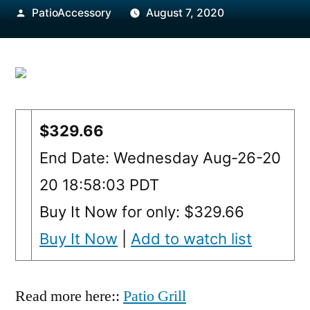
Posted
PatioAccessory
August 7, 2020
by
$329.66
End Date: Wednesday Aug-26-20
20 18:58:03 PDT
Buy It Now for only: $329.66
Buy It Now
|
Add to watch list
Read more here::
Patio Grill