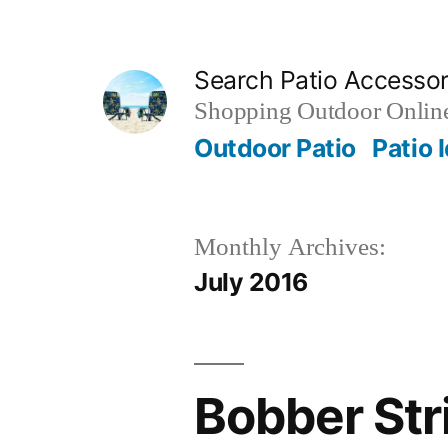
Skip
to
Search Patio Accesso
content
Shopping Outdoor Online
Outdoor Patio
Patio 
Monthly Archives:
July 2016
Bobber Stri