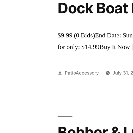
Dock Boat 
$9.99 (0 Bids)End Date: Su
for only: $14.99Buy It Now |
Posted
PatioAccessory
July 31, 
by
Bobber & Lu