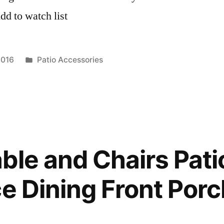
d to watch list
Posted
2016
Patio Accessories
in
ble and Chairs Patio
ce Dining Front Porc