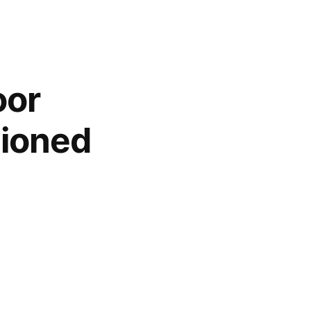
oor
hioned