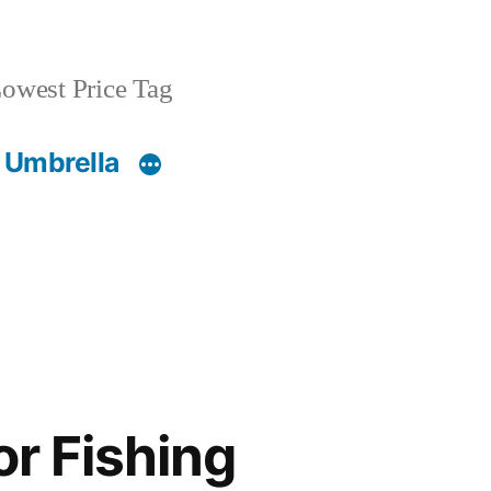
owest Price Tag
 Umbrella
or Fishing