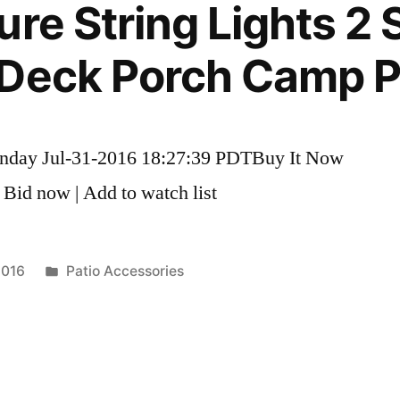
re String Lights 2 S
Deck Porch Camp Pa
unday Jul-31-2016 18:27:39 PDTBuy It Now
 Bid now | Add to watch list
Posted
2016
Patio Accessories
in