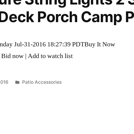
Deck Porch Camp Pa
unday Jul-31-2016 18:27:39 PDTBuy It Now
 Bid now | Add to watch list
Posted
2016
Patio Accessories
in