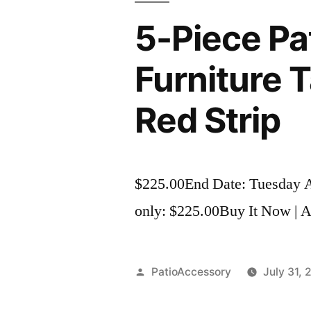
5-Piece Pa
Furniture 
Red Strip
$225.00End Date: Tuesday 
only: $225.00Buy It Now | Ad
Posted
PatioAccessory
July 31, 
by