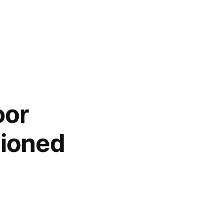
oor
hioned