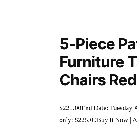
5-Piece Pa
Furniture 
Chairs Red
$225.00End Date: Tuesday 
only: $225.00Buy It Now | Ad