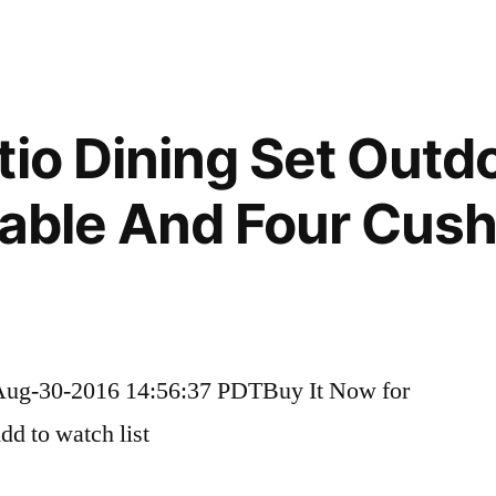
tio Dining Set Outd
Table And Four Cus
Aug-30-2016 14:56:37 PDTBuy It Now for
d to watch list