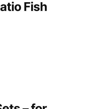
tio Fish
ets – for