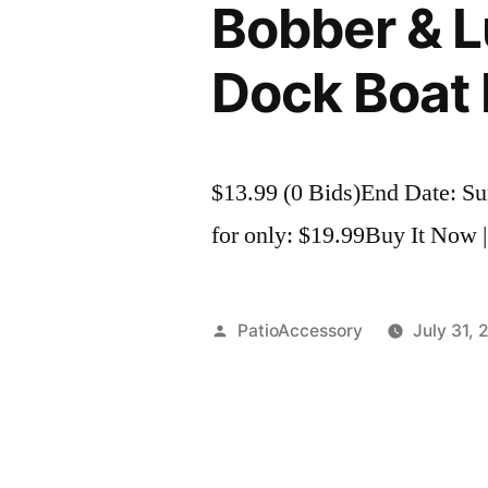
Bobber & Lu
Dock Boat 
$13.99 (0 Bids)End Date: S
for only: $19.99Buy It Now |
Posted
PatioAccessory
July 31, 
by