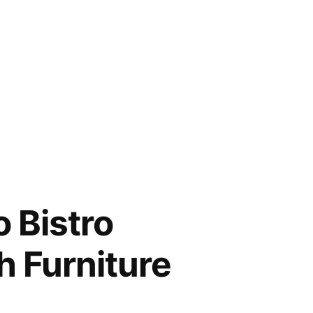
 Bistro
h Furniture