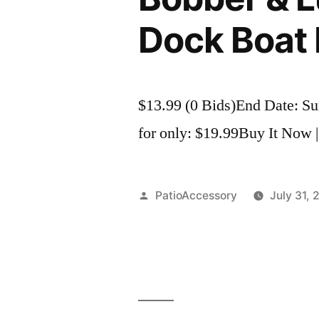
Dock Boat 
$13.99 (0 Bids)End Date: S
for only: $19.99Buy It Now |
Posted
PatioAccessory
July 31, 
by