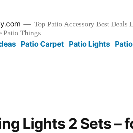
ry.com
Top Patio Accessory Best Deals L
 Patio Things
Ideas
Patio Carpet
Patio Lights
Patio
ng Lights 2 Sets – f