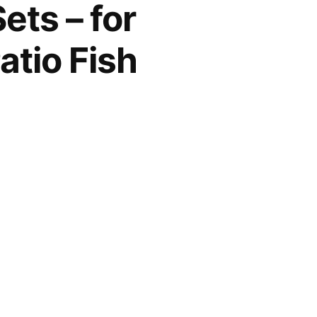
ets – for
tio Fish