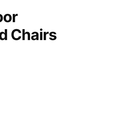
oor
d Chairs