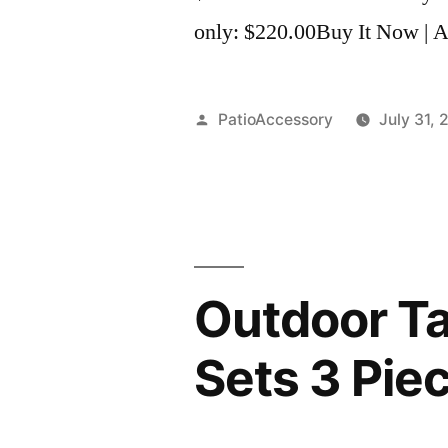
only: $220.00Buy It Now | Ad
Posted
PatioAccessory
July 31, 
by
Outdoor Ta
Sets 3 Pie