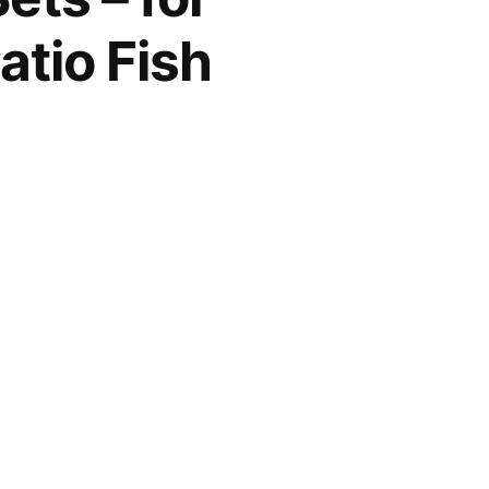
tio Fish