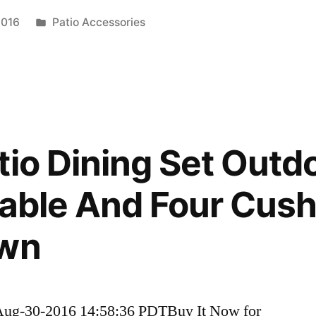
Posted
2016
Patio Accessories
in
tio Dining Set Outd
Table And Four Cus
own
Aug-30-2016 14:58:36 PDTBuy It Now for