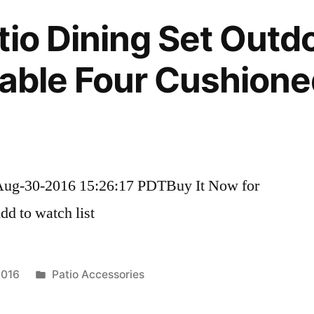
tio Dining Set Outd
Table Four Cushione
Aug-30-2016 15:26:17 PDTBuy It Now for
d to watch list
Posted
2016
Patio Accessories
in