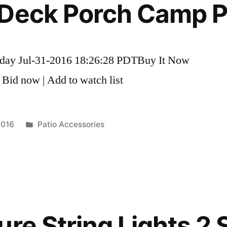
Deck Porch Camp Pa
nday Jul-31-2016 18:26:28 PDTBuy It Now
 Bid now | Add to watch list
Posted
2016
Patio Accessories
in
re String Lights 2 S