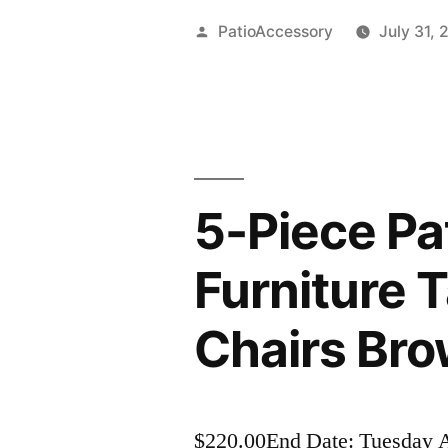
Posted
PatioAccessory
July 31, 
by
5-Piece Pa
Furniture 
Chairs Br
$220.00End Date: Tuesday 