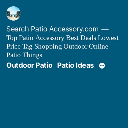
Skip
to
content
Search Patio Accessory.com
Top Patio Accessory Best Deals Lowest
Price Tag Shopping Outdoor Online
Patio Things
Outdoor Patio
Patio Ideas