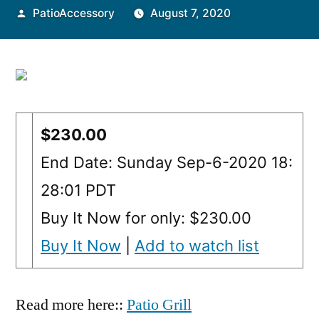
Posted
PatioAccessory
August 7, 2020
by
$230.00
End Date: Sunday Sep-6-2020 18:
28:01 PDT
Buy It Now for only: $230.00
Buy It Now
|
Add to watch list
Read more here::
Patio Grill