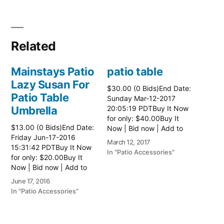
Related
Mainstays Patio
patio table
Lazy Susan For
$30.00 (0 Bids)End Date:
Patio Table
Sunday Mar-12-2017
Umbrella
20:05:19 PDTBuy It Now
for only: $40.00Buy It
$13.00 (0 Bids)End Date:
Now | Bid now | Add to
Friday Jun-17-2016
watch list Read more
March 12, 2017
15:31:42 PDTBuy It Now
here:: Patio Tables
In "Patio Accessories"
for only: $20.00Buy It
Now | Bid now | Add to
watch list
June 17, 2016
In "Patio Accessories"
Brinkman