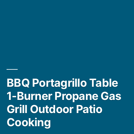
BBQ Portagrillo Table
1-Burner Propane Gas
Grill Outdoor Patio
Cooking