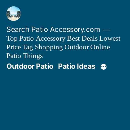
Skip
to
content
Search Patio Accessory.com
Top Patio Accessory Best Deals Lowest
Price Tag Shopping Outdoor Online
Patio Things
Outdoor Patio
Patio Ideas