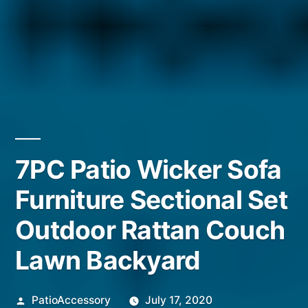
7PC Patio Wicker Sofa
Furniture Sectional Set
Outdoor Rattan Couch
Lawn Backyard
Posted
PatioAccessory
July 17, 2020