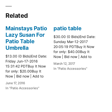
Related
Mainstays Patio
patio table
Lazy Susan For
$30.00 (0 Bids)End Date:
Patio Table
Sunday Mar-12-2017
Umbrella
20:05:19 PDTBuy It Now
for only: $40.00Buy It
$13.00 (0 Bids)End Date:
Now | Bid now | Add to
Friday Jun-17-2016
watch list Read more
March 12, 2017
15:31:42 PDTBuy It Now
here:: Patio Tables
In "Patio Accessories"
for only: $20.00Buy It
Now | Bid now | Add to
watch list
June 17, 2016
In "Patio Accessories"
Brinkman
Electric Patio