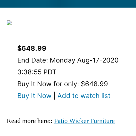
by
$648.99
End Date: Monday Aug-17-2020
3:38:55 PDT
Buy It Now for only: $648.99
Buy It Now
|
Add to watch list
Read more here::
Patio Wicker Furniture