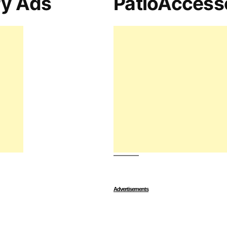
ry Ads
PatioAccess
Advertisements