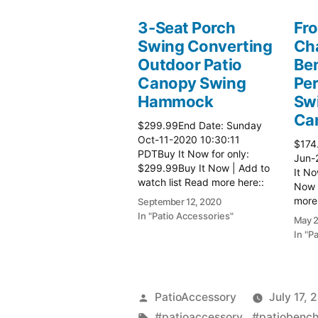
3-Seat Porch
Fro
Swing Converting
Cha
Outdoor Patio
Be
Canopy Swing
Per
Hammock
Sw
Ca
$299.99End Date: Sunday
Oct-11-2020 10:30:11
$174
PDTBuy It Now for only:
Jun-
$299.99Buy It Now | Add to
It No
watch list Read more here::
Now |
Patio Chairs
more 
September 12, 2020
In "Patio Accessories"
May 2
In "P
Posted
PatioAccessory
July 17, 
by
Tags:
#patioaccessory,
,
#patiobenc