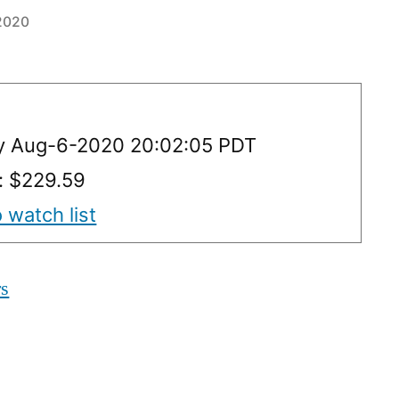
 2020
y Aug-6-2020 20:02:05 PDT
y: $229.59
 watch list
rs