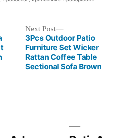
Next
Next Post
post:
a
3Pcs Outdoor Patio
t
Furniture Set Wicker
h
Rattan Coffee Table
Sectional Sofa Brown