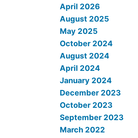
April 2026
August 2025
May 2025
October 2024
August 2024
April 2024
January 2024
December 2023
October 2023
September 2023
March 2022