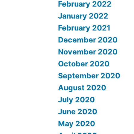
February 2022
January 2022
February 2021
December 2020
November 2020
October 2020
September 2020
August 2020
July 2020
June 2020
May 2020