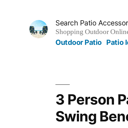
Skip
to
Search Patio Accesso
content
Shopping Outdoor Online
Outdoor Patio
Patio 
3 Person P
Swing Benc