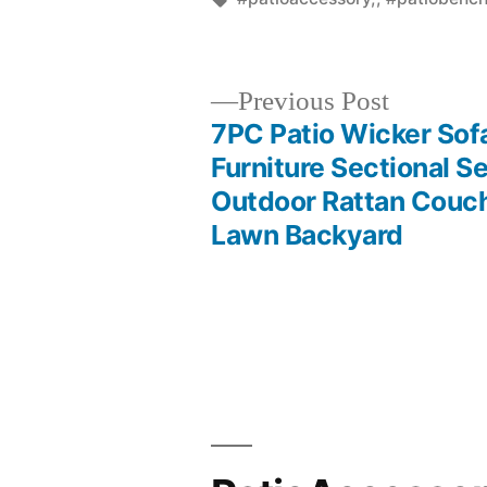
Previous
Previous Post
post:
7PC Patio Wicker Sof
Post
Furniture Sectional Se
Outdoor Rattan Couc
navigation
Lawn Backyard