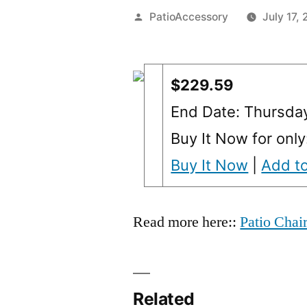
Posted
PatioAccessory
July 17,
by
$229.59
End Date: Thursda
Buy It Now for onl
Buy It Now
|
Add to
Read more here::
Patio Chai
Related