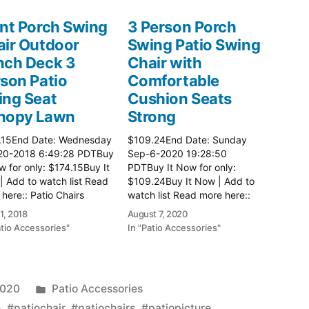
nt Porch Swing
3 Person Porch
ir Outdoor
Swing Patio Swing
nch Deck 3
Chair with
son Patio
Comfortable
ing Seat
Cushion Seats
nopy Lawn
Strong
.15End Date: Wednesday
$109.24End Date: Sunday
20-2018 6:49:28 PDTBuy
Sep-6-2020 19:28:50
w for only: $174.15Buy It
PDTBuy It Now for only:
 Add to watch list Read
$109.24Buy It Now | Add to
here:: Patio Chairs
watch list Read more here::
Patio Chairs
1, 2018
August 7, 2020
atio Accessories"
In "Patio Accessories"
Posted
2020
Patio Accessories
in
h
,
#patiochair
,
#patiochairs
,
#patiopicture