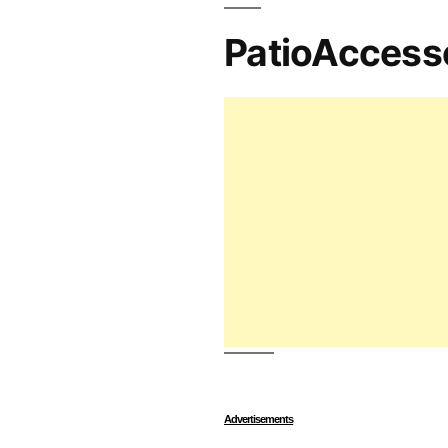
PatioAccess
Advertisements