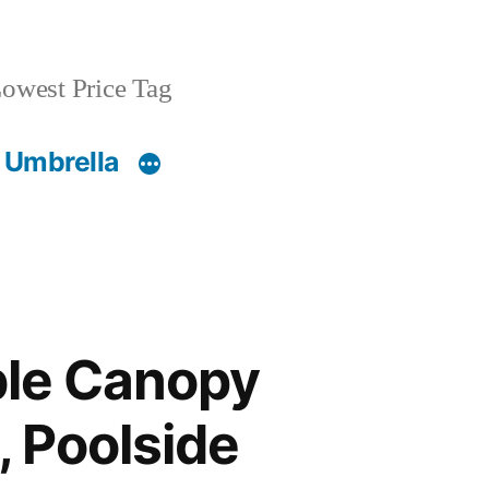
owest Price Tag
 Umbrella
ble Canopy
, Poolside