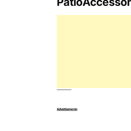
PatioAccesso
Advertisements