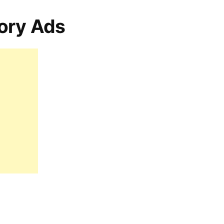
ory Ads