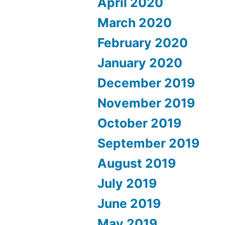
April 2020
March 2020
February 2020
January 2020
December 2019
November 2019
October 2019
September 2019
August 2019
July 2019
June 2019
May 2019