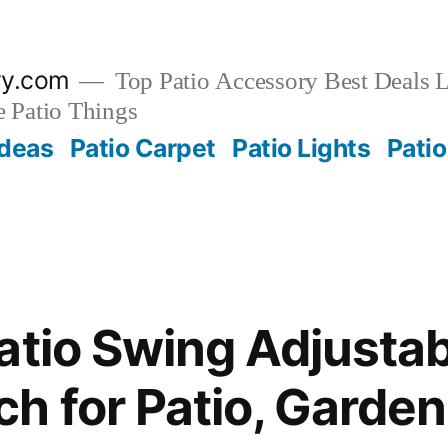
ry.com
Top Patio Accessory Best Deals L
 Patio Things
Ideas
Patio Carpet
Patio Lights
Patio
atio Swing Adjusta
h for Patio, Garden