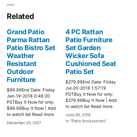
Related
Grand Patio
4 PC Rattan
Parma Rattan
Patio Furniture
Patio Bistro Set
Set Garden
Weather
Wicker Sofa
Resistant
Cushioned Seat
Outdoor
Patio Set
Furniture
$279.99End Date: Friday
Jul-20-2018 1:57:19
$99.99End Date: Friday
PDTBuy It Now for only:
Jan-19-2018 0:48:20
$279.99Buy It Now | Add
PSTBuy It Now for only:
to watch list Read more
$99.99Buy It Now | Add
here:: Patio Wicker
to watch list Read more
June 20, 2018
Furniture
here:: Patio Wicker
In "Patio Accessories"
December 20, 2017
Furniture
In "Patio Accessories"