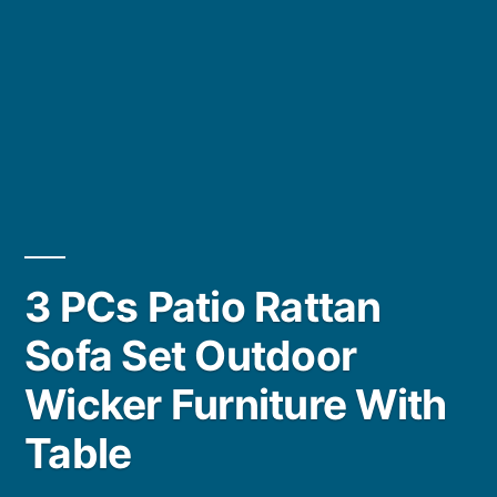
3 PCs Patio Rattan
Sofa Set Outdoor
Wicker Furniture With
Table