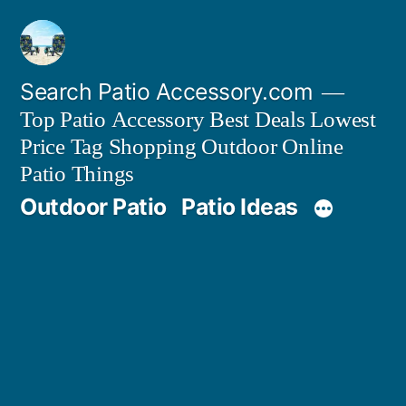
Skip
to
content
Search Patio Accessory.com
Top Patio Accessory Best Deals Lowest
Price Tag Shopping Outdoor Online
Patio Things
Outdoor Patio
Patio Ideas