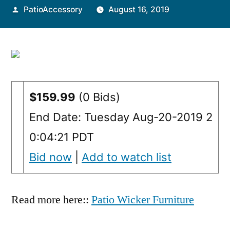
Posted
PatioAccessory
August 16, 2019
by
$159.99
(0 Bids)
End Date: Tuesday Aug-20-2019 2
0:04:21 PDT
Bid now
|
Add to watch list
Read more here::
Patio Wicker Furniture