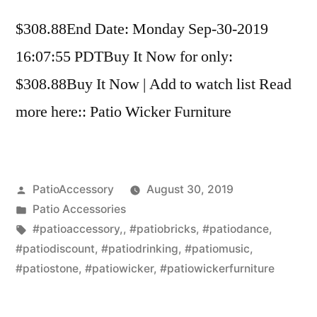
$308.88End Date: Monday Sep-30-2019
16:07:55 PDTBuy It Now for only:
$308.88Buy It Now | Add to watch list Read
more here:: Patio Wicker Furniture
Posted
PatioAccessory
August 30, 2019
by
Posted
Patio Accessories
in
Tags:
#patioaccessory,
,
#patiobricks
,
#patiodance
,
#patiodiscount
,
#patiodrinking
,
#patiomusic
,
#patiostone
,
#patiowicker
,
#patiowickerfurniture