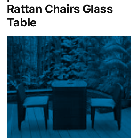
Rattan Chairs Glass
Table