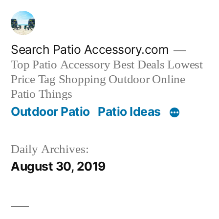
Skip
to
content
Search Patio Accessory.com
Top Patio Accessory Best Deals Lowest
Price Tag Shopping Outdoor Online
Patio Things
Outdoor Patio
Patio Ideas
Daily Archives:
August 30, 2019