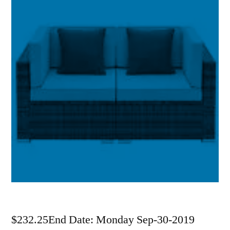
$232.25End Date: Monday Sep-30-2019