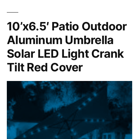
10’x6.5′ Patio Outdoor
Aluminum Umbrella
Solar LED Light Crank
Tilt Red Cover