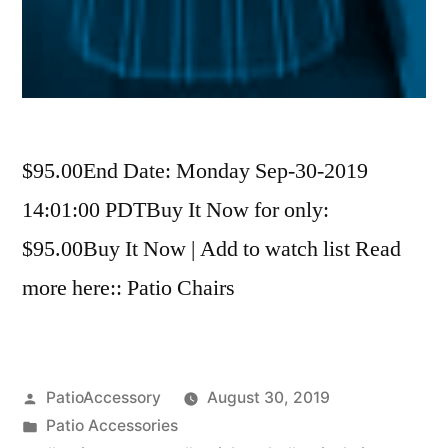
$95.00End Date: Monday Sep-30-2019
14:01:00 PDTBuy It Now for only:
$95.00Buy It Now | Add to watch list Read
more here:: Patio Chairs
Posted
PatioAccessory
August 30, 2019
by
Posted
Patio Accessories