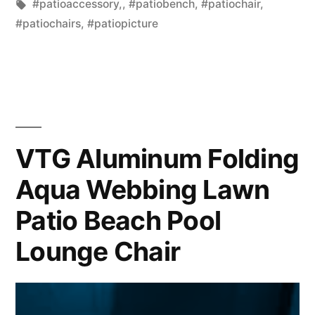
in
Tags:
#patioaccessory,
,
#patiobench
,
#patiochair
,
#patiochairs
,
#patiopicture
VTG Aluminum Folding
Aqua Webbing Lawn
Patio Beach Pool
Lounge Chair