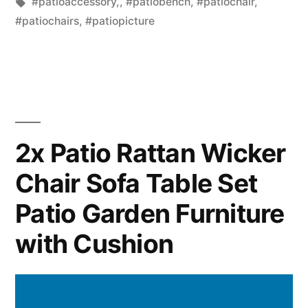
in
Tags:
#patioaccessory,
,
#patiobench
,
#patiochair
,
#patiochairs
,
#patiopicture
2x Patio Rattan Wicker
Chair Sofa Table Set
Patio Garden Furniture
with Cushion