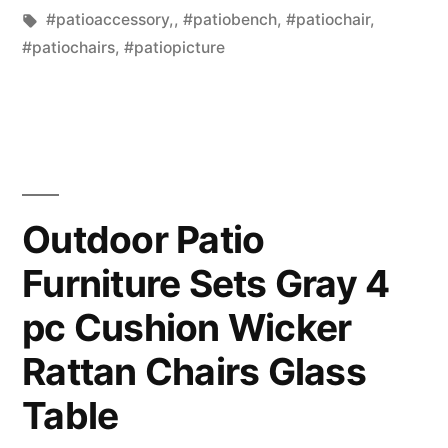
in
Tags:
#patioaccessory,
,
#patiobench
,
#patiochair
,
#patiochairs
,
#patiopicture
Outdoor Patio
Furniture Sets Gray 4
pc Cushion Wicker
Rattan Chairs Glass
Table