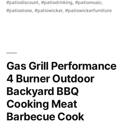
#patiodiscount
,
#patiodrinking
,
#patiomusic
,
#patiostone
,
#patiowicker
,
#patiowickerfurniture
Gas Grill Performance
4 Burner Outdoor
Backyard BBQ
Cooking Meat
Barbecue Cook