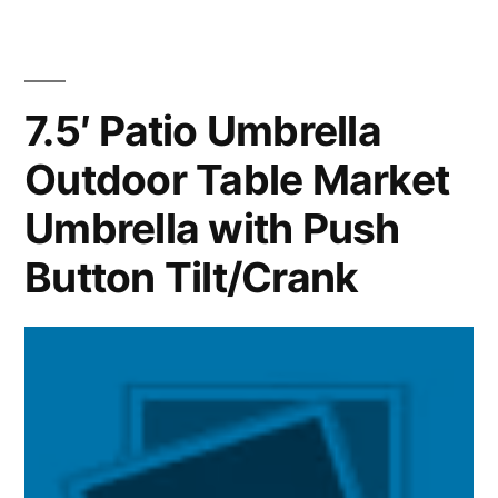
7.5′ Patio Umbrella
Outdoor Table Market
Umbrella with Push
Button Tilt/Crank