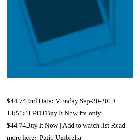
$44.74End Date: Monday Sep-30-2019
14:51:41 PDTBuy It Now for only:
$44.74Buy It Now | Add to watch list Read
more here:: Patio Umbrella