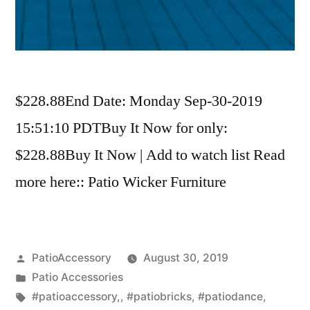
$228.88End Date: Monday Sep-30-2019
15:51:10 PDTBuy It Now for only:
$228.88Buy It Now | Add to watch list Read
more here:: Patio Wicker Furniture
Posted
PatioAccessory
August 30, 2019
by
Posted
Patio Accessories
in
Tags:
#patioaccessory,
,
#patiobricks
,
#patiodance
,