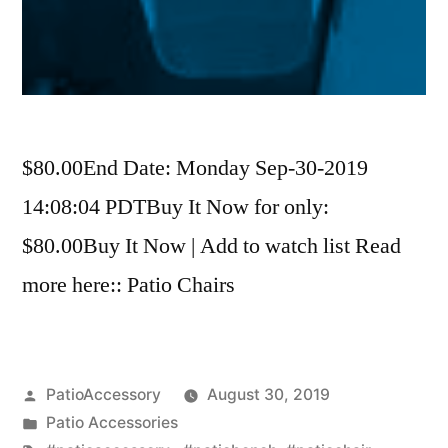
$80.00End Date: Monday Sep-30-2019
14:08:04 PDTBuy It Now for only:
$80.00Buy It Now | Add to watch list Read
more here:: Patio Chairs
Posted
PatioAccessory
August 30, 2019
by
Posted
Patio Accessories