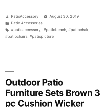
Posted
PatioAccessory
August 30, 2019
by
Posted
Patio Accessories
in
Tags:
#patioaccessory,
,
#patiobench
,
#patiochair
,
#patiochairs
,
#patiopicture
Outdoor Patio
Furniture Sets Brown 3
pc Cushion Wicker