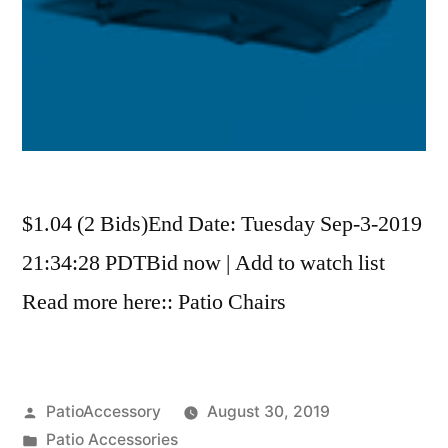
$1.04 (2 Bids)End Date: Tuesday Sep-3-2019
21:34:28 PDTBid now | Add to watch list
Read more here:: Patio Chairs
Posted
PatioAccessory
August 30, 2019
by
Posted
Patio Accessories