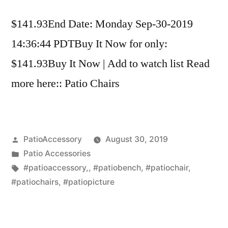
$141.93End Date: Monday Sep-30-2019
14:36:44 PDTBuy It Now for only:
$141.93Buy It Now | Add to watch list Read
more here:: Patio Chairs
Posted
PatioAccessory
August 30, 2019
by
Posted
Patio Accessories
in
Tags:
#patioaccessory,
,
#patiobench
,
#patiochair
,
#patiochairs
,
#patiopicture