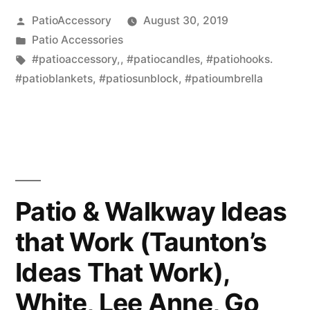
Posted
PatioAccessory
August 30, 2019
by
Posted
Patio Accessories
in
Tags:
#patioaccessory,
,
#patiocandles
,
#patiohooks.
#patioblankets
,
#patiosunblock
,
#patioumbrella
Patio & Walkway Ideas
that Work (Taunton’s
Ideas That Work),
White, Lee Anne, Go