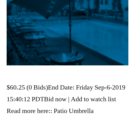
$60.25 (0 Bids)End Date: Friday Sep-6-2019
15:40:12 PDTBid now | Add to watch list
Read more here:: Patio Umbrella