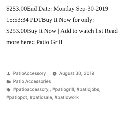
$253.00End Date: Monday Sep-30-2019
15:53:34 PDTBuy It Now for only:
$253.00Buy It Now | Add to watch list Read
more here:: Patio Grill
Posted
PatioAccessory
August 30, 2019
by
Posted
Patio Accessories
in
Tags:
#patioaccessory,
,
#patiogrill
,
#patiojobs
,
#patiopot
,
#patiosale
,
#patiowork