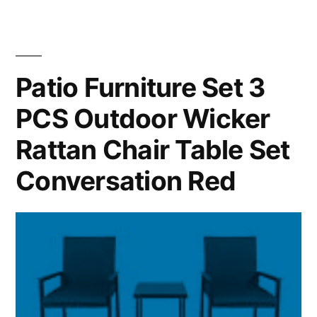
Patio Furniture Set 3
PCS Outdoor Wicker
Rattan Chair Table Set
Conversation Red