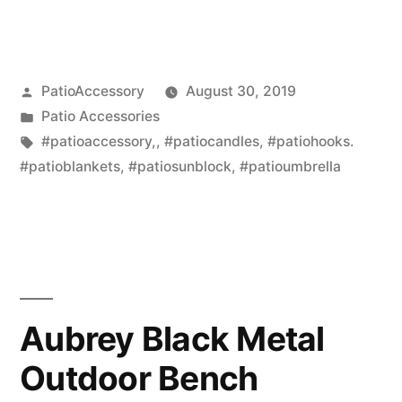
Posted
PatioAccessory
August 30, 2019
by
Posted
Patio Accessories
in
Tags:
#patioaccessory,
,
#patiocandles
,
#patiohooks.
#patioblankets
,
#patiosunblock
,
#patioumbrella
Aubrey Black Metal
Outdoor Bench