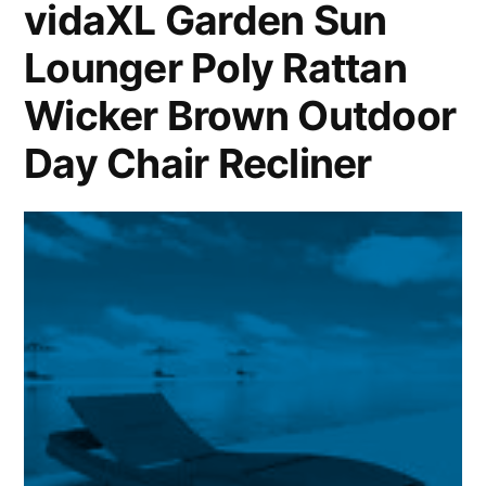
vidaXL Garden Sun
Lounger Poly Rattan
Wicker Brown Outdoor
Day Chair Recliner