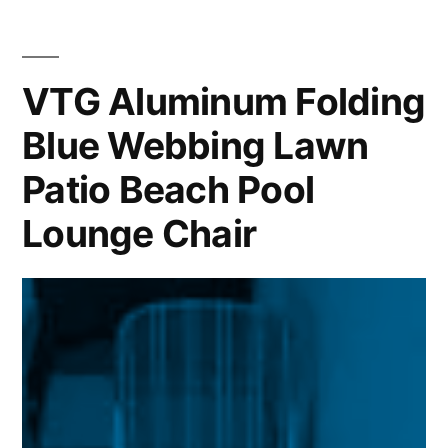
VTG Aluminum Folding
Blue Webbing Lawn
Patio Beach Pool
Lounge Chair