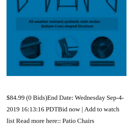
$84.99 (0 Bids)End Date: Wednesday Sep-4-
2019 16:13:16 PDTBid now | Add to watch
list Read more here:: Patio Chairs