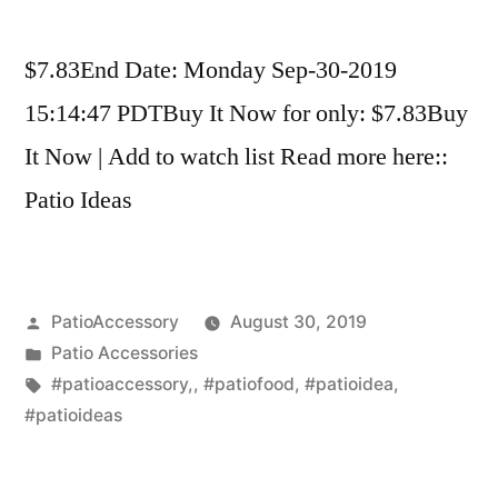
$7.83End Date: Monday Sep-30-2019
15:14:47 PDTBuy It Now for only: $7.83Buy
It Now | Add to watch list Read more here::
Patio Ideas
Posted
PatioAccessory
August 30, 2019
by
Posted
Patio Accessories
in
Tags:
#patioaccessory,
,
#patiofood
,
#patioidea
,
#patioideas