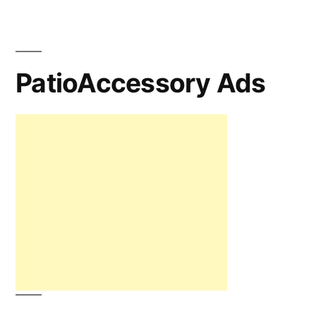
PatioAccessory Ads