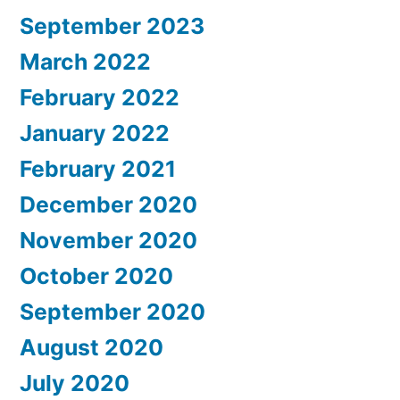
September 2023
March 2022
February 2022
January 2022
February 2021
December 2020
November 2020
October 2020
September 2020
August 2020
July 2020