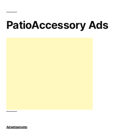
PatioAccessory Ads
Advertisements