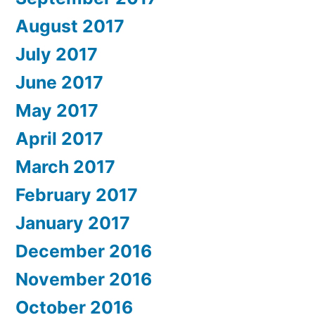
August 2017
July 2017
June 2017
May 2017
April 2017
March 2017
February 2017
January 2017
December 2016
November 2016
October 2016