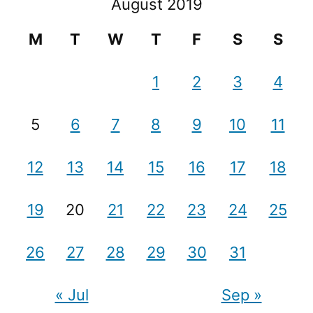
August 2019
M
T
W
T
F
S
S
1
2
3
4
5
6
7
8
9
10
11
12
13
14
15
16
17
18
19
20
21
22
23
24
25
26
27
28
29
30
31
« Jul
Sep »