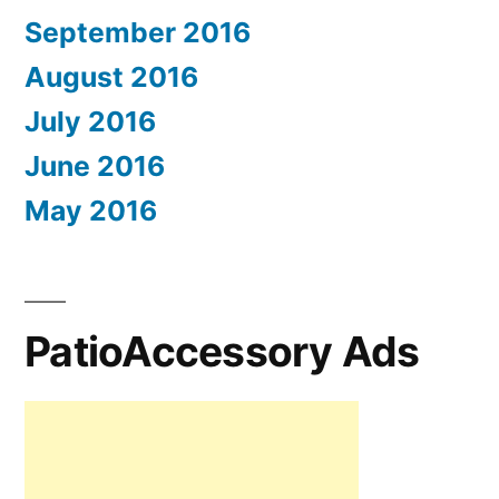
September 2016
August 2016
July 2016
June 2016
May 2016
PatioAccessory Ads