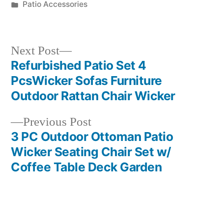
by
Posted
Patio Accessories
in
Next
Next Post
post:
Refurbished Patio Set 4
Post
PcsWicker Sofas Furniture
navigation
Outdoor Rattan Chair Wicker
Previous
Previous Post
post:
3 PC Outdoor Ottoman Patio
Wicker Seating Chair Set w/
Coffee Table Deck Garden