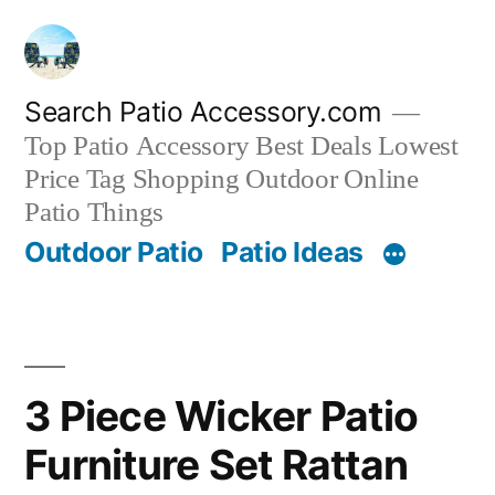
Skip
to
content
Search Patio Accessory.com
Top Patio Accessory Best Deals Lowest
Price Tag Shopping Outdoor Online
Patio Things
Outdoor Patio
Patio Ideas
3 Piece Wicker Patio
Furniture Set Rattan