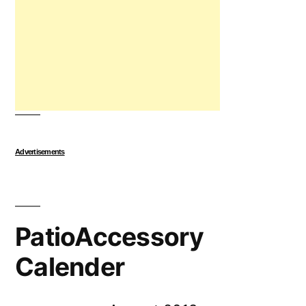
Advertisements
PatioAccessory
Calender