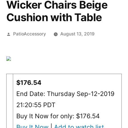
Wicker Chairs Beige
Cushion with Table
Posted
PatioAccessory
August 13, 2019
by
$176.54
End Date: Thursday Sep-12-2019
21:20:55 PDT
Buy It Now for only: $176.54
Buy It Now
|
Add to watch list