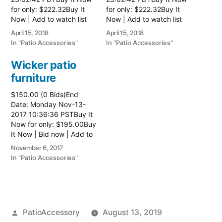
for only: $222.32Buy It
for only: $222.32Buy It
Now | Add to watch list
Now | Add to watch list
Read more here:: Patio
Read more here:: Patio
April 15, 2018
April 15, 2018
Wicker Furniture
Wicker Furniture
In "Patio Accessories"
In "Patio Accessories"
Wicker patio
furniture
$150.00 (0 Bids)End
Date: Monday Nov-13-
2017 10:36:36 PSTBuy It
Now for only: $195.00Buy
It Now | Bid now | Add to
watch list Read more
November 6, 2017
here:: Patio Wicker
In "Patio Accessories"
Furniture
Posted
PatioAccessory
August 13, 2019