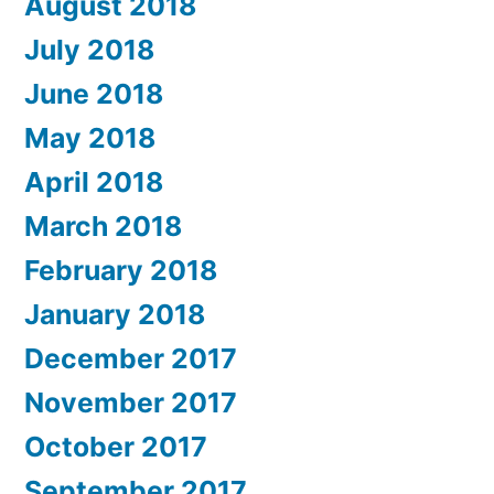
August 2018
July 2018
June 2018
May 2018
April 2018
March 2018
February 2018
January 2018
December 2017
November 2017
October 2017
September 2017