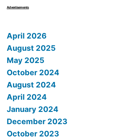
Advertisements
April 2026
August 2025
May 2025
October 2024
August 2024
April 2024
January 2024
December 2023
October 2023