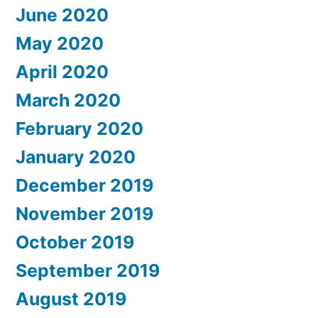
June 2020
May 2020
April 2020
March 2020
February 2020
January 2020
December 2019
November 2019
October 2019
September 2019
August 2019