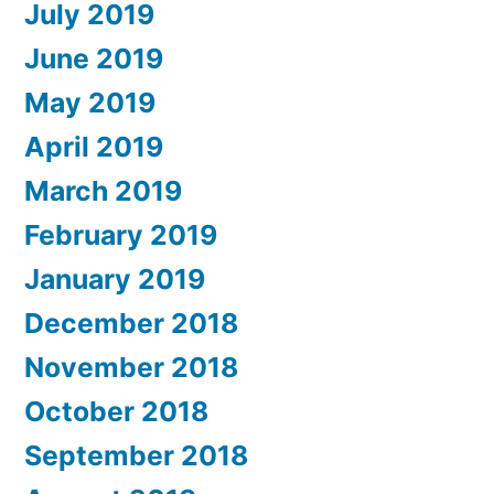
July 2019
June 2019
May 2019
April 2019
March 2019
February 2019
January 2019
December 2018
November 2018
October 2018
September 2018