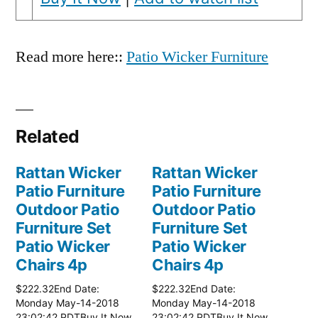
Read more here::
Patio Wicker Furniture
Related
Rattan Wicker
Rattan Wicker
Patio Furniture
Patio Furniture
Outdoor Patio
Outdoor Patio
Furniture Set
Furniture Set
Patio Wicker
Patio Wicker
Chairs 4p
Chairs 4p
$222.32End Date:
$222.32End Date:
Monday May-14-2018
Monday May-14-2018
23:02:42 PDTBuy It Now
23:02:42 PDTBuy It Now