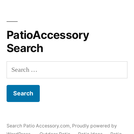
PatioAccessory
Search
Search
for:
Search Patio Accessory.com
,
Proudly powered by