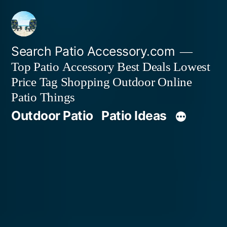
Skip
to
content
Search Patio Accessory.com
Top Patio Accessory Best Deals Lowest
Price Tag Shopping Outdoor Online
Patio Things
Outdoor Patio
Patio Ideas