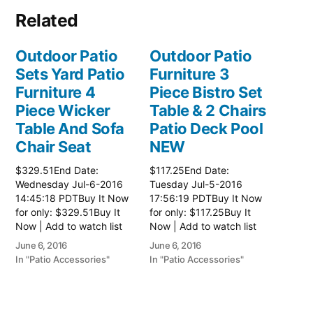
Related
Outdoor Patio
Outdoor Patio
Sets Yard Patio
Furniture 3
Furniture 4
Piece Bistro Set
Piece Wicker
Table & 2 Chairs
Table And Sofa
Patio Deck Pool
Chair Seat
NEW
$329.51End Date:
$117.25End Date:
Wednesday Jul-6-2016
Tuesday Jul-5-2016
14:45:18 PDTBuy It Now
17:56:19 PDTBuy It Now
for only: $329.51Buy It
for only: $117.25Buy It
Now | Add to watch list
Now | Add to watch list
June 6, 2016
June 6, 2016
In "Patio Accessories"
In "Patio Accessories"
Outdoor Patio
Furniture 3