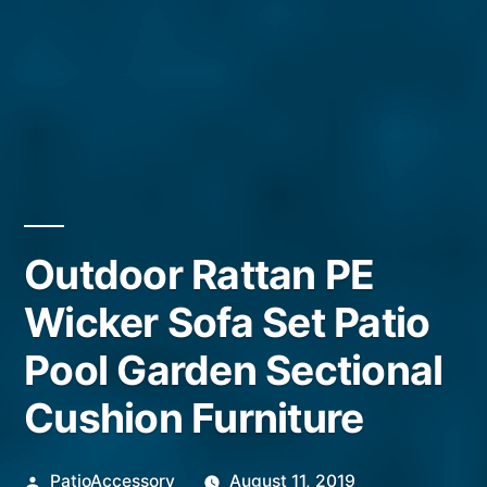
Outdoor Rattan PE
Wicker Sofa Set Patio
Pool Garden Sectional
Cushion Furniture
Posted
PatioAccessory
August 11, 2019