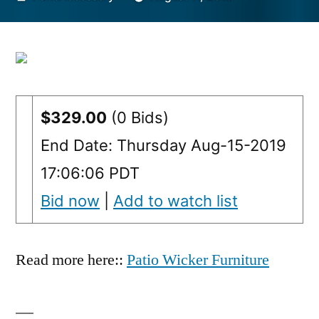
by
$329.00
(0 Bids)
End Date: Thursday Aug-15-2019
17:06:06 PDT
Bid now
|
Add to watch list
Read more here::
Patio Wicker Furniture