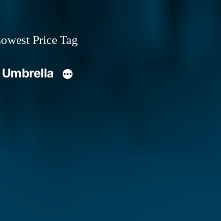
owest Price Tag
 Umbrella