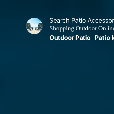
Skip
to
Search Patio Accesso
content
Shopping Outdoor Online
Outdoor Patio
Patio 