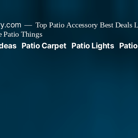
ry.com
Top Patio Accessory Best Deals L
 Patio Things
Ideas
Patio Carpet
Patio Lights
Patio