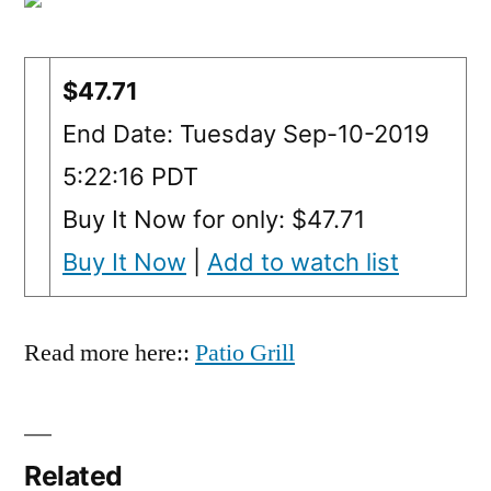
$47.71
End Date: Tuesday Sep-10-2019
5:22:16 PDT
Buy It Now for only: $47.71
Buy It Now
|
Add to watch list
Read more here::
Patio Grill
Related