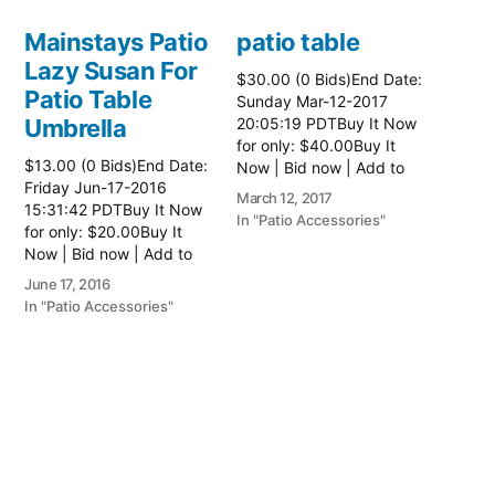
Mainstays Patio
patio table
Lazy Susan For
$30.00 (0 Bids)End Date:
Patio Table
Sunday Mar-12-2017
Umbrella
20:05:19 PDTBuy It Now
for only: $40.00Buy It
$13.00 (0 Bids)End Date:
Now | Bid now | Add to
Friday Jun-17-2016
watch list Read more
March 12, 2017
15:31:42 PDTBuy It Now
here:: Patio Tables
In "Patio Accessories"
for only: $20.00Buy It
Now | Bid now | Add to
watch list
June 17, 2016
In "Patio Accessories"
Brinkman
Electric Patio
Grill
$0.01 (0 Bids)End Date:
Sunday Oct-8-2017
18:00:01 PDTBuy It Now