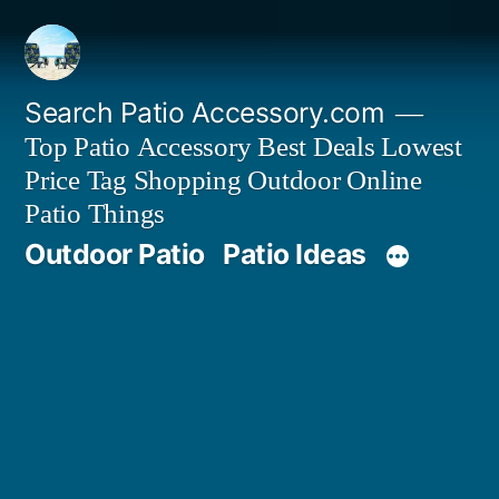
Skip
to
content
Search Patio Accessory.com
Top Patio Accessory Best Deals Lowest
Price Tag Shopping Outdoor Online
Patio Things
Outdoor Patio
Patio Ideas