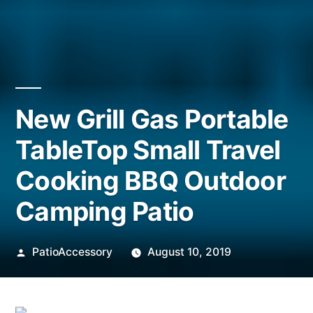
New Grill Gas Portable
TableTop Small Travel
Cooking BBQ Outdoor
Camping Patio
Posted
PatioAccessory
August 10, 2019
by