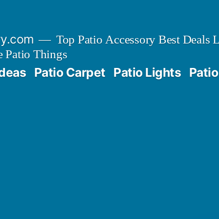
ry.com
Top Patio Accessory Best Deals L
 Patio Things
Ideas
Patio Carpet
Patio Lights
Patio