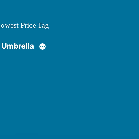
owest Price Tag
 Umbrella