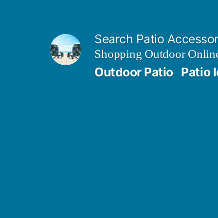
Skip
to
Search Patio Accesso
content
Shopping Outdoor Online
Outdoor Patio
Patio 