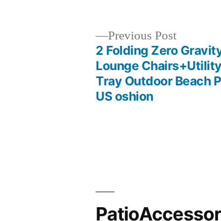
by
Previous
Previous Post
post:
2 Folding Zero Gravit
Post
Lounge Chairs+Utilit
Tray Outdoor Beach P
navigation
US oshion
PatioAccesso