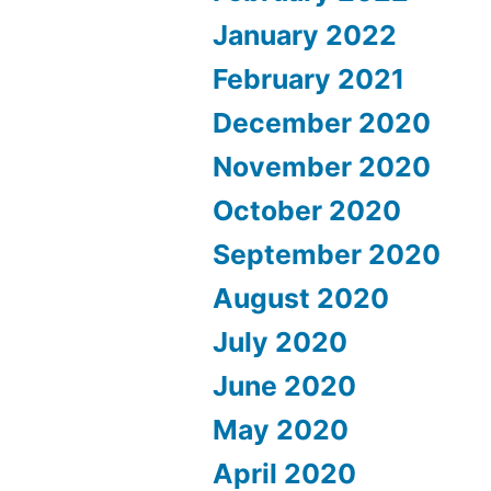
January 2022
February 2021
December 2020
November 2020
October 2020
September 2020
August 2020
July 2020
June 2020
May 2020
April 2020