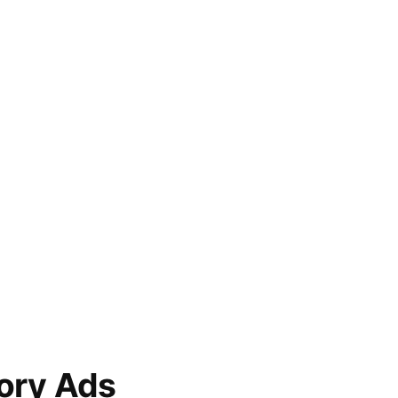
ory Ads