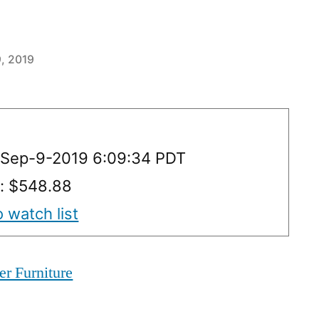
, 2019
 Sep-9-2019 6:09:34 PDT
y: $548.88
 watch list
er Furniture