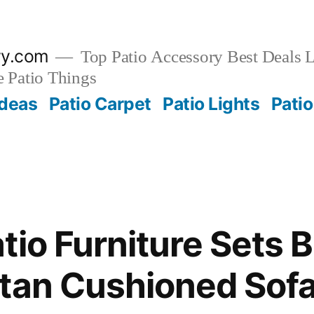
ry.com
Top Patio Accessory Best Deals L
 Patio Things
Ideas
Patio Carpet
Patio Lights
Patio
tio Furniture Sets 
tan Cushioned Sofa