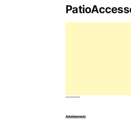
PatioAccess
Advertisements