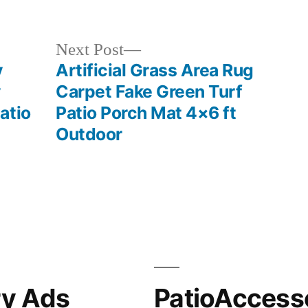
in
Next
Next Post
post:
y
Artificial Grass Area Rug
y
Carpet Fake Green Turf
atio
Patio Porch Mat 4×6 ft
Outdoor
ry Ads
PatioAccess