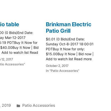
io table
Brinkman Electric
Patio Grill
00 (0 Bids)End Date:
ay Mar-12-2017
$0.01 (0 Bids)End Date:
5:19 PDTBuy It Now for
Sunday Oct-8-2017 18:00:01
 $40.00Buy It Now | Bid
PDTBuy It Now for only:
 Add to watch list Read
$15.00Buy It Now | Bid now |
here:: Patio Tables
Add to watch list Read more
 12, 2017
here:: Patio Grill
atio Accessories"
October 2, 2017
In "Patio Accessories"
Posted
, 2019
Patio Accessories