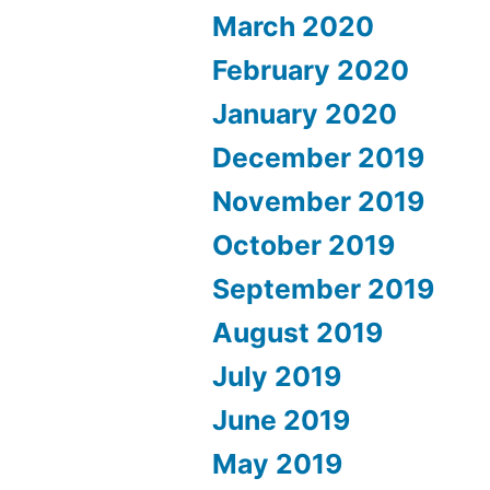
March 2020
February 2020
January 2020
December 2019
November 2019
October 2019
September 2019
August 2019
July 2019
June 2019
May 2019