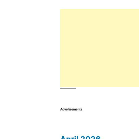
Advertisements
April 2026