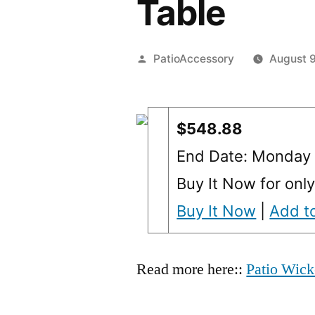
Table
Posted
PatioAccessory
August 9
by
$548.88
End Date: Monday
Buy It Now for onl
Buy It Now
|
Add to
Read more here::
Patio Wick