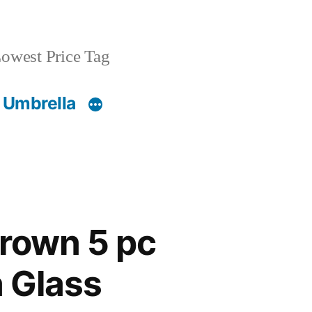
owest Price Tag
 Umbrella
Brown 5 pc
 Glass