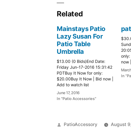
Related
Mainstays Patio
pat
Lazy Susan For
$30.
Patio Table
Sund
Umbrella
20:0
only:
$13.00 (0 Bids)End Date:
now |
Friday Jun-17-2016 15:31:42
more 
March
PDTBuy It Now for only:
In "P
$20.00Buy It Now | Bid now |
Add to watch list
June 17, 2016
In "Patio Accessories"
Posted
PatioAccessory
August 9