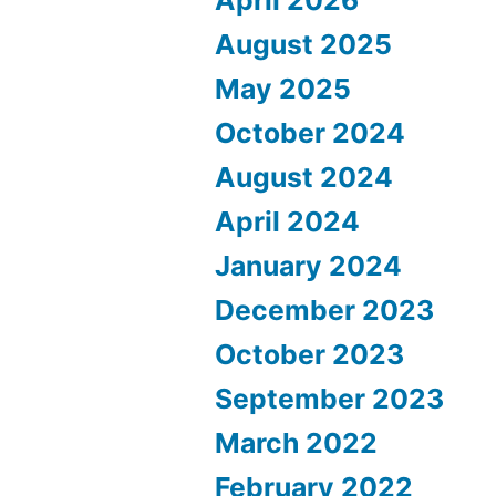
August 2025
May 2025
October 2024
August 2024
April 2024
January 2024
December 2023
October 2023
September 2023
March 2022
February 2022