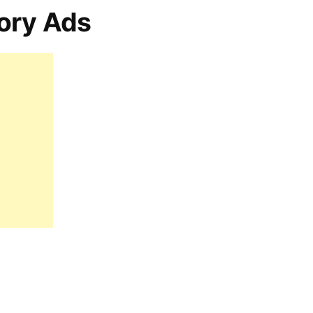
ory Ads