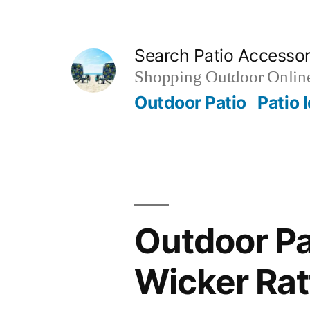
Skip
to
Search Patio Accesso
content
Shopping Outdoor Online
Outdoor Patio
Patio 
Outdoor Pa
Wicker Rat