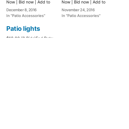
Now | Bid now | Add to
Now | Bid now | Add to
watch list
watch list
December 8, 2016
November 24, 2016
In "Patio Accessories"
In "Patio Accessories"
Patio lights
$18.00 (0 Bids)End Date:
Thursday Jun-23-2016
14:18:47 PDTBuy It Now
for only: $26.00Buy It
Now | Bid now | Add to
watch list
June 23, 2016
In "Patio Accessories"
Posted
PatioAccessory
August 7, 2019
by
Posted
Patio Accessories
in