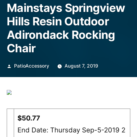
Mainstays Springview
Hills Resin Outdoor
Adirondack Rocking
Chair
Posted
PatioAccessory
August 7, 2019
by
$50.77
End Date: Thursday Sep-5-2019 2