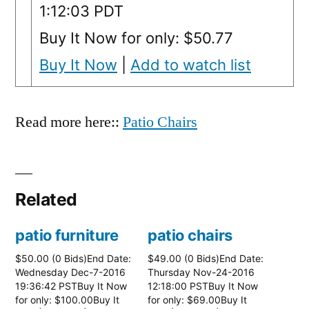
1:12:03 PDT
Buy It Now for only: $50.77
Buy It Now
|
Add to watch list
Read more here::
Patio Chairs
Related
patio furniture
patio chairs
$50.00 (0 Bids)End Date:
$49.00 (0 Bids)End Date:
Wednesday Dec-7-2016
Thursday Nov-24-2016
19:36:42 PSTBuy It Now
12:18:00 PSTBuy It Now
for only: $100.00Buy It
for only: $69.00Buy It