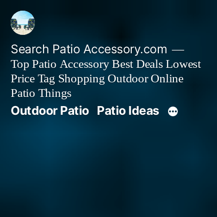
Skip
to
content
Search Patio Accessory.com
Top Patio Accessory Best Deals Lowest
Price Tag Shopping Outdoor Online
Patio Things
Outdoor Patio
Patio Ideas