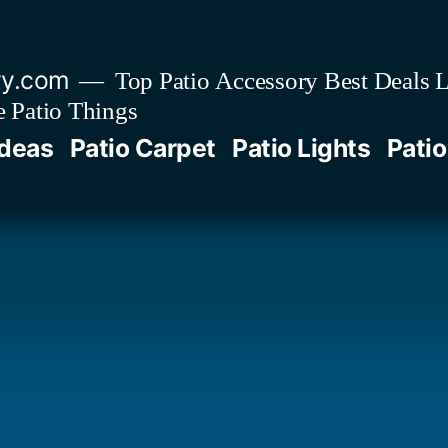
ry.com
Top Patio Accessory Best Deals L
 Patio Things
Ideas
Patio Carpet
Patio Lights
Patio