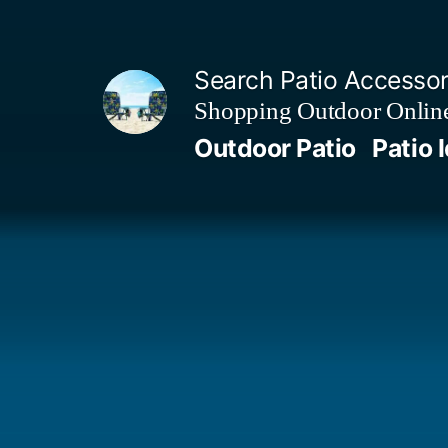
Skip
to
Search Patio Accesso
content
Shopping Outdoor Online
Outdoor Patio
Patio 