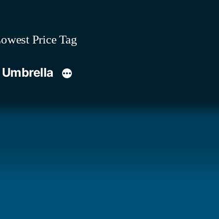
owest Price Tag
 Umbrella