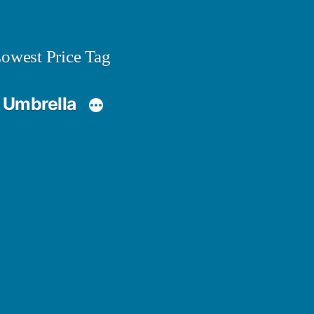
owest Price Tag
 Umbrella