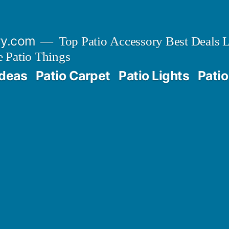
ry.com
Top Patio Accessory Best Deals L
 Patio Things
Ideas
Patio Carpet
Patio Lights
Patio