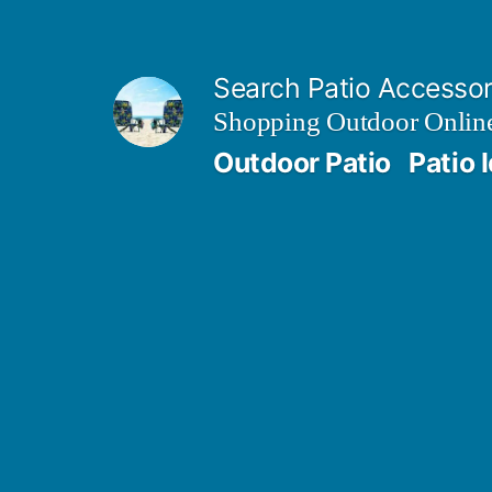
Skip
to
Search Patio Accesso
content
Shopping Outdoor Online
Outdoor Patio
Patio 