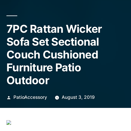
7PC Rattan Wicker
Sofa Set Sectional
Couch Cushioned
Furniture Patio
Outdoor
Posted
PatioAccessory
August 3, 2019
by