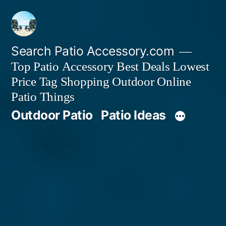
Skip
to
content
Search Patio Accessory.com
Top Patio Accessory Best Deals Lowest
Price Tag Shopping Outdoor Online
Patio Things
Outdoor Patio
Patio Ideas