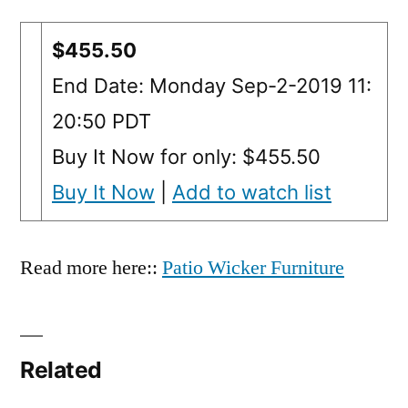
$455.50
End Date: Monday Sep-2-2019 11:
20:50 PDT
Buy It Now for only: $455.50
Buy It Now
|
Add to watch list
Read more here::
Patio Wicker Furniture
Related