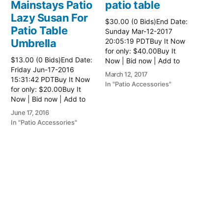
Mainstays Patio
patio table
Lazy Susan For
$30.00 (0 Bids)End Date:
Patio Table
Sunday Mar-12-2017
Umbrella
20:05:19 PDTBuy It Now
for only: $40.00Buy It
$13.00 (0 Bids)End Date:
Now | Bid now | Add to
Friday Jun-17-2016
watch list Read more
March 12, 2017
15:31:42 PDTBuy It Now
here:: Patio Tables
In "Patio Accessories"
for only: $20.00Buy It
Now | Bid now | Add to
watch list
June 17, 2016
In "Patio Accessories"
Brinkman
Electric Patio
Grill
$0.01 (0 Bids)End Date:
Sunday Oct-8-2017
18:00:01 PDTBuy It Now
for only: $15.00Buy It