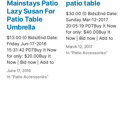
Mainstays Patio
patio table
Lazy Susan For
$30.00 (0 Bids)End Date:
Patio Table
Sunday Mar-12-2017
Umbrella
20:05:19 PDTBuy It Now
for only: $40.00Buy It
$13.00 (0 Bids)End Date:
Now | Bid now | Add to
Friday Jun-17-2016
watch list Read more
March 12, 2017
15:31:42 PDTBuy It Now
here:: Patio Tables
In "Patio Accessories"
for only: $20.00Buy It
Now | Bid now | Add to
watch list
June 17, 2016
In "Patio Accessories"
Brinkman
Electric Patio
Grill
$0.01 (0 Bids)End Date:
Sunday Oct-8-2017
18:00:01 PDTBuy It Now
for only: $15.00Buy It