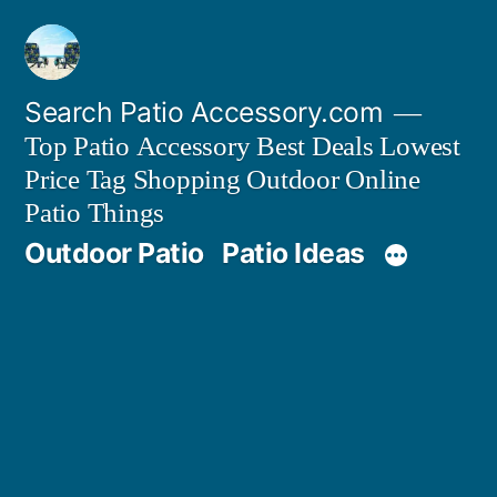
Skip
to
content
Search Patio Accessory.com
Top Patio Accessory Best Deals Lowest
Price Tag Shopping Outdoor Online
Patio Things
Outdoor Patio
Patio Ideas