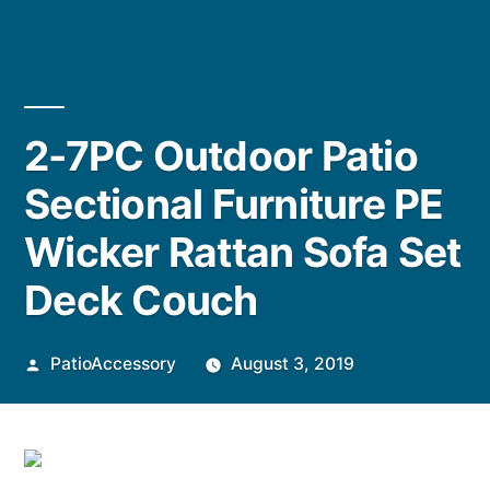
2-7PC Outdoor Patio
Sectional Furniture PE
Wicker Rattan Sofa Set
Deck Couch
Posted
PatioAccessory
August 3, 2019
by