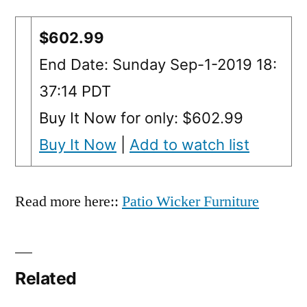
$602.99
End Date: Sunday Sep-1-2019 18:
37:14 PDT
Buy It Now for only: $602.99
Buy It Now
|
Add to watch list
Read more here::
Patio Wicker Furniture
Related