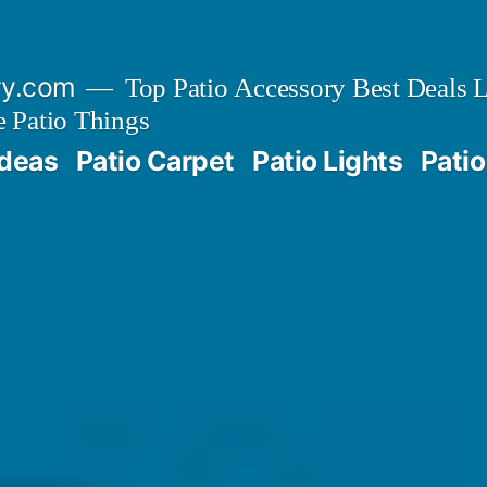
ry.com
Top Patio Accessory Best Deals L
 Patio Things
Ideas
Patio Carpet
Patio Lights
Patio