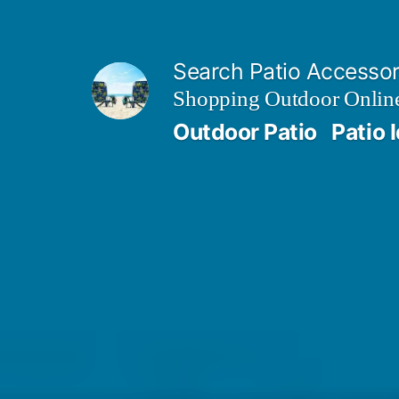
Skip
to
Search Patio Accesso
content
Shopping Outdoor Online
Outdoor Patio
Patio 