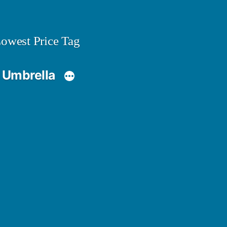
owest Price Tag
 Umbrella