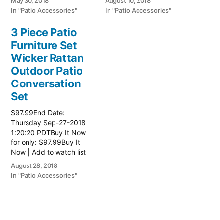
May 30, 2018
August 10, 2018
Wicker Furniture
Wicker Furniture
In "Patio Accessories"
In "Patio Accessories"
3 Piece Patio
Furniture Set
Wicker Rattan
Outdoor Patio
Conversation
Set
$97.99End Date:
Thursday Sep-27-2018
1:20:20 PDTBuy It Now
for only: $97.99Buy It
Now | Add to watch list
Read more here:: Patio
August 28, 2018
Wicker Furniture
In "Patio Accessories"