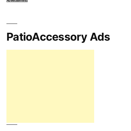
Advertisements
PatioAccessory Ads