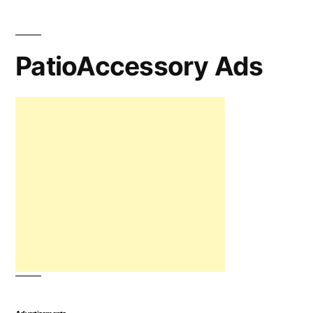
PatioAccessory Ads