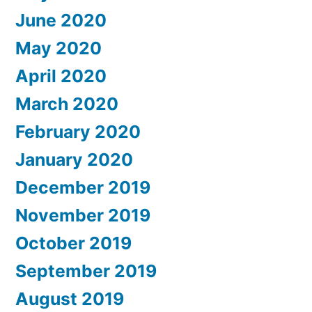
June 2020
May 2020
April 2020
March 2020
February 2020
January 2020
December 2019
November 2019
October 2019
September 2019
August 2019