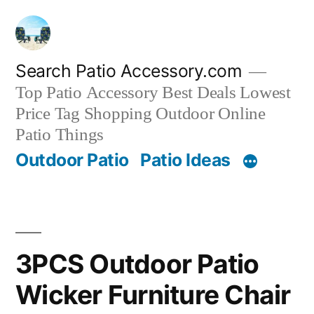
Skip
to
content
Search Patio Accessory.com
Top Patio Accessory Best Deals Lowest
Price Tag Shopping Outdoor Online
Patio Things
Outdoor Patio
Patio Ideas
3PCS Outdoor Patio
Wicker Furniture Chair