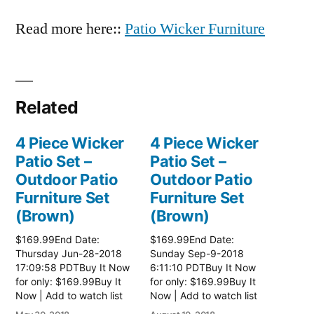
Read more here::
Patio Wicker Furniture
Related
4 Piece Wicker
4 Piece Wicker
Patio Set –
Patio Set –
Outdoor Patio
Outdoor Patio
Furniture Set
Furniture Set
(Brown)
(Brown)
$169.99End Date:
$169.99End Date:
Thursday Jun-28-2018
Sunday Sep-9-2018
17:09:58 PDTBuy It Now
6:11:10 PDTBuy It Now
for only: $169.99Buy It
for only: $169.99Buy It
Now | Add to watch list
Now | Add to watch list
Read more here:: Patio
Read more here:: Patio