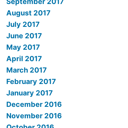
September 2017
August 2017
July 2017
June 2017
May 2017
April 2017
March 2017
February 2017
January 2017
December 2016
November 2016
October 2016