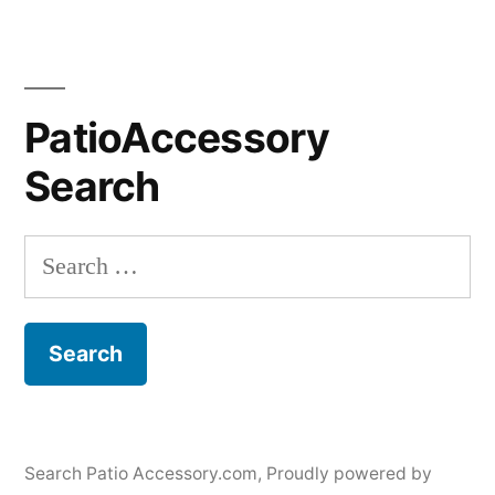
PatioAccessory
Search
Search
for:
Search Patio Accessory.com
,
Proudly powered by