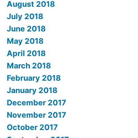
August 2018
July 2018
June 2018
May 2018
April 2018
March 2018
February 2018
January 2018
December 2017
November 2017
October 2017