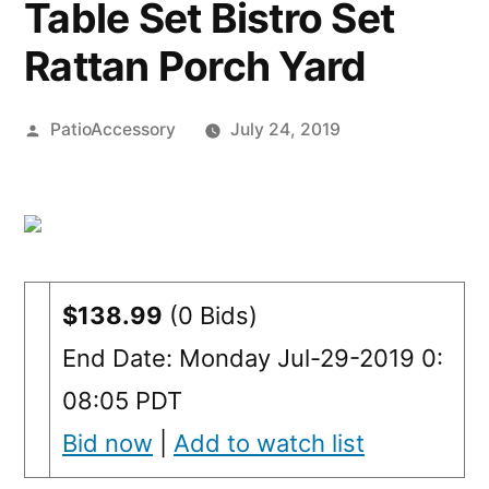
Table Set Bistro Set
Rattan Porch Yard
Posted
PatioAccessory
July 24, 2019
by
$138.99
(0 Bids)
End Date: Monday Jul-29-2019 0:
08:05 PDT
Bid now
|
Add to watch list