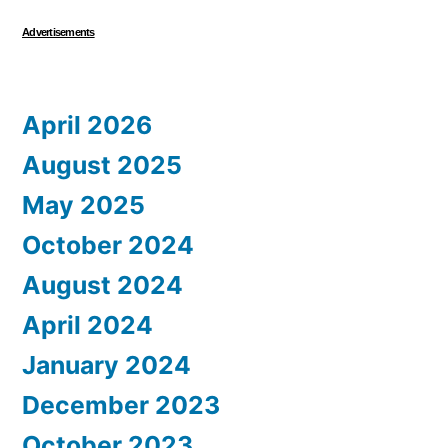
Advertisements
April 2026
August 2025
May 2025
October 2024
August 2024
April 2024
January 2024
December 2023
October 2023