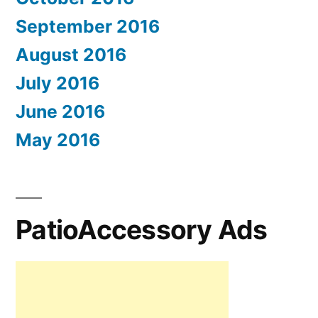
September 2016
August 2016
July 2016
June 2016
May 2016
PatioAccessory Ads