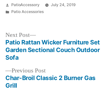
Posted
PatioAccessory
July 24, 2019
by
Posted
Patio Accessories
in
Next
Next Post
post:
Patio Rattan Wicker Furniture Set
Post
Garden Sectional Couch Outdoor
navigation
Sofa
Previous
Previous Post
post:
Char-Broil Classic 2 Burner Gas
Grill