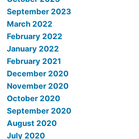
September 2023
March 2022
February 2022
January 2022
February 2021
December 2020
November 2020
October 2020
September 2020
August 2020
July 2020