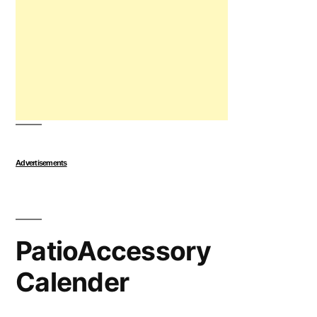
Advertisements
PatioAccessory
Calender