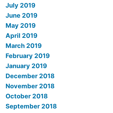
July 2019
June 2019
May 2019
April 2019
March 2019
February 2019
January 2019
December 2018
November 2018
October 2018
September 2018