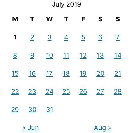
July 2019
M
T
W
T
F
S
S
1
2
3
4
5
6
7
8
9
10
11
12
13
14
15
16
17
18
19
20
21
22
23
24
25
26
27
28
29
30
31
« Jun
Aug »