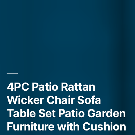
4PC Patio Rattan
Wicker Chair Sofa
Table Set Patio Garden
Furniture with Cushion