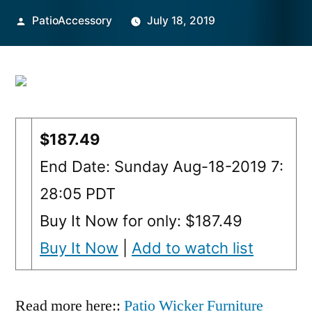
Posted
PatioAccessory
July 18, 2019
by
$187.49
End Date: Sunday Aug-18-2019 7:
28:05 PDT
Buy It Now for only: $187.49
Buy It Now
|
Add to watch list
Read more here::
Patio Wicker Furniture