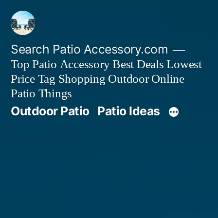
Skip
to
content
Search Patio Accessory.com
Top Patio Accessory Best Deals Lowest
Price Tag Shopping Outdoor Online
Patio Things
Outdoor Patio
Patio Ideas