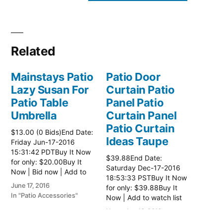
Related
Mainstays Patio
Patio Door
Lazy Susan For
Curtain Patio
Patio Table
Panel Patio
Umbrella
Curtain Panel
Patio Curtain
$13.00 (0 Bids)End Date:
Ideas Taupe
Friday Jun-17-2016
15:31:42 PDTBuy It Now
$39.88End Date:
for only: $20.00Buy It
Saturday Dec-17-2016
Now | Bid now | Add to
18:53:33 PSTBuy It Now
watch list
June 17, 2016
for only: $39.88Buy It
In "Patio Accessories"
Now | Add to watch list
November 18, 2016
In "Patio Accessories"