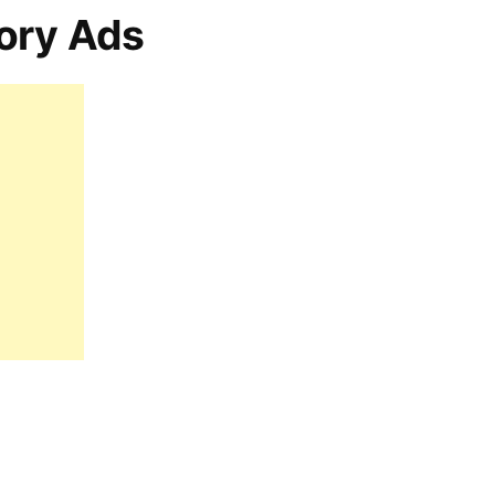
ory Ads