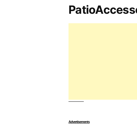
PatioAccess
Advertisements