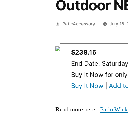
Outdoor 
Posted
PatioAccessory
July 18,
by
$238.16
End Date: Saturda
Buy It Now for only
Buy It Now
|
Add to
Read more here::
Patio Wick