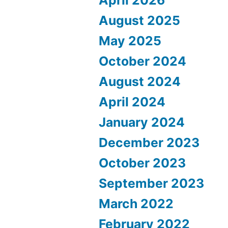
August 2025
May 2025
October 2024
August 2024
April 2024
January 2024
December 2023
October 2023
September 2023
March 2022
February 2022