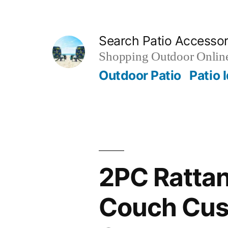
Skip
to
Search Patio Accesso
content
Shopping Outdoor Online
Outdoor Patio
Patio 
2PC Rattan
Couch Cush