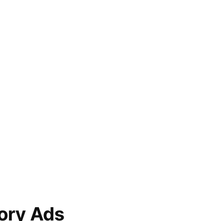
ory Ads