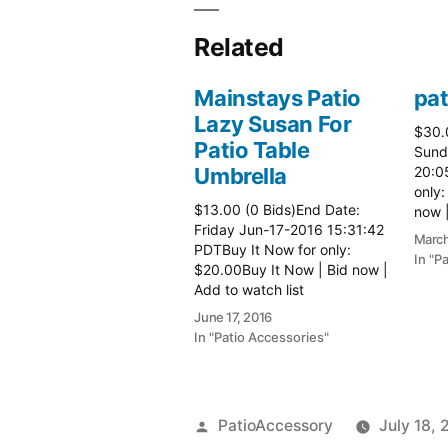
Related
Mainstays Patio
pat
Lazy Susan For
$30.
Patio Table
Sund
Umbrella
20:0
only:
$13.00 (0 Bids)End Date:
now |
Friday Jun-17-2016 15:31:42
more 
March
PDTBuy It Now for only:
In "P
$20.00Buy It Now | Bid now |
Add to watch list
June 17, 2016
In "Patio Accessories"
Posted
PatioAccessory
July 18, 