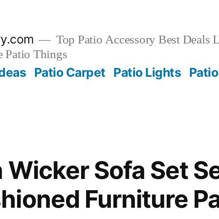
ry.com
Top Patio Accessory Best Deals L
 Patio Things
Ideas
Patio Carpet
Patio Lights
Patio
 Wicker Sofa Set Se
ioned Furniture Pa