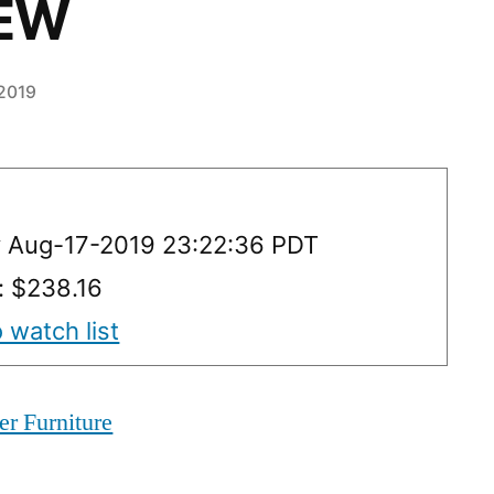
NEW
 2019
y Aug-17-2019 23:22:36 PDT
: $238.16
 watch list
er Furniture