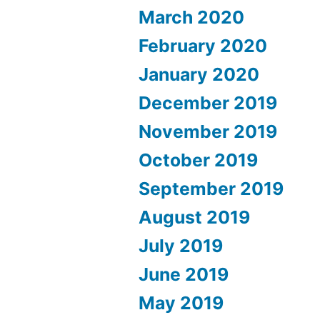
March 2020
February 2020
January 2020
December 2019
November 2019
October 2019
September 2019
August 2019
July 2019
June 2019
May 2019