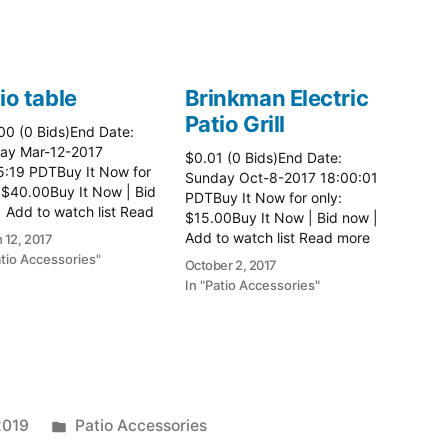
io table
Brinkman Electric
Patio Grill
00 (0 Bids)End Date:
ay Mar-12-2017
$0.01 (0 Bids)End Date:
5:19 PDTBuy It Now for
Sunday Oct-8-2017 18:00:01
 $40.00Buy It Now | Bid
PDTBuy It Now for only:
 Add to watch list Read
$15.00Buy It Now | Bid now |
here:: Patio Tables
Add to watch list Read more
 12, 2017
here:: Patio Grill
atio Accessories"
October 2, 2017
In "Patio Accessories"
Posted
2019
Patio Accessories