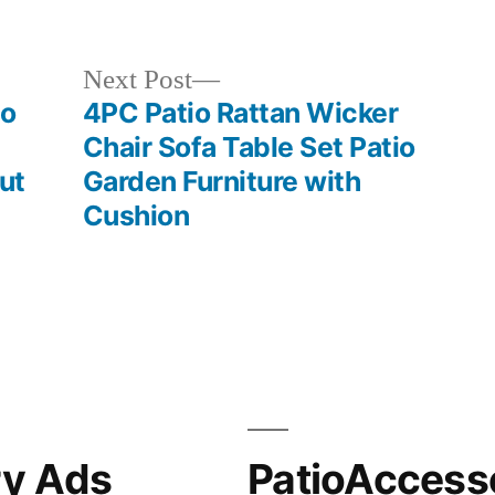
in
Next
Next Post
post:
io
4PC Patio Rattan Wicker
Chair Sofa Table Set Patio
ut
Garden Furniture with
Cushion
ry Ads
PatioAccess