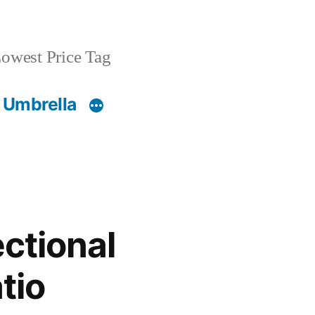
owest Price Tag
 Umbrella
ctional
tio