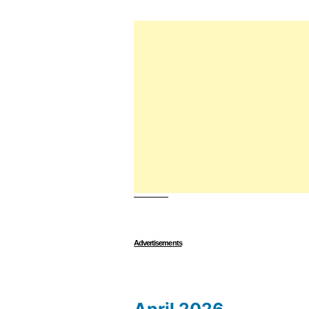
Advertisements
April 2026