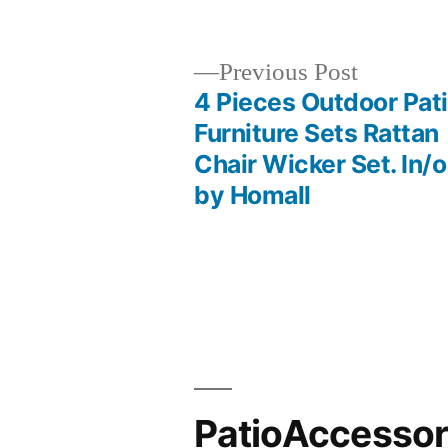
by
Previous
Previous Post
post:
4 Pieces Outdoor Pat
Post
Furniture Sets Rattan
Chair Wicker Set. In/o
navigation
by Homall
PatioAccesso