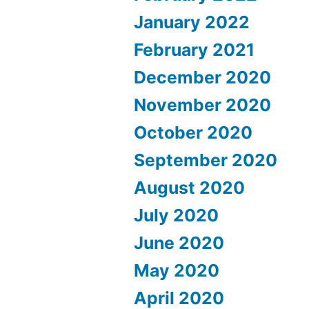
January 2022
February 2021
December 2020
November 2020
October 2020
September 2020
August 2020
July 2020
June 2020
May 2020
April 2020