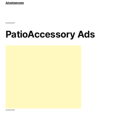
Advertisements
PatioAccessory Ads