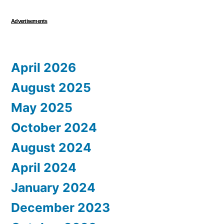
Advertisements
April 2026
August 2025
May 2025
October 2024
August 2024
April 2024
January 2024
December 2023