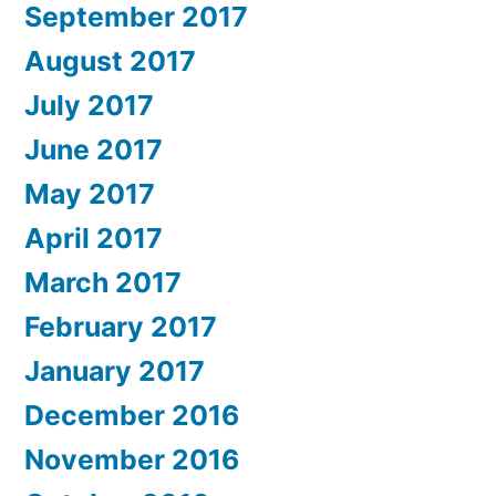
September 2017
August 2017
July 2017
June 2017
May 2017
April 2017
March 2017
February 2017
January 2017
December 2016
November 2016