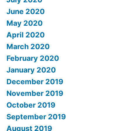
June 2020
May 2020
April 2020
March 2020
February 2020
January 2020
December 2019
November 2019
October 2019
September 2019
August 2019