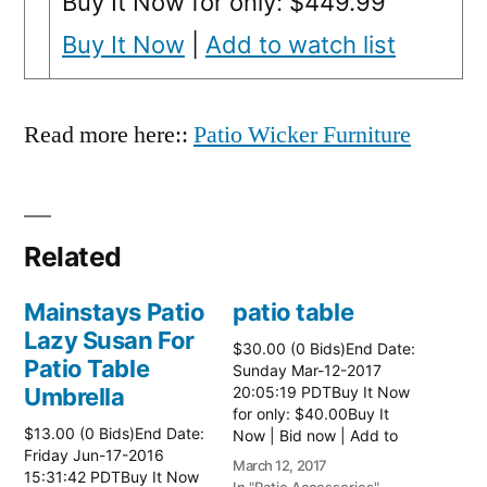
Buy It Now for only: $449.99
Buy It Now
|
Add to watch list
Read more here::
Patio Wicker Furniture
Related
Mainstays Patio
patio table
Lazy Susan For
$30.00 (0 Bids)End Date:
Patio Table
Sunday Mar-12-2017
Umbrella
20:05:19 PDTBuy It Now
for only: $40.00Buy It
$13.00 (0 Bids)End Date:
Now | Bid now | Add to
Friday Jun-17-2016
watch list Read more
March 12, 2017
15:31:42 PDTBuy It Now
here:: Patio Tables