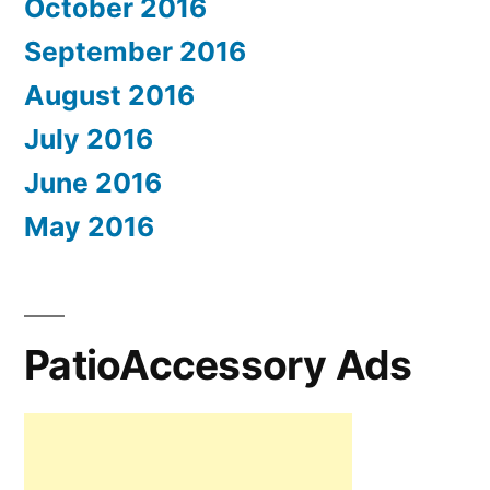
October 2016
September 2016
August 2016
July 2016
June 2016
May 2016
PatioAccessory Ads