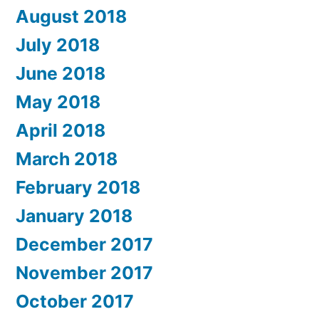
August 2018
July 2018
June 2018
May 2018
April 2018
March 2018
February 2018
January 2018
December 2017
November 2017
October 2017