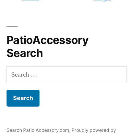
PatioAccessory
Search
Search
for:
Search Patio Accessory.com
,
Proudly powered by