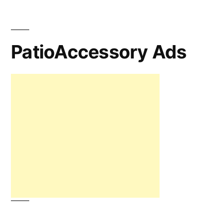
PatioAccessory Ads