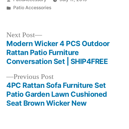
by
Posted
Patio Accessories
in
Next
Next Post
post:
Modern Wicker 4 PCS Outdoor
Post
Rattan Patio Furniture
navigation
Conversation Set | SHIP4FREE
Previous
Previous Post
post:
4PC Rattan Sofa Furniture Set
Patio Garden Lawn Cushioned
Seat Brown Wicker New