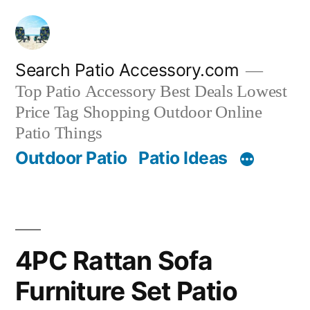
Skip
to
content
Search Patio Accessory.com
Top Patio Accessory Best Deals Lowest
Price Tag Shopping Outdoor Online
Patio Things
Outdoor Patio
Patio Ideas
4PC Rattan Sofa
Furniture Set Patio