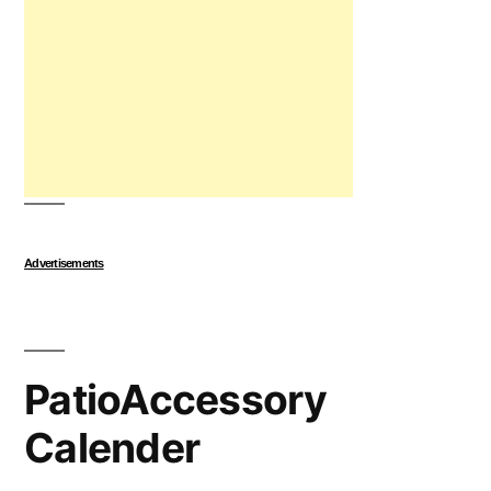
Advertisements
PatioAccessory
Calender