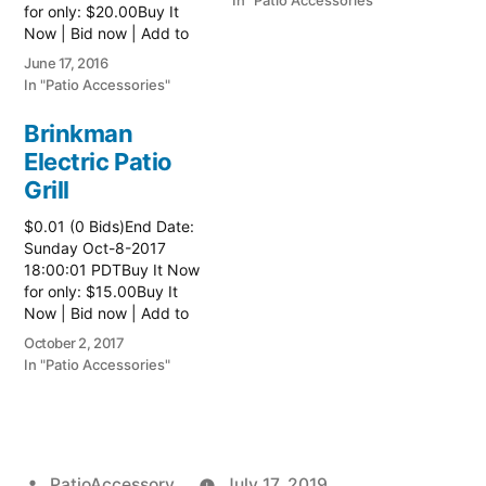
In "Patio Accessories"
for only: $20.00Buy It
Now | Bid now | Add to
watch list
June 17, 2016
In "Patio Accessories"
Brinkman
Electric Patio
Grill
$0.01 (0 Bids)End Date:
Sunday Oct-8-2017
18:00:01 PDTBuy It Now
for only: $15.00Buy It
Now | Bid now | Add to
watch list Read more
October 2, 2017
here:: Patio Grill
In "Patio Accessories"
Posted
PatioAccessory
July 17, 2019