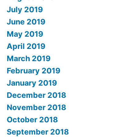
July 2019
June 2019
May 2019
April 2019
March 2019
February 2019
January 2019
December 2018
November 2018
October 2018
September 2018