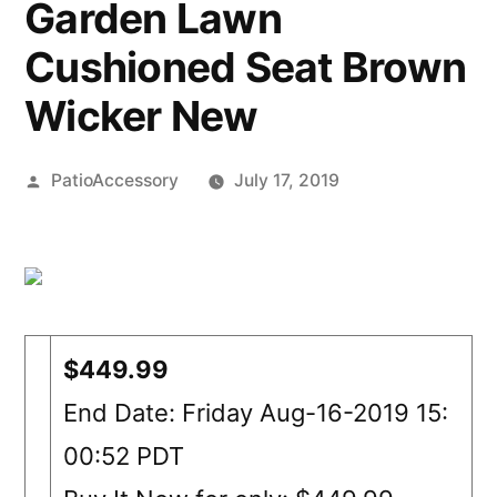
Garden Lawn
Cushioned Seat Brown
Wicker New
Posted
PatioAccessory
July 17, 2019
by
$449.99
End Date: Friday Aug-16-2019 15:
00:52 PDT