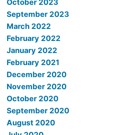
October 2023
September 2023
March 2022
February 2022
January 2022
February 2021
December 2020
November 2020
October 2020
September 2020
August 2020
July 2020