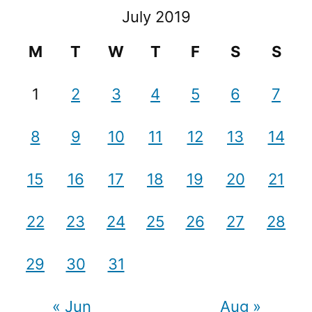
July 2019
M
T
W
T
F
S
S
1
2
3
4
5
6
7
8
9
10
11
12
13
14
15
16
17
18
19
20
21
22
23
24
25
26
27
28
29
30
31
« Jun
Aug »