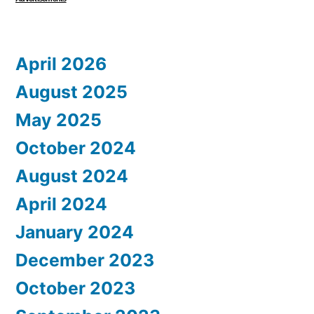
April 2026
August 2025
May 2025
October 2024
August 2024
April 2024
January 2024
December 2023
October 2023