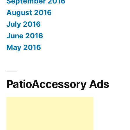
September 2016
August 2016
July 2016
June 2016
May 2016
PatioAccessory Ads