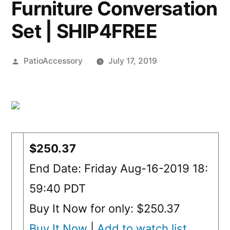
Furniture Conversation
Set | SHIP4FREE
Posted
PatioAccessory
July 17, 2019
by
$250.37
End Date: Friday Aug-16-2019 18:
59:40 PDT
Buy It Now for only: $250.37
Buy It Now
|
Add to watch list