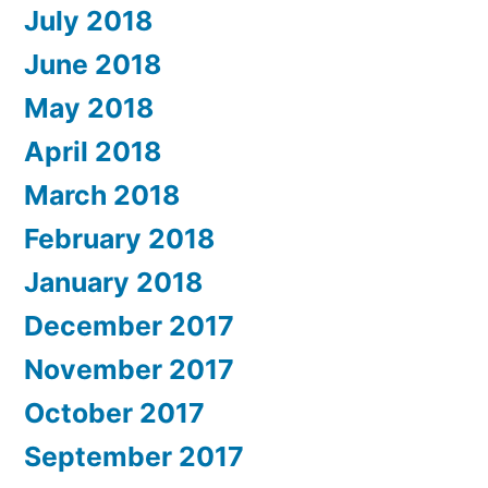
July 2018
June 2018
May 2018
April 2018
March 2018
February 2018
January 2018
December 2017
November 2017
October 2017
September 2017