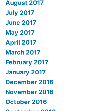
August 2017
July 2017
June 2017
May 2017
April 2017
March 2017
February 2017
January 2017
December 2016
November 2016
October 2016