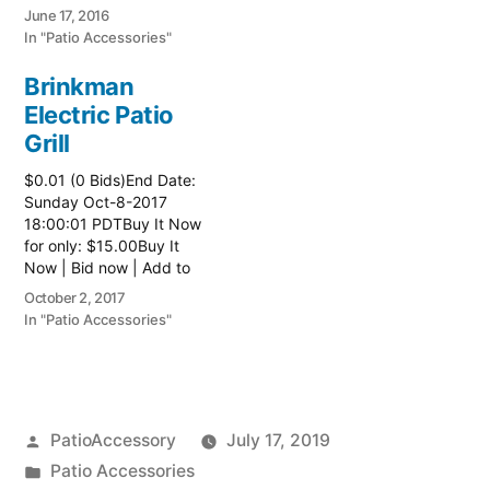
watch list
June 17, 2016
In "Patio Accessories"
Brinkman
Electric Patio
Grill
$0.01 (0 Bids)End Date:
Sunday Oct-8-2017
18:00:01 PDTBuy It Now
for only: $15.00Buy It
Now | Bid now | Add to
watch list Read more
October 2, 2017
here:: Patio Grill
In "Patio Accessories"
Posted
PatioAccessory
July 17, 2019
by
Posted
Patio Accessories