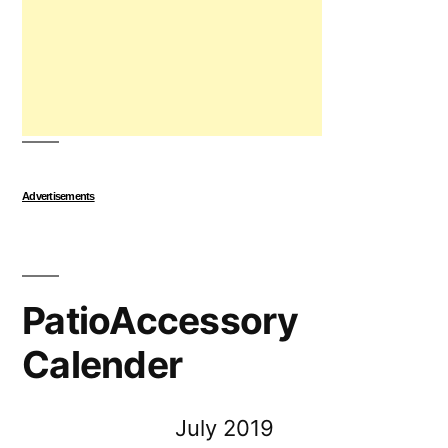
Advertisements
PatioAccessory
Calender
July 2019