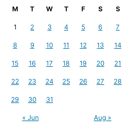
M
T
W
T
F
S
S
1
2
3
4
5
6
7
8
9
10
11
12
13
14
15
16
17
18
19
20
21
22
23
24
25
26
27
28
29
30
31
« Jun
Aug »