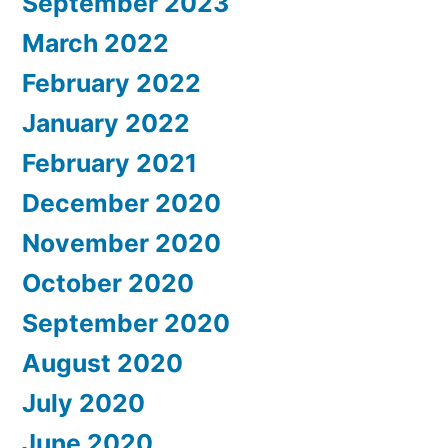
September 2023
March 2022
February 2022
January 2022
February 2021
December 2020
November 2020
October 2020
September 2020
August 2020
July 2020
June 2020