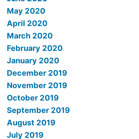
May 2020
April 2020
March 2020
February 2020
January 2020
December 2019
November 2019
October 2019
September 2019
August 2019
July 2019