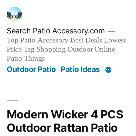
Skip
to
content
Search Patio Accessory.com
Top Patio Accessory Best Deals Lowest
Price Tag Shopping Outdoor Online
Patio Things
Outdoor Patio
Patio Ideas
Modern Wicker 4 PCS
Outdoor Rattan Patio