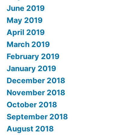
June 2019
May 2019
April 2019
March 2019
February 2019
January 2019
December 2018
November 2018
October 2018
September 2018
August 2018