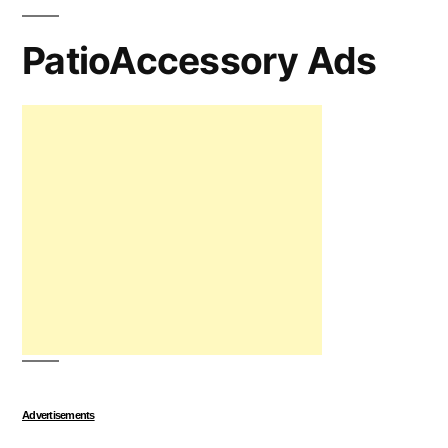
PatioAccessory Ads
Advertisements