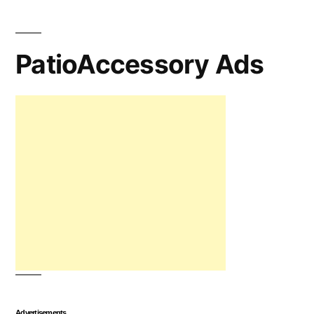
PatioAccessory Ads
Advertisements