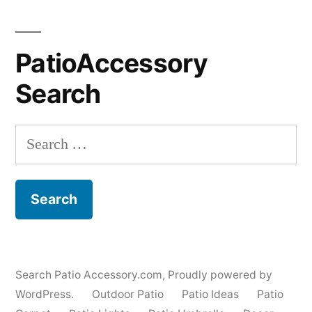
PatioAccessory
Search
Search
for:
Search Patio Accessory.com
,
Proudly powered by
WordPress.
Outdoor Patio
Patio Ideas
Patio