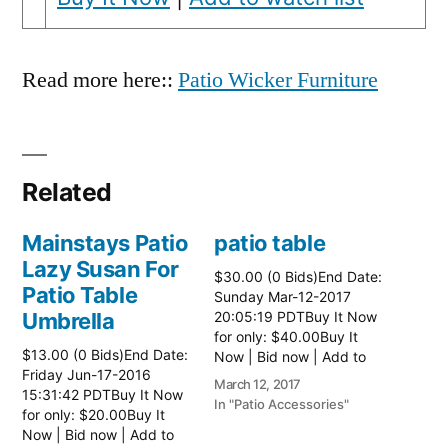
Read more here::
Patio Wicker Furniture
Related
Mainstays Patio
patio table
Lazy Susan For
$30.00 (0 Bids)End Date:
Patio Table
Sunday Mar-12-2017
Umbrella
20:05:19 PDTBuy It Now
for only: $40.00Buy It
$13.00 (0 Bids)End Date:
Now | Bid now | Add to
Friday Jun-17-2016
watch list Read more
March 12, 2017
15:31:42 PDTBuy It Now
here:: Patio Tables
In "Patio Accessories"
for only: $20.00Buy It
Now | Bid now | Add to