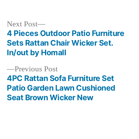
in
Next
Next Post
post:
4 Pieces Outdoor Patio Furniture
Post
Sets Rattan Chair Wicker Set.
navigation
In/out by Homall
Previous
Previous Post
post:
4PC Rattan Sofa Furniture Set
Patio Garden Lawn Cushioned
Seat Brown Wicker New