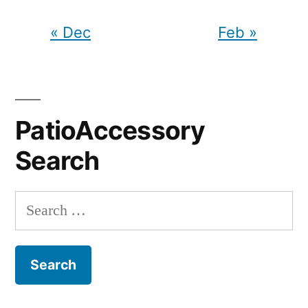
« Dec
Feb »
PatioAccessory
Search
Search
for: