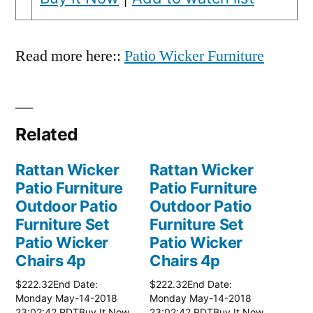
Read more here::
Patio Wicker Furniture
Related
Rattan Wicker
Rattan Wicker
Patio Furniture
Patio Furniture
Outdoor Patio
Outdoor Patio
Furniture Set
Furniture Set
Patio Wicker
Patio Wicker
Chairs 4p
Chairs 4p
$222.32End Date:
$222.32End Date:
Monday May-14-2018
Monday May-14-2018
23:02:42 PDTBuy It Now
23:02:42 PDTBuy It Now