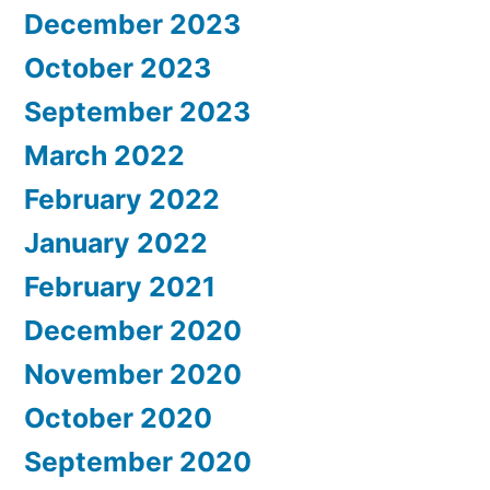
December 2023
October 2023
September 2023
March 2022
February 2022
January 2022
February 2021
December 2020
November 2020
October 2020
September 2020