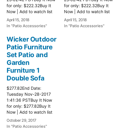
for only: $222.32Buy It
for only: $222.32Buy It
Now | Add to watch list
Now | Add to watch list
Read more here:: Patio
Read more here:: Patio
April 15, 2018
April 15, 2018
Wicker Furniture
Wicker Furniture
In "Patio Accessories"
In "Patio Accessories"
Wicker Outdoor
Patio Furniture
Set Patio and
Garden
Furniture 1
Double Sofa
$277.82End Date:
Tuesday Nov-28-2017
1:41:36 PSTBuy It Now
for only: $277.82Buy It
Now | Add to watch list
Read more here:: Patio
October 29, 2017
Wicker Furniture
In "Patio Accessories"