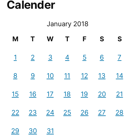
Calender
January 2018
M
T
W
T
F
S
S
1
2
3
4
5
6
7
8
9
10
11
12
13
14
15
16
17
18
19
20
21
22
23
24
25
26
27
28
29
30
31