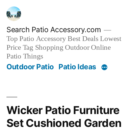
Skip
to
content
Search Patio Accessory.com
Top Patio Accessory Best Deals Lowest
Price Tag Shopping Outdoor Online
Patio Things
Outdoor Patio
Patio Ideas
Wicker Patio Furniture
Set Cushioned Garden