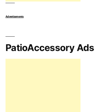
Advertisements
PatioAccessory Ads