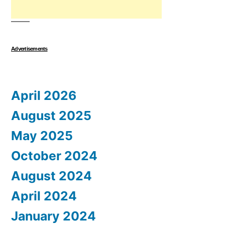
Advertisements
April 2026
August 2025
May 2025
October 2024
August 2024
April 2024
January 2024