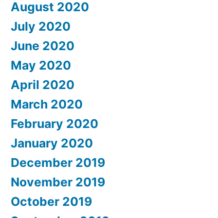
August 2020
July 2020
June 2020
May 2020
April 2020
March 2020
February 2020
January 2020
December 2019
November 2019
October 2019