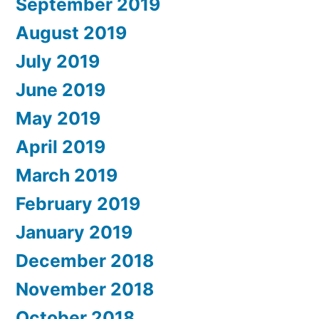
September 2019
August 2019
July 2019
June 2019
May 2019
April 2019
March 2019
February 2019
January 2019
December 2018
November 2018
October 2018