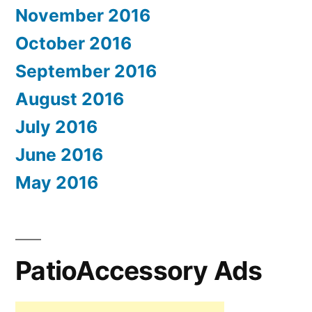
November 2016
October 2016
September 2016
August 2016
July 2016
June 2016
May 2016
PatioAccessory Ads