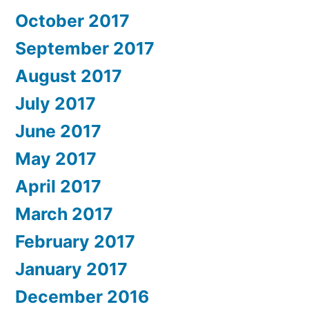
October 2017
September 2017
August 2017
July 2017
June 2017
May 2017
April 2017
March 2017
February 2017
January 2017
December 2016