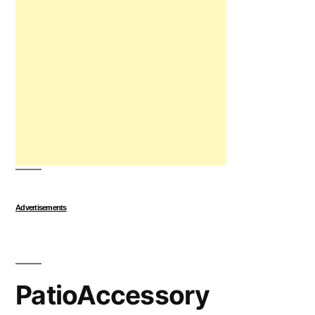
Advertisements
PatioAccessory