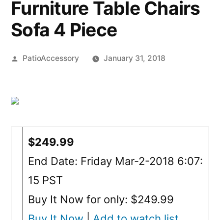
Furniture Table Chairs
Sofa 4 Piece
Posted
PatioAccessory
January 31, 2018
by
$249.99
End Date: Friday Mar-2-2018 6:07:
15 PST
Buy It Now for only: $249.99
Buy It Now
|
Add to watch list