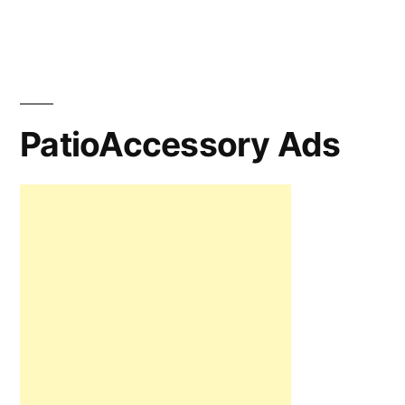
PatioAccessory Ads