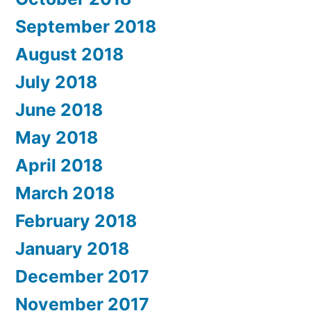
September 2018
August 2018
July 2018
June 2018
May 2018
April 2018
March 2018
February 2018
January 2018
December 2017
November 2017