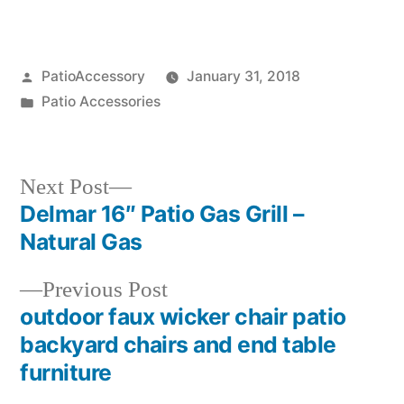
Posted
PatioAccessory
January 31, 2018
by
Posted
Patio Accessories
in
Next
Next Post
post:
Delmar 16″ Patio Gas Grill –
Post
Natural Gas
navigation
Previous
Previous Post
post:
outdoor faux wicker chair patio
backyard chairs and end table
furniture