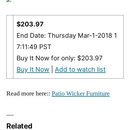
$203.97
End Date: Thursday Mar-1-2018 1
7:11:49 PST
Buy It Now for only: $203.97
Buy It Now
|
Add to watch list
Read more here::
Patio Wicker Furniture
Related