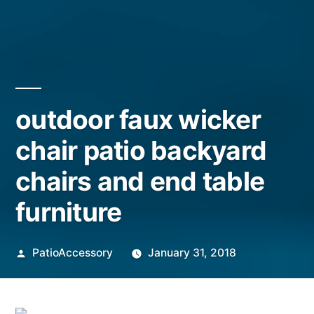
outdoor faux wicker
chair patio backyard
chairs and end table
furniture
Posted
PatioAccessory
January 31, 2018
by