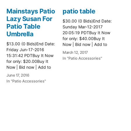
Mainstays Patio
patio table
Lazy Susan For
$30.00 (0 Bids)End Date:
Patio Table
Sunday Mar-12-2017
Umbrella
20:05:19 PDTBuy It Now
for only: $40.00Buy It
$13.00 (0 Bids)End Date:
Now | Bid now | Add to
Friday Jun-17-2016
watch list Read more
March 12, 2017
15:31:42 PDTBuy It Now
here:: Patio Tables
In "Patio Accessories"
for only: $20.00Buy It
Now | Bid now | Add to
watch list
June 17, 2016
In "Patio Accessories"
Brinkman
Electric Patio
Grill
$0.01 (0 Bids)End Date:
Sunday Oct-8-2017
18:00:01 PDTBuy It Now