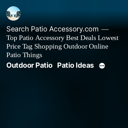
Skip
to
content
Search Patio Accessory.com
Top Patio Accessory Best Deals Lowest
Price Tag Shopping Outdoor Online
Patio Things
Outdoor Patio
Patio Ideas