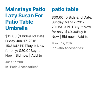
Mainstays Patio
patio table
Lazy Susan For
$30.00 (0 Bids)End Date:
Patio Table
Sunday Mar-12-2017
Umbrella
20:05:19 PDTBuy It Now
for only: $40.00Buy It
$13.00 (0 Bids)End Date:
Now | Bid now | Add to
Friday Jun-17-2016
watch list Read more
March 12, 2017
15:31:42 PDTBuy It Now
here:: Patio Tables
In "Patio Accessories"
for only: $20.00Buy It
Now | Bid now | Add to
watch list
June 17, 2016
In "Patio Accessories"
Brinkman
Electric Patio
Grill
$0.01 (0 Bids)End Date:
Sunday Oct-8-2017
18:00:01 PDTBuy It Now