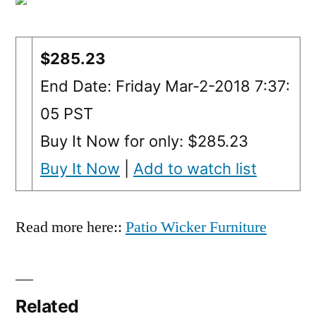
$285.23
End Date: Friday Mar-2-2018 7:37:
05 PST
Buy It Now for only: $285.23
Buy It Now
|
Add to watch list
Read more here::
Patio Wicker Furniture
Related