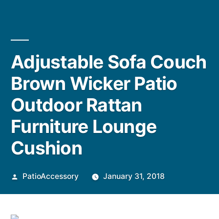
Adjustable Sofa Couch
Brown Wicker Patio
Outdoor Rattan
Furniture Lounge
Cushion
Posted
PatioAccessory
January 31, 2018
by