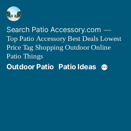
Skip
to
content
Search Patio Accessory.com
Top Patio Accessory Best Deals Lowest
Price Tag Shopping Outdoor Online
Patio Things
Outdoor Patio
Patio Ideas