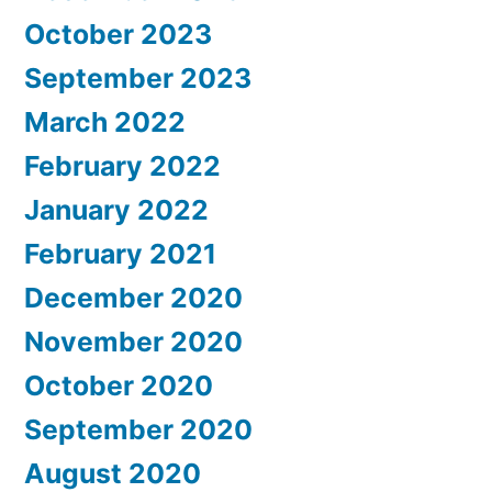
October 2023
September 2023
March 2022
February 2022
January 2022
February 2021
December 2020
November 2020
October 2020
September 2020
August 2020