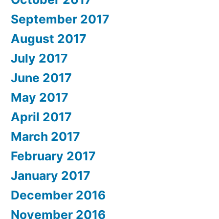
September 2017
August 2017
July 2017
June 2017
May 2017
April 2017
March 2017
February 2017
January 2017
December 2016
November 2016