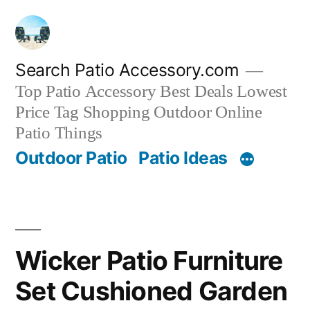
Skip
to
content
Search Patio Accessory.com
Top Patio Accessory Best Deals Lowest
Price Tag Shopping Outdoor Online
Patio Things
Outdoor Patio
Patio Ideas
Wicker Patio Furniture
Set Cushioned Garden