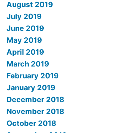
August 2019
July 2019
June 2019
May 2019
April 2019
March 2019
February 2019
January 2019
December 2018
November 2018
October 2018