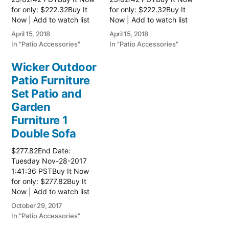
for only: $222.32Buy It
for only: $222.32Buy It
Now | Add to watch list
Now | Add to watch list
Read more here:: Patio
Read more here:: Patio
April 15, 2018
April 15, 2018
Wicker Furniture
Wicker Furniture
In "Patio Accessories"
In "Patio Accessories"
Wicker Outdoor
Patio Furniture
Set Patio and
Garden
Furniture 1
Double Sofa
$277.82End Date:
Tuesday Nov-28-2017
1:41:36 PSTBuy It Now
for only: $277.82Buy It
Now | Add to watch list
Read more here:: Patio
October 29, 2017
Wicker Furniture
In "Patio Accessories"