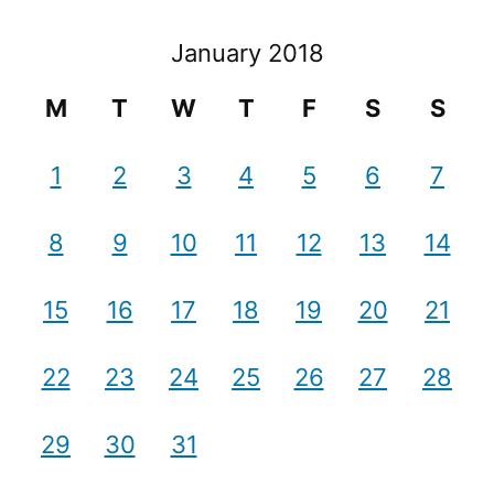
January 2018
M
T
W
T
F
S
S
1
2
3
4
5
6
7
8
9
10
11
12
13
14
15
16
17
18
19
20
21
22
23
24
25
26
27
28
29
30
31