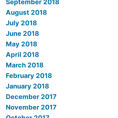
September 2018
August 2018
July 2018
June 2018
May 2018
April 2018
March 2018
February 2018
January 2018
December 2017
November 2017
October 2017