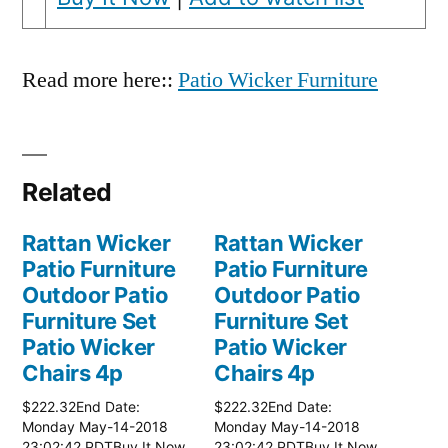
Read more here::
Patio Wicker Furniture
Related
Rattan Wicker
Rattan Wicker
Patio Furniture
Patio Furniture
Outdoor Patio
Outdoor Patio
Furniture Set
Furniture Set
Patio Wicker
Patio Wicker
Chairs 4p
Chairs 4p
$222.32End Date:
$222.32End Date:
Monday May-14-2018
Monday May-14-2018
23:02:42 PDTBuy It Now
23:02:42 PDTBuy It Now