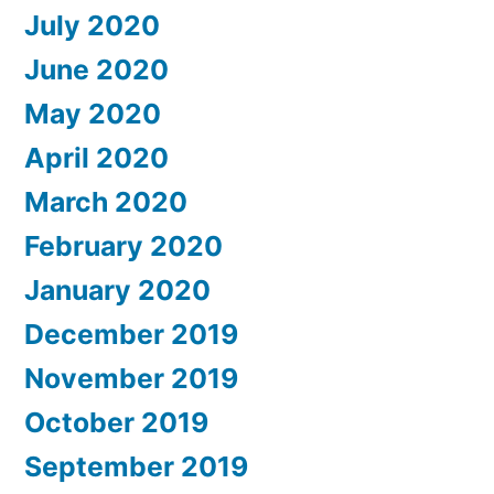
July 2020
June 2020
May 2020
April 2020
March 2020
February 2020
January 2020
December 2019
November 2019
October 2019
September 2019