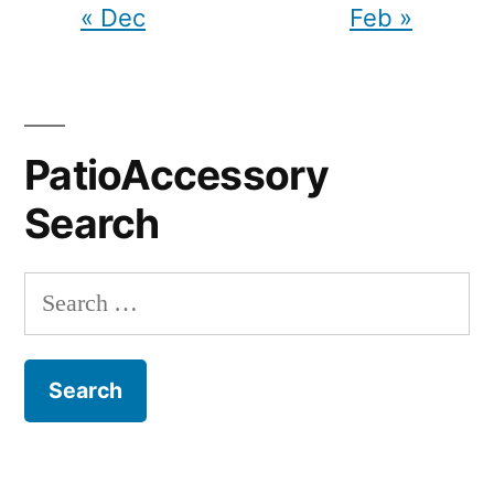
« Dec
Feb »
PatioAccessory
Search
Search
for: