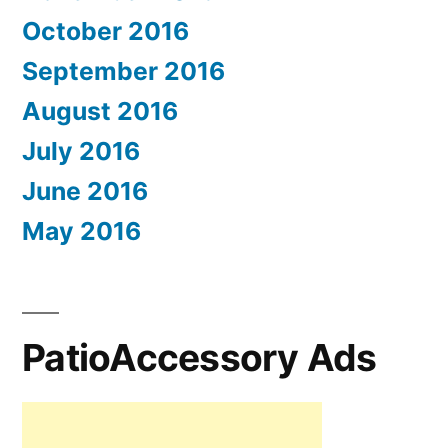
October 2016
September 2016
August 2016
July 2016
June 2016
May 2016
PatioAccessory Ads