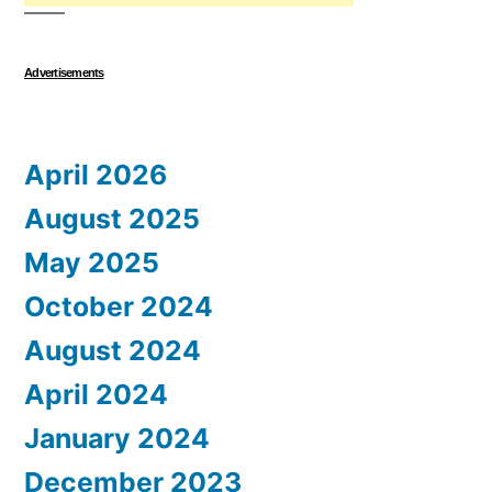
Advertisements
April 2026
August 2025
May 2025
October 2024
August 2024
April 2024
January 2024
December 2023