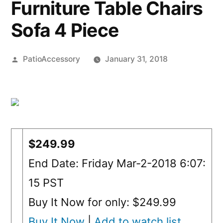
Furniture Table Chairs
Sofa 4 Piece
Posted
PatioAccessory
January 31, 2018
by
$249.99
End Date: Friday Mar-2-2018 6:07:
15 PST
Buy It Now for only: $249.99
Buy It Now
|
Add to watch list