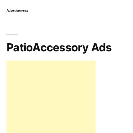
Advertisements
PatioAccessory Ads