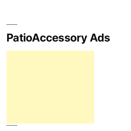
PatioAccessory Ads