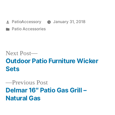
Posted
PatioAccessory
January 31, 2018
by
Posted
Patio Accessories
in
Next
Next Post
post:
Outdoor Patio Furniture Wicker
Post
Sets
navigation
Previous
Previous Post
post:
Delmar 16″ Patio Gas Grill –
Natural Gas