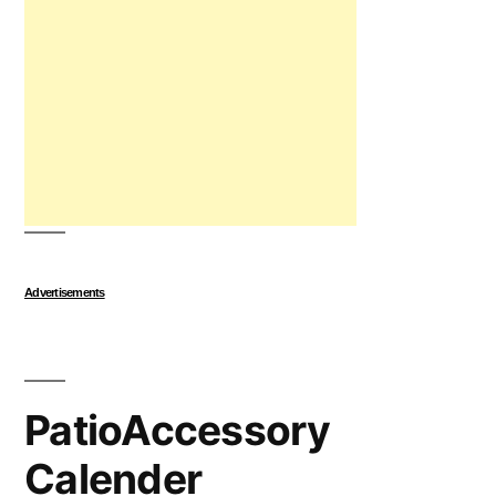
Advertisements
PatioAccessory
Calender