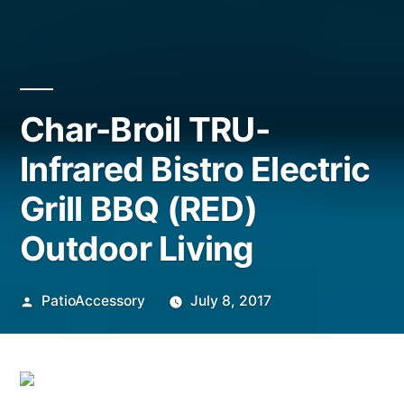
Char-Broil TRU-
Infrared Bistro Electric
Grill BBQ (RED)
Outdoor Living
Posted
PatioAccessory
July 8, 2017
by