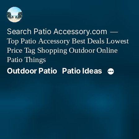
Skip
to
content
Search Patio Accessory.com
Top Patio Accessory Best Deals Lowest
Price Tag Shopping Outdoor Online
Patio Things
Outdoor Patio
Patio Ideas