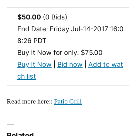
$50.00
(0 Bids)
End Date: Friday Jul-14-2017 16:0
8:26 PDT
Buy It Now for only: $75.00
Buy It Now
|
Bid now
|
Add to wat
ch list
Read more here::
Patio Grill
Related