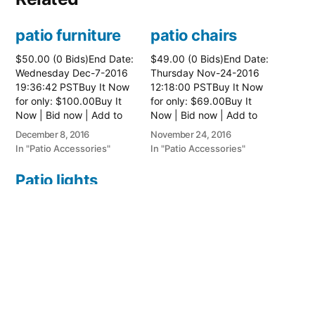
patio furniture
patio chairs
$50.00 (0 Bids)End Date:
$49.00 (0 Bids)End Date:
Wednesday Dec-7-2016
Thursday Nov-24-2016
19:36:42 PSTBuy It Now
12:18:00 PSTBuy It Now
for only: $100.00Buy It
for only: $69.00Buy It
Now | Bid now | Add to
Now | Bid now | Add to
watch list
watch list
December 8, 2016
November 24, 2016
In "Patio Accessories"
In "Patio Accessories"
Patio lights
$18.00 (0 Bids)End Date:
Thursday Jun-23-2016
14:18:47 PDTBuy It Now
for only: $26.00Buy It
Now | Bid now | Add to
watch list
June 23, 2016
In "Patio Accessories"