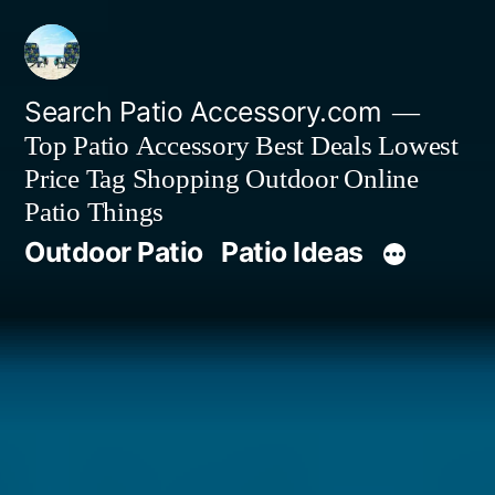
Skip
to
content
Search Patio Accessory.com
Top Patio Accessory Best Deals Lowest
Price Tag Shopping Outdoor Online
Patio Things
Outdoor Patio
Patio Ideas