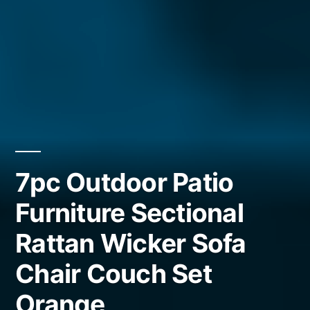
7pc Outdoor Patio
Furniture Sectional
Rattan Wicker Sofa
Chair Couch Set
Orange