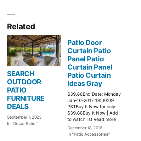
Related
Patio Door
Curtain Patio
Panel Patio
Curtain Panel
SEARCH
Patio Curtain
OUTDOOR
Ideas Gray
PATIO
$39.88End Date: Monday
FURNITURE
Jan-16-2017 19:00:09
DEALS
PSTBuy It Now for only:
$39.88Buy It Now | Add
September 7, 2023
to watch list Read more
In "Decor Patio"
here:: Patio Ideas
December 18, 2016
In "Patio Accessories"