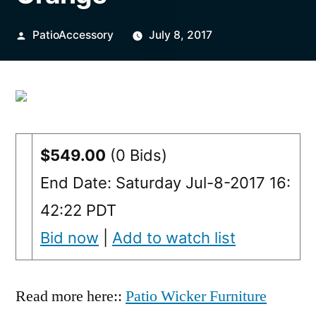
Posted
PatioAccessory
July 8, 2017
by
$549.00
(0 Bids)
End Date: Saturday Jul-8-2017 16:
42:22 PDT
Bid now
|
Add to watch list
Read more here::
Patio Wicker Furniture