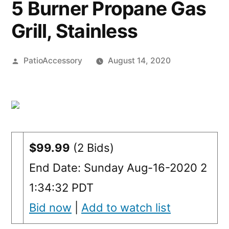
5 Burner Propane Gas
Grill, Stainless
Posted
PatioAccessory
August 14, 2020
by
$99.99
(2 Bids)
End Date: Sunday Aug-16-2020 2
1:34:32 PDT
Bid now
|
Add to watch list