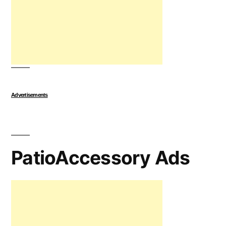
Advertisements
PatioAccessory Ads