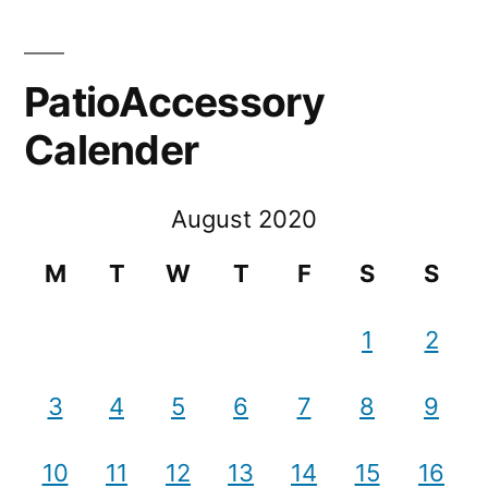
PatioAccessory
Calender
August 2020
M
T
W
T
F
S
S
1
2
3
4
5
6
7
8
9
10
11
12
13
14
15
16