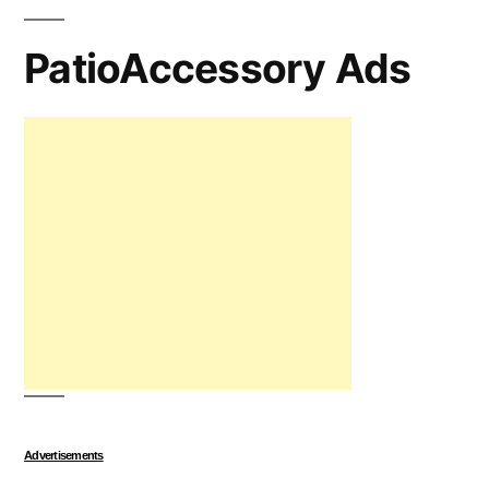
PatioAccessory Ads
Advertisements