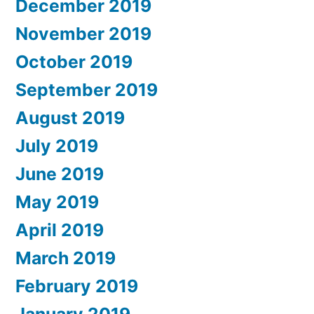
December 2019
November 2019
October 2019
September 2019
August 2019
July 2019
June 2019
May 2019
April 2019
March 2019
February 2019