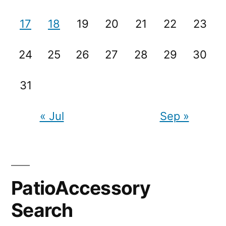
17
18
19
20
21
22
23
24
25
26
27
28
29
30
31
« Jul
Sep »
PatioAccessory
Search