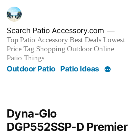
Skip
to
content
Search Patio Accessory.com
Top Patio Accessory Best Deals Lowest
Price Tag Shopping Outdoor Online
Patio Things
Outdoor Patio
Patio Ideas
Dyna-Glo
DGP552SSP-D Premier