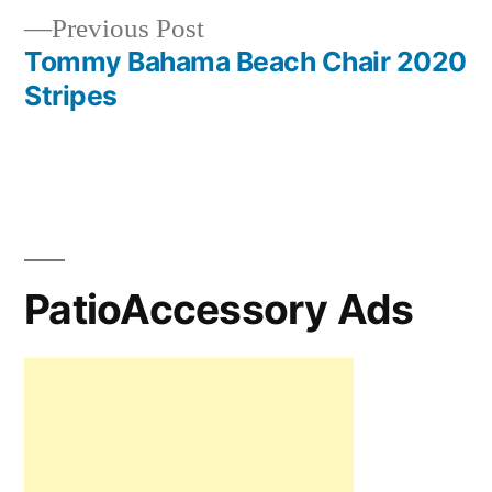
Previous
Previous Post
post:
Tommy Bahama Beach Chair 2020
Stripes
PatioAccessory Ads