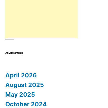
Advertisements
April 2026
August 2025
May 2025
October 2024