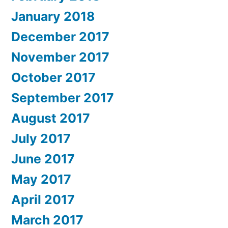
January 2018
December 2017
November 2017
October 2017
September 2017
August 2017
July 2017
June 2017
May 2017
April 2017
March 2017