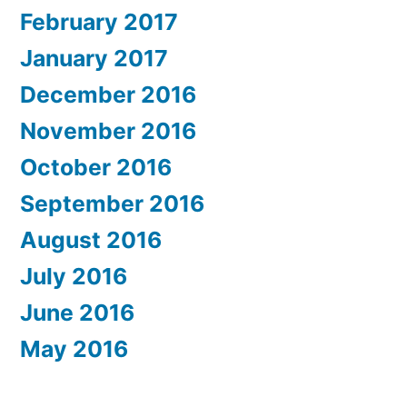
February 2017
January 2017
December 2016
November 2016
October 2016
September 2016
August 2016
July 2016
June 2016
May 2016