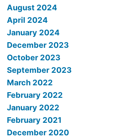
August 2024
April 2024
January 2024
December 2023
October 2023
September 2023
March 2022
February 2022
January 2022
February 2021
December 2020