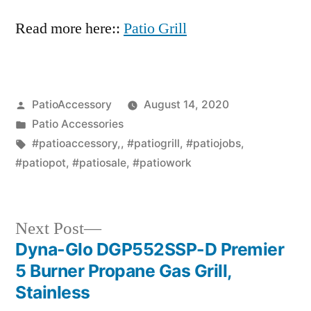
Read more here::
Patio Grill
Posted
PatioAccessory
August 14, 2020
by
Posted
Patio Accessories
in
Tags:
#patioaccessory,
,
#patiogrill
,
#patiojobs
,
#patiopot
,
#patiosale
,
#patiowork
Next
Next Post
post:
Dyna-Glo DGP552SSP-D Premier
Post
5 Burner Propane Gas Grill,
navigation
Stainless