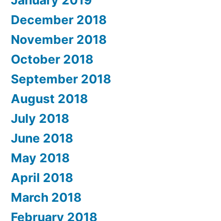
January 2019
December 2018
November 2018
October 2018
September 2018
August 2018
July 2018
June 2018
May 2018
April 2018
March 2018
February 2018