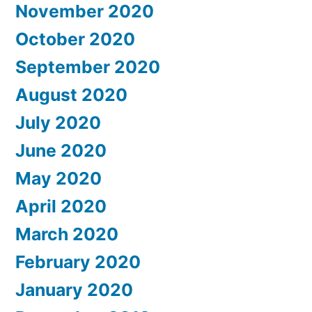
November 2020
October 2020
September 2020
August 2020
July 2020
June 2020
May 2020
April 2020
March 2020
February 2020
January 2020