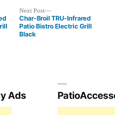
Next
Next Post
post:
ed
Char-Broil TRU-Infrared
ill
Patio Bistro Electric Grill
Black
ry Ads
PatioAccess