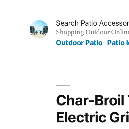
Skip
to
Search Patio Accesso
content
Shopping Outdoor Online
Outdoor Patio
Patio 
Char-Broil 
Electric Gri