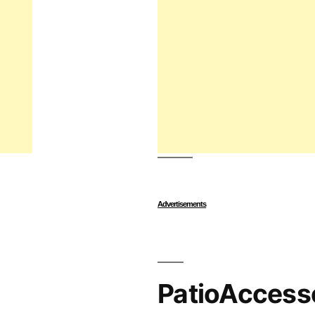
Advertisements
PatioAccess