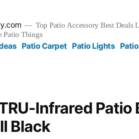
ry.com
Top Patio Accessory Best Deals L
 Patio Things
Ideas
Patio Carpet
Patio Lights
Patio
TRU-Infrared Patio 
ll Black