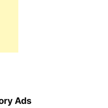
ory Ads