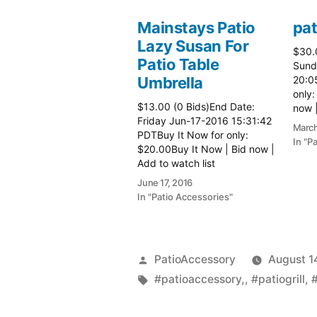
Mainstays Patio
pat
Lazy Susan For
$30.
Patio Table
Sund
Umbrella
20:0
only:
$13.00 (0 Bids)End Date:
now |
Friday Jun-17-2016 15:31:42
more 
March
PDTBuy It Now for only:
In "P
$20.00Buy It Now | Bid now |
Add to watch list
June 17, 2016
In "Patio Accessories"
Posted
PatioAccessory
August 1
by
Tags:
#patioaccessory,
,
#patiogrill
,