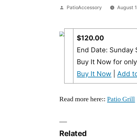
Posted
PatioAccessory
August 
by
$120.00
End Date: Sunday
Buy It Now for onl
Buy It Now
|
Add to
Read more here::
Patio Grill
Related