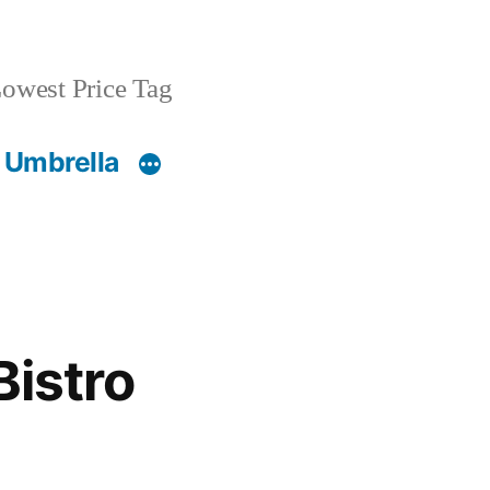
owest Price Tag
 Umbrella
Bistro