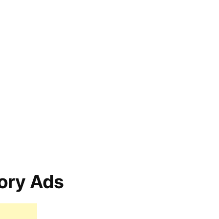
ory Ads