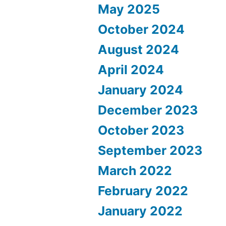
May 2025
October 2024
August 2024
April 2024
January 2024
December 2023
October 2023
September 2023
March 2022
February 2022
January 2022