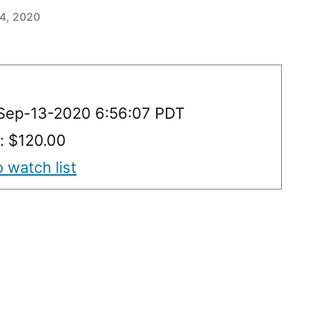
14, 2020
 Sep-13-2020 6:56:07 PDT
y: $120.00
 watch list