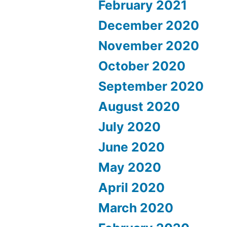
February 2021
December 2020
November 2020
October 2020
September 2020
August 2020
July 2020
June 2020
May 2020
April 2020
March 2020