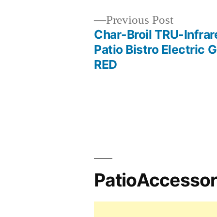
Previous
Previous Post
post:
Char-Broil TRU-Infrar
Post
Patio Bistro Electric Gr
RED
navigation
PatioAccesso