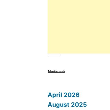
Advertisements
April 2026
August 2025