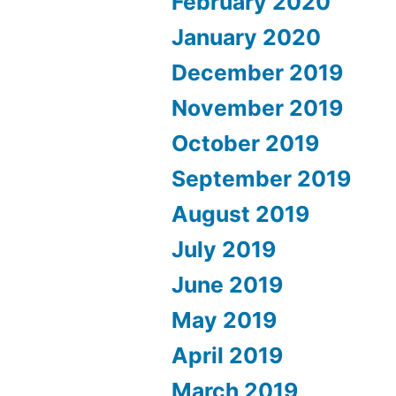
February 2020
January 2020
December 2019
November 2019
October 2019
September 2019
August 2019
July 2019
June 2019
May 2019
April 2019
March 2019