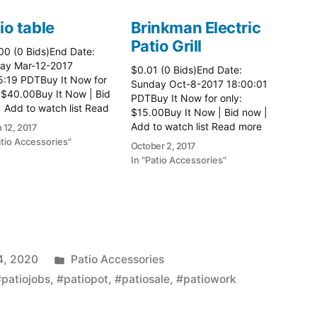
io table
Brinkman Electric
Patio Grill
00 (0 Bids)End Date:
ay Mar-12-2017
$0.01 (0 Bids)End Date:
5:19 PDTBuy It Now for
Sunday Oct-8-2017 18:00:01
 $40.00Buy It Now | Bid
PDTBuy It Now for only:
 Add to watch list Read
$15.00Buy It Now | Bid now |
here:: Patio Tables
Add to watch list Read more
 12, 2017
here:: Patio Grill
atio Accessories"
October 2, 2017
In "Patio Accessories"
Posted
4, 2020
Patio Accessories
in
#patiojobs
,
#patiopot
,
#patiosale
,
#patiowork