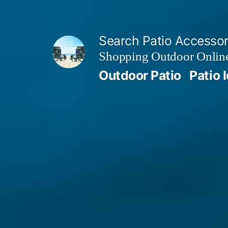
Skip
to
Search Patio Accesso
content
Shopping Outdoor Online
Outdoor Patio
Patio 