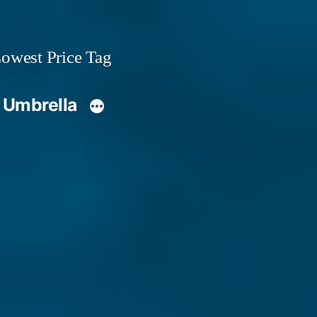
owest Price Tag
 Umbrella