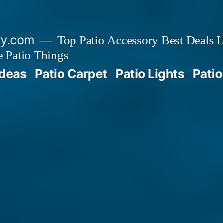
ry.com
Top Patio Accessory Best Deals L
 Patio Things
Ideas
Patio Carpet
Patio Lights
Patio