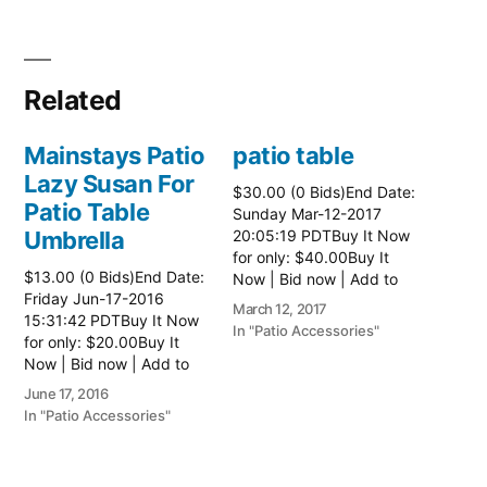
Related
Mainstays Patio
patio table
Lazy Susan For
$30.00 (0 Bids)End Date:
Patio Table
Sunday Mar-12-2017
Umbrella
20:05:19 PDTBuy It Now
for only: $40.00Buy It
$13.00 (0 Bids)End Date:
Now | Bid now | Add to
Friday Jun-17-2016
watch list Read more
March 12, 2017
15:31:42 PDTBuy It Now
here:: Patio Tables
In "Patio Accessories"
for only: $20.00Buy It
Now | Bid now | Add to
watch list
June 17, 2016
In "Patio Accessories"
Brinkman