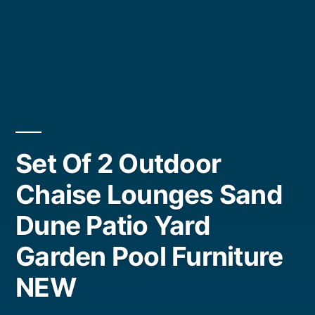
Set Of 2 Outdoor
Chaise Lounges Sand
Dune Patio Yard
Garden Pool Furniture
NEW