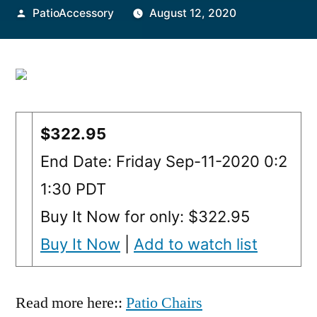
Posted
PatioAccessory
August 12, 2020
by
$322.95
End Date: Friday Sep-11-2020 0:2
1:30 PDT
Buy It Now for only: $322.95
Buy It Now
|
Add to watch list
Read more here::
Patio Chairs