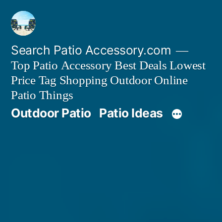
Skip
to
content
Search Patio Accessory.com
Top Patio Accessory Best Deals Lowest
Price Tag Shopping Outdoor Online
Patio Things
Outdoor Patio
Patio Ideas