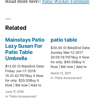
Read more here::
Patio Wicker Furniture
Related
Mainstays Patio
patio table
Lazy Susan For
$30.00 (0 Bids)End Date:
Patio Table
Sunday Mar-12-2017
Umbrella
20:05:19 PDTBuy It Now
for only: $40.00Buy It
$13.00 (0 Bids)End Date:
Now | Bid now | Add to
Friday Jun-17-2016
watch list Read more
March 12, 2017
15:31:42 PDTBuy It Now
here:: Patio Tables
In "Patio Accessories"
for only: $20.00Buy It
Now | Bid now | Add to
watch list
June 17, 2016
In "Patio Accessories"