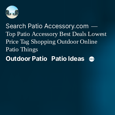
Skip
to
content
Search Patio Accessory.com
Top Patio Accessory Best Deals Lowest
Price Tag Shopping Outdoor Online
Patio Things
Outdoor Patio
Patio Ideas