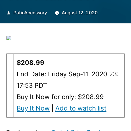
Posted
PatioAccessory
August 12, 2020
by
$208.99
End Date: Friday Sep-11-2020 23:
17:53 PDT
Buy It Now for only: $208.99
Buy It Now
|
Add to watch list