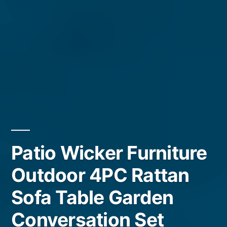
Patio Wicker Furniture
Outdoor 4PC Rattan
Sofa Table Garden
Conversation Set