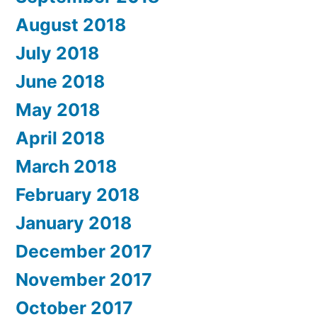
August 2018
July 2018
June 2018
May 2018
April 2018
March 2018
February 2018
January 2018
December 2017
November 2017
October 2017