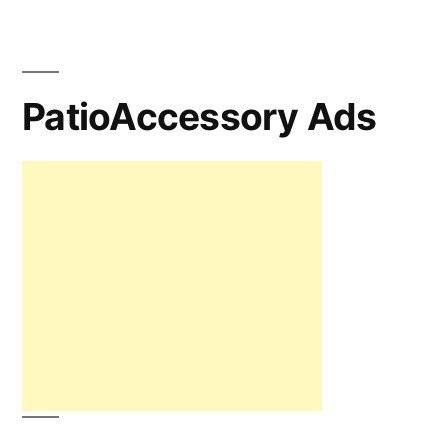
PatioAccessory Ads