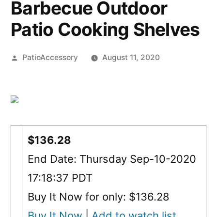
Barbecue Outdoor
Patio Cooking Shelves
Posted
PatioAccessory
August 11, 2020
by
$136.28
End Date: Thursday Sep-10-2020
17:18:37 PDT
Buy It Now for only: $136.28
Buy It Now
|
Add to watch list