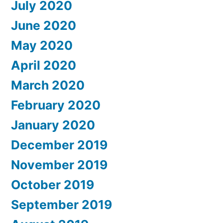
July 2020
June 2020
May 2020
April 2020
March 2020
February 2020
January 2020
December 2019
November 2019
October 2019
September 2019