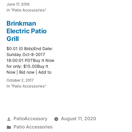
watch list
June 17, 2016
In "Patio Accessories"
Brinkman
Electric Patio
Grill
$0.01 (0 Bids)End Date:
Sunday Oct-8-2017
18:00:01 PDTBuy It Now
for only: $15.00Buy It
Now | Bid now | Add to
watch list Read more
October 2, 2017
here:: Patio Grill
In "Patio Accessories"
Posted
PatioAccessory
August 11, 2020
by
Posted
Patio Accessories