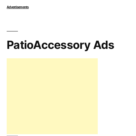
Advertisements
PatioAccessory Ads