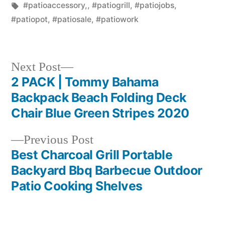
in
Tags:
#patioaccessory,
,
#patiogrill
,
#patiojobs
,
#patiopot
,
#patiosale
,
#patiowork
Next
Next Post
post:
2 PACK | Tommy Bahama
Post
Backpack Beach Folding Deck
navigation
Chair Blue Green Stripes 2020
Previous
Previous Post
post:
Best Charcoal Grill Portable
Backyard Bbq Barbecue Outdoor
Patio Cooking Shelves