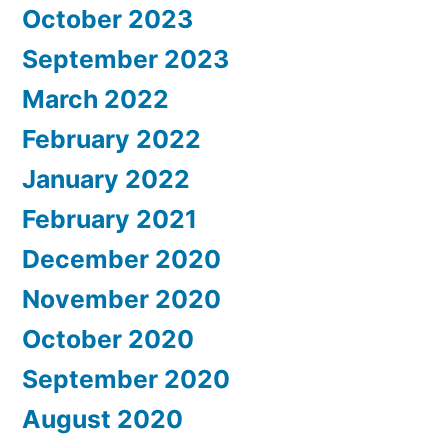
October 2023
September 2023
March 2022
February 2022
January 2022
February 2021
December 2020
November 2020
October 2020
September 2020
August 2020