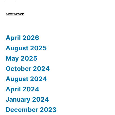
Advertisements
April 2026
August 2025
May 2025
October 2024
August 2024
April 2024
January 2024
December 2023