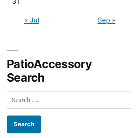
31
« Jul
Sep »
PatioAccessory
Search
Search
for: