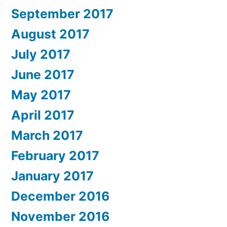
September 2017
August 2017
July 2017
June 2017
May 2017
April 2017
March 2017
February 2017
January 2017
December 2016
November 2016