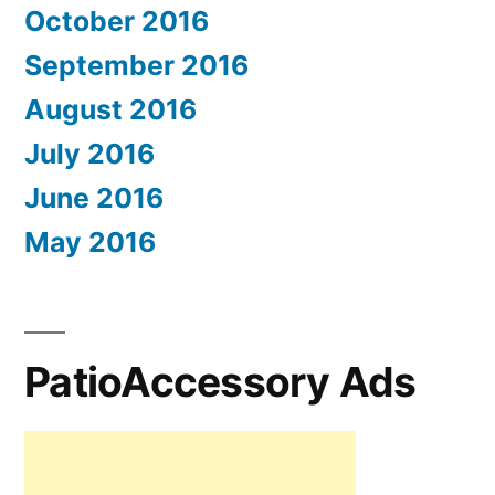
October 2016
September 2016
August 2016
July 2016
June 2016
May 2016
PatioAccessory Ads