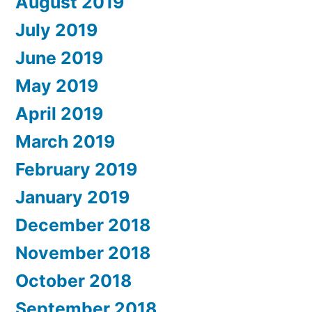
August 2019
July 2019
June 2019
May 2019
April 2019
March 2019
February 2019
January 2019
December 2018
November 2018
October 2018
September 2018