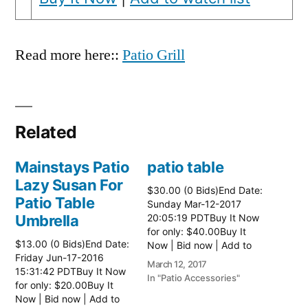
Read more here::
Patio Grill
Related
Mainstays Patio
patio table
Lazy Susan For
$30.00 (0 Bids)End Date:
Patio Table
Sunday Mar-12-2017
Umbrella
20:05:19 PDTBuy It Now
for only: $40.00Buy It
$13.00 (0 Bids)End Date:
Now | Bid now | Add to
Friday Jun-17-2016
watch list Read more
March 12, 2017
15:31:42 PDTBuy It Now
here:: Patio Tables
In "Patio Accessories"
for only: $20.00Buy It
Now | Bid now | Add to