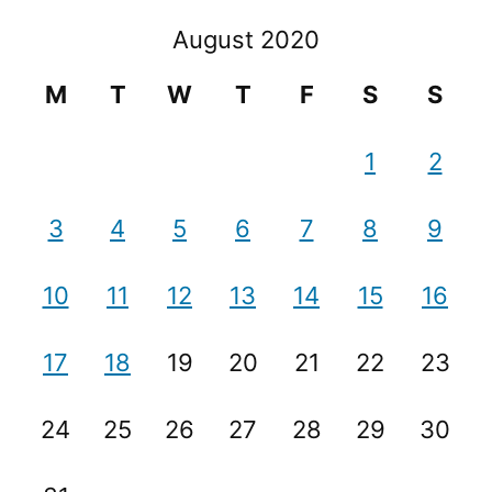
August 2020
M
T
W
T
F
S
S
1
2
3
4
5
6
7
8
9
10
11
12
13
14
15
16
17
18
19
20
21
22
23
24
25
26
27
28
29
30