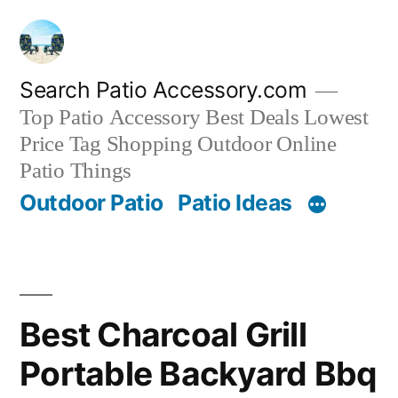
Skip
to
content
Search Patio Accessory.com
Top Patio Accessory Best Deals Lowest
Price Tag Shopping Outdoor Online
Patio Things
Outdoor Patio
Patio Ideas
Best Charcoal Grill
Portable Backyard Bbq