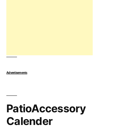
Advertisements
PatioAccessory
Calender