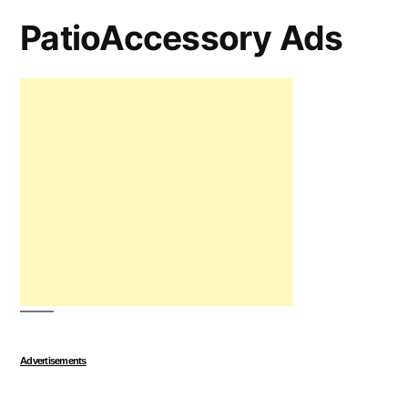
PatioAccessory Ads
Advertisements