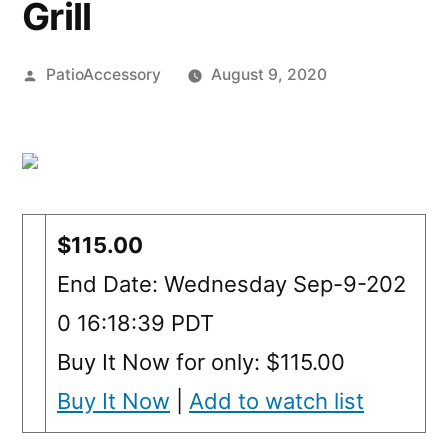
Grill
Posted
PatioAccessory
August 9, 2020
by
$115.00
End Date: Wednesday Sep-9-202
0 16:18:39 PDT
Buy It Now for only: $115.00
Buy It Now
|
Add to watch list