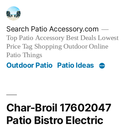
Skip
to
content
Search Patio Accessory.com
Top Patio Accessory Best Deals Lowest
Price Tag Shopping Outdoor Online
Patio Things
Outdoor Patio
Patio Ideas
Char-Broil 17602047
Patio Bistro Electric