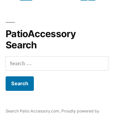
PatioAccessory
Search
Search
for:
Search Patio Accessory.com
,
Proudly powered by