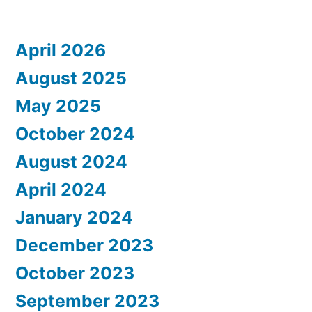
April 2026
August 2025
May 2025
October 2024
August 2024
April 2024
January 2024
December 2023
October 2023
September 2023