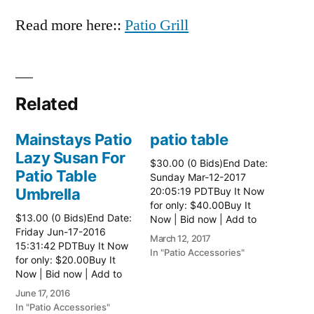
Read more here::
Patio Grill
Related
Mainstays Patio
patio table
Lazy Susan For
$30.00 (0 Bids)End Date:
Patio Table
Sunday Mar-12-2017
Umbrella
20:05:19 PDTBuy It Now
for only: $40.00Buy It
$13.00 (0 Bids)End Date:
Now | Bid now | Add to
Friday Jun-17-2016
watch list Read more
March 12, 2017
15:31:42 PDTBuy It Now
here:: Patio Tables
In "Patio Accessories"
for only: $20.00Buy It
Now | Bid now | Add to
watch list
June 17, 2016
In "Patio Accessories"