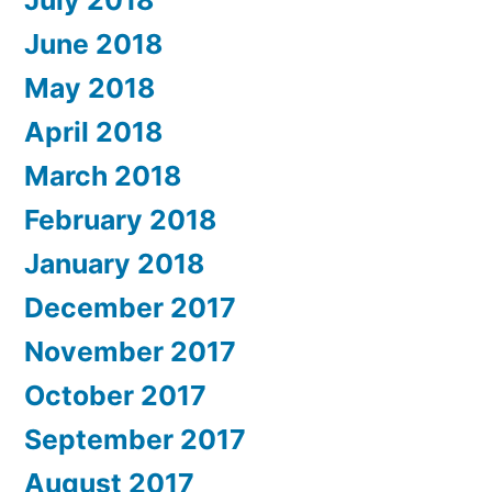
July 2018
June 2018
May 2018
April 2018
March 2018
February 2018
January 2018
December 2017
November 2017
October 2017
September 2017
August 2017