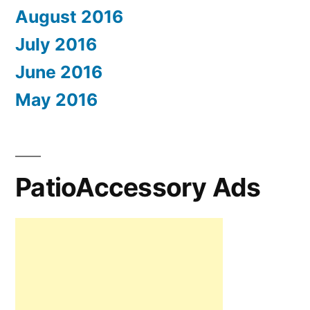
August 2016
July 2016
June 2016
May 2016
PatioAccessory Ads