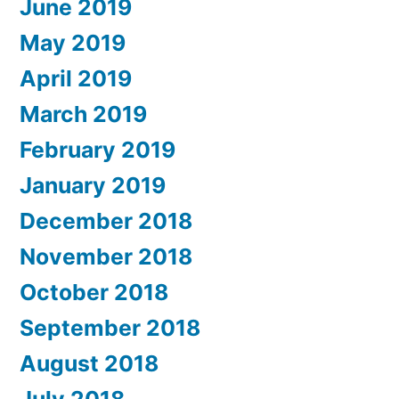
June 2019
May 2019
April 2019
March 2019
February 2019
January 2019
December 2018
November 2018
October 2018
September 2018
August 2018