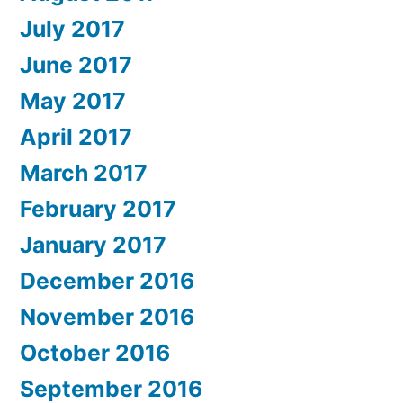
July 2017
June 2017
May 2017
April 2017
March 2017
February 2017
January 2017
December 2016
November 2016
October 2016
September 2016