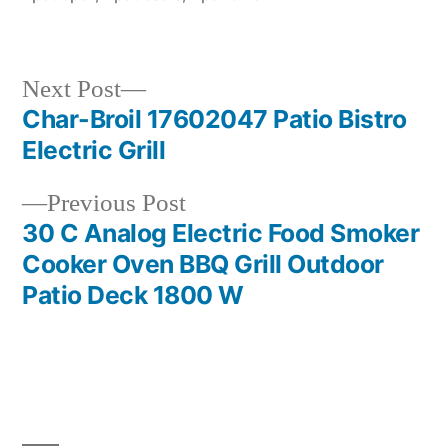
Next
Next Post
post:
Char-Broil 17602047 Patio Bistro
Post
Electric Grill
navigation
Previous
Previous Post
post:
30 C Analog Electric Food Smoker
Cooker Oven BBQ Grill Outdoor
Patio Deck 1800 W