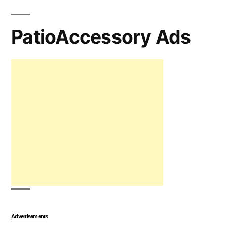
PatioAccessory Ads
Advertisements