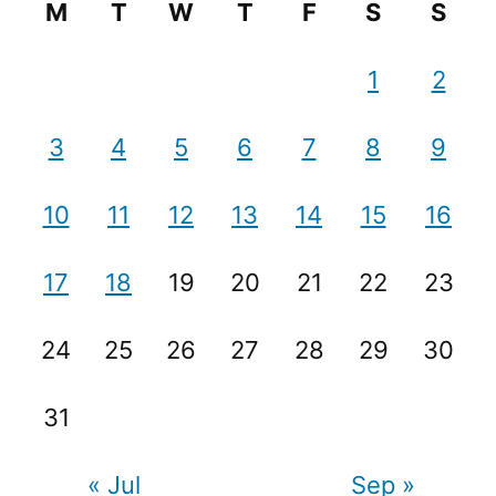
M
T
W
T
F
S
S
1
2
3
4
5
6
7
8
9
10
11
12
13
14
15
16
17
18
19
20
21
22
23
24
25
26
27
28
29
30
31
« Jul
Sep »