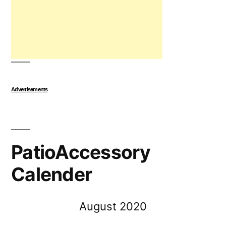
Advertisements
PatioAccessory
Calender
August 2020