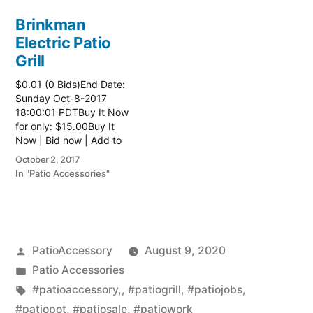
Brinkman
Electric Patio
Grill
$0.01 (0 Bids)End Date:
Sunday Oct-8-2017
18:00:01 PDTBuy It Now
for only: $15.00Buy It
Now | Bid now | Add to
watch list Read more
October 2, 2017
here:: Patio Grill
In "Patio Accessories"
Posted
PatioAccessory
August 9, 2020
by
Posted
Patio Accessories
in
Tags:
#patioaccessory,
,
#patiogrill
,
#patiojobs
,
#patiopot
,
#patiosale
,
#patiowork