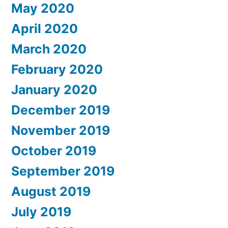
May 2020
April 2020
March 2020
February 2020
January 2020
December 2019
November 2019
October 2019
September 2019
August 2019
July 2019