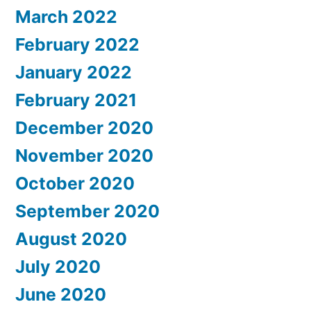
March 2022
February 2022
January 2022
February 2021
December 2020
November 2020
October 2020
September 2020
August 2020
July 2020
June 2020