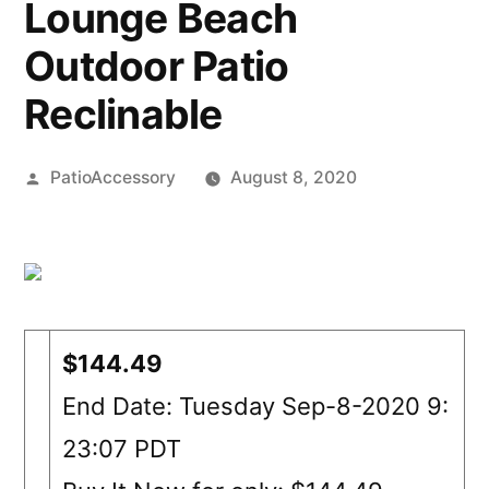
Lounge Beach
Outdoor Patio
Reclinable
Posted
PatioAccessory
August 8, 2020
by
$144.49
End Date: Tuesday Sep-8-2020 9:
23:07 PDT