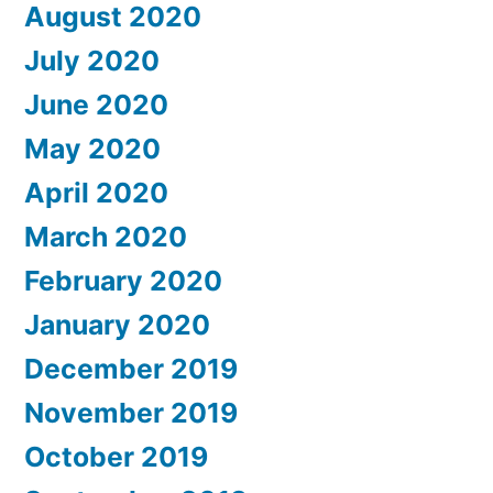
August 2020
July 2020
June 2020
May 2020
April 2020
March 2020
February 2020
January 2020
December 2019
November 2019
October 2019