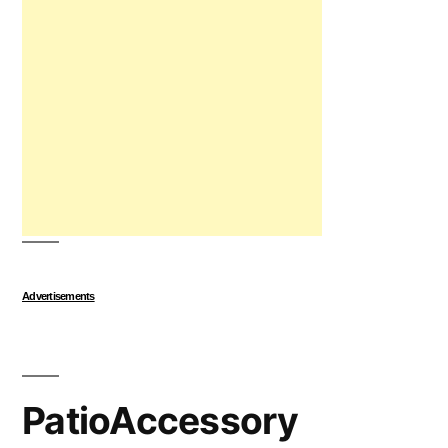
Advertisements
PatioAccessory