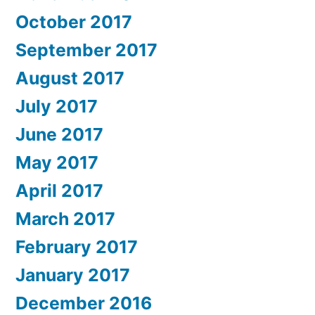
October 2017
September 2017
August 2017
July 2017
June 2017
May 2017
April 2017
March 2017
February 2017
January 2017
December 2016