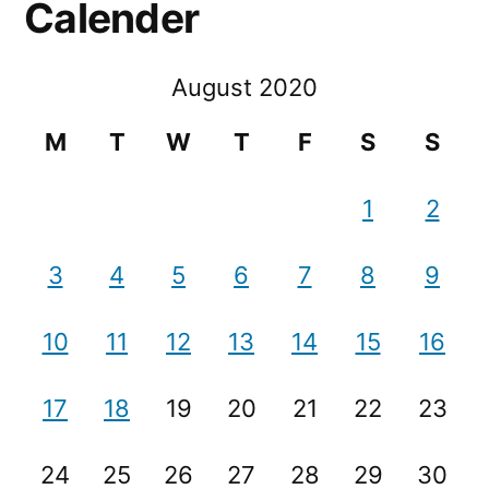
Calender
August 2020
M
T
W
T
F
S
S
1
2
3
4
5
6
7
8
9
10
11
12
13
14
15
16
17
18
19
20
21
22
23
24
25
26
27
28
29
30