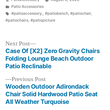
by
Posted
Patio Accessories
in
Tags:
#patioaccessory,
,
#patiobench
,
#patiochair
,
#patiochairs
,
#patiopicture
Next
Next Post
post:
Case Of [X2] Zero Gravity Chairs
Post
Folding Lounge Beach Outdoor
navigation
Patio Reclinable
Previous
Previous Post
post:
Wooden Outdoor Adirondack
Chair Solid Hardwood Patio Seat
All Weather Turquoise