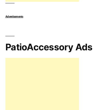
Advertisements
PatioAccessory Ads