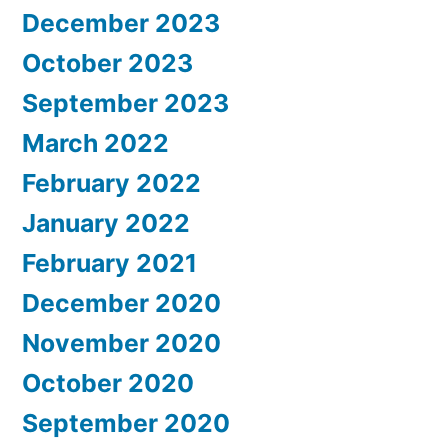
December 2023
October 2023
September 2023
March 2022
February 2022
January 2022
February 2021
December 2020
November 2020
October 2020
September 2020