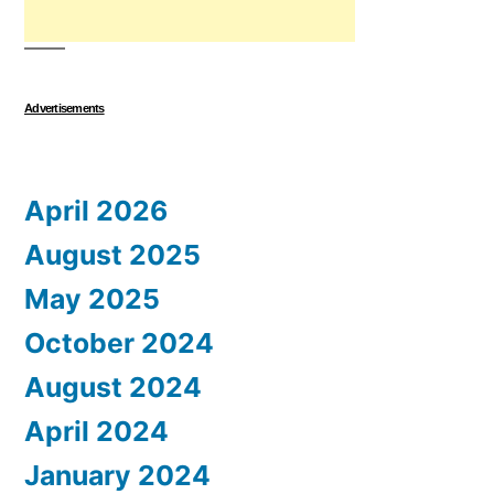
Advertisements
April 2026
August 2025
May 2025
October 2024
August 2024
April 2024
January 2024