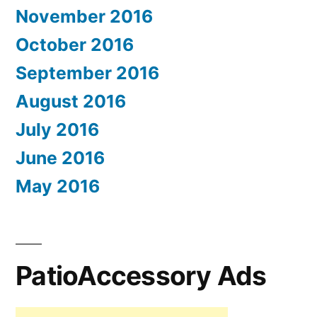
November 2016
October 2016
September 2016
August 2016
July 2016
June 2016
May 2016
PatioAccessory Ads