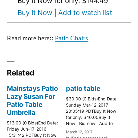
Buy It Now for only: $144.49
Buy It Now
|
Add to watch list
Read more here::
Patio Chairs
Related
Mainstays Patio
patio table
Lazy Susan For
$30.00 (0 Bids)End Date:
Patio Table
Sunday Mar-12-2017
Umbrella
20:05:19 PDTBuy It Now
for only: $40.00Buy It
$13.00 (0 Bids)End Date:
Now | Bid now | Add to
Friday Jun-17-2016
watch list Read more
March 12, 2017
15:31:42 PDTBuy It Now
here:: Patio Tables