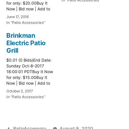
In "Patio Accessories"
for only: $20.00Buy It
Now | Bid now | Add to
watch list
June 17, 2016
In "Patio Accessories"
Brinkman
Electric Patio
Grill
$0.01 (0 Bids)End Date:
Sunday Oct-8-2017
18:00:01 PDTBuy It Now
for only: $15.00Buy It
Now | Bid now | Add to
watch list Read more
October 2, 2017
here:: Patio Grill
In "Patio Accessories"
Posted
PatioAccessory
August 8, 2020