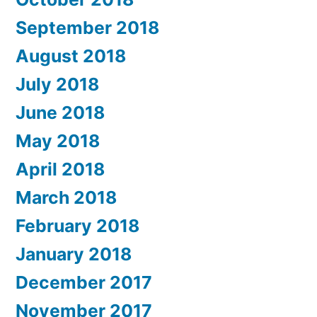
September 2018
August 2018
July 2018
June 2018
May 2018
April 2018
March 2018
February 2018
January 2018
December 2017
November 2017