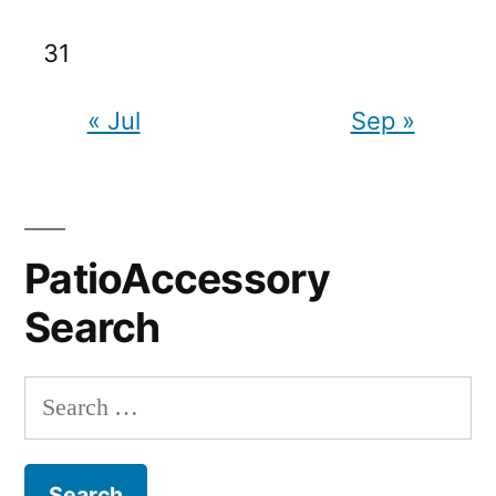
31
« Jul
Sep »
PatioAccessory
Search
Search
for: