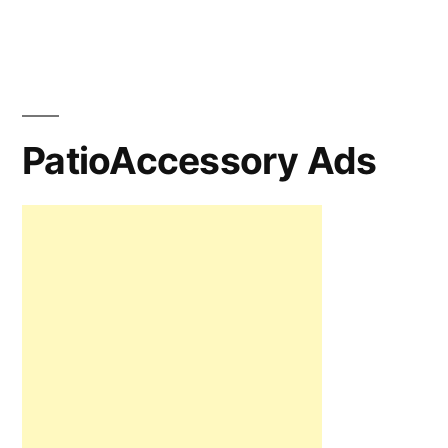
PatioAccessory Ads