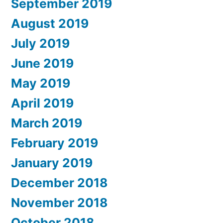
September 2019
August 2019
July 2019
June 2019
May 2019
April 2019
March 2019
February 2019
January 2019
December 2018
November 2018
October 2018