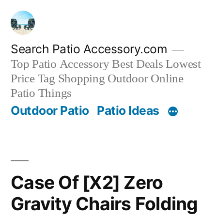
Skip
to
content
Search Patio Accessory.com
Top Patio Accessory Best Deals Lowest
Price Tag Shopping Outdoor Online
Patio Things
Outdoor Patio
Patio Ideas
Case Of [X2] Zero
Gravity Chairs Folding