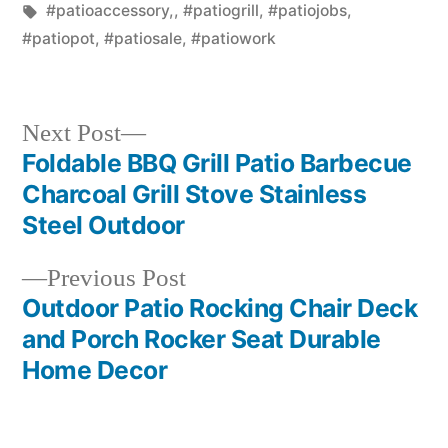
in
Tags:
#patioaccessory,
,
#patiogrill
,
#patiojobs
,
#patiopot
,
#patiosale
,
#patiowork
Next
Next Post
post:
Foldable BBQ Grill Patio Barbecue
Post
Charcoal Grill Stove Stainless
navigation
Steel Outdoor
Previous
Previous Post
post:
Outdoor Patio Rocking Chair Deck
and Porch Rocker Seat Durable
Home Decor