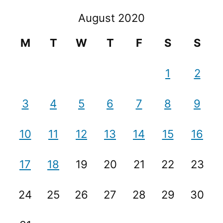
August 2020
M
T
W
T
F
S
S
1
2
3
4
5
6
7
8
9
10
11
12
13
14
15
16
17
18
19
20
21
22
23
24
25
26
27
28
29
30