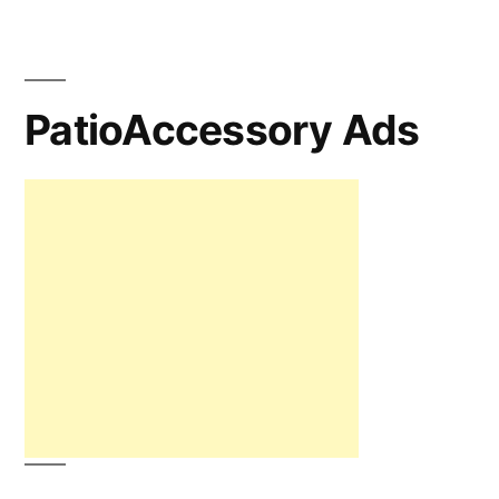
PatioAccessory Ads