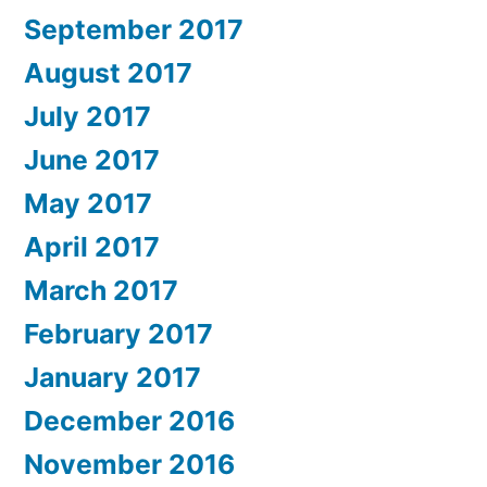
September 2017
August 2017
July 2017
June 2017
May 2017
April 2017
March 2017
February 2017
January 2017
December 2016
November 2016