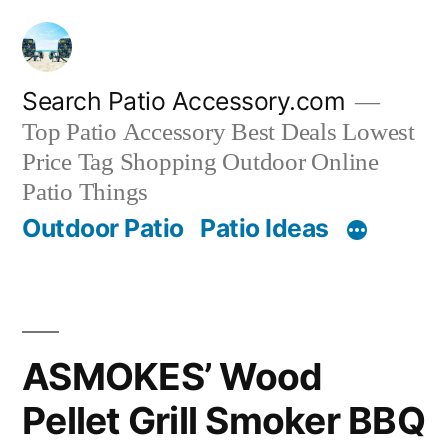
Skip
to
content
Search Patio Accessory.com
Top Patio Accessory Best Deals Lowest
Price Tag Shopping Outdoor Online
Patio Things
Outdoor Patio
Patio Ideas
ASMOKES’ Wood
Pellet Grill Smoker BBQ