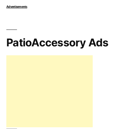
Advertisements
PatioAccessory Ads