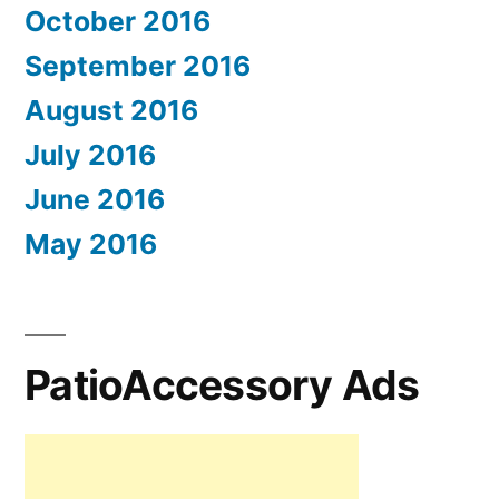
October 2016
September 2016
August 2016
July 2016
June 2016
May 2016
PatioAccessory Ads