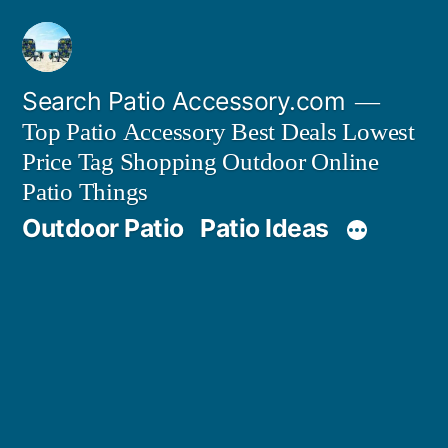
Skip
to
content
Search Patio Accessory.com
Top Patio Accessory Best Deals Lowest
Price Tag Shopping Outdoor Online
Patio Things
Outdoor Patio
Patio Ideas