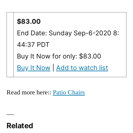
$83.00
End Date: Sunday Sep-6-2020 8:
44:37 PDT
Buy It Now for only: $83.00
Buy It Now
|
Add to watch list
Read more here::
Patio Chairs
Related