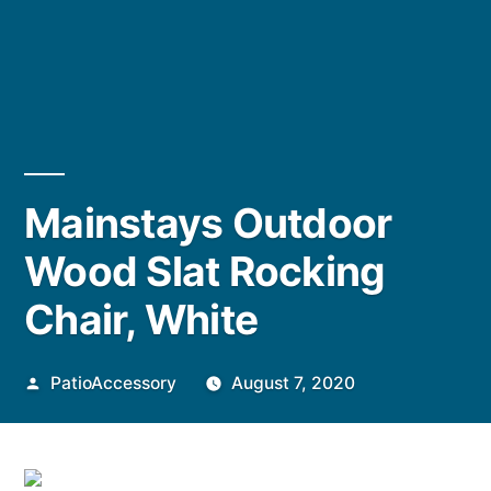
Mainstays Outdoor
Wood Slat Rocking
Chair, White
Posted
PatioAccessory
August 7, 2020
by