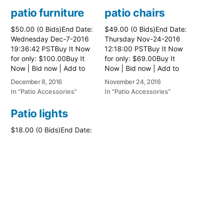
patio furniture
patio chairs
$50.00 (0 Bids)End Date:
$49.00 (0 Bids)End Date:
Wednesday Dec-7-2016
Thursday Nov-24-2016
19:36:42 PSTBuy It Now
12:18:00 PSTBuy It Now
for only: $100.00Buy It
for only: $69.00Buy It
Now | Bid now | Add to
Now | Bid now | Add to
watch list
watch list
December 8, 2016
November 24, 2016
In "Patio Accessories"
In "Patio Accessories"
Patio lights
$18.00 (0 Bids)End Date:
Thursday Jun-23-2016
14:18:47 PDTBuy It Now
for only: $26.00Buy It
Now | Bid now | Add to
watch list
June 23, 2016
In "Patio Accessories"