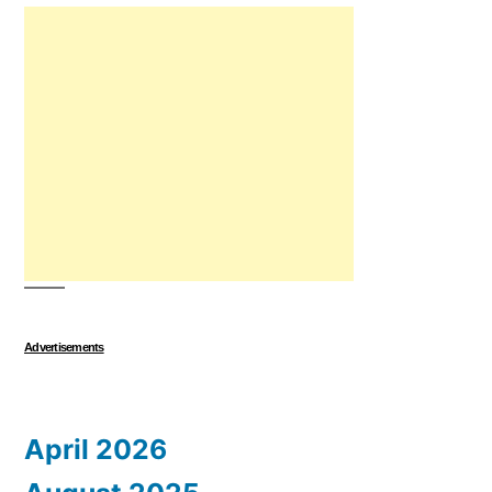
Advertisements
April 2026