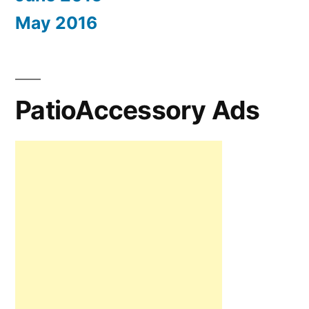
May 2016
PatioAccessory Ads