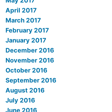
May 2017
April 2017
March 2017
February 2017
January 2017
December 2016
November 2016
October 2016
September 2016
August 2016
July 2016
June 2016