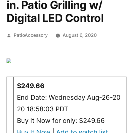
in. Patio Grilling w/
Digital LED Control
Posted
PatioAccessory
August 6, 2020
by
$249.66
End Date: Wednesday Aug-26-20
20 18:58:03 PDT
Buy It Now for only: $249.66
Buy It Now
|
Add to watch list