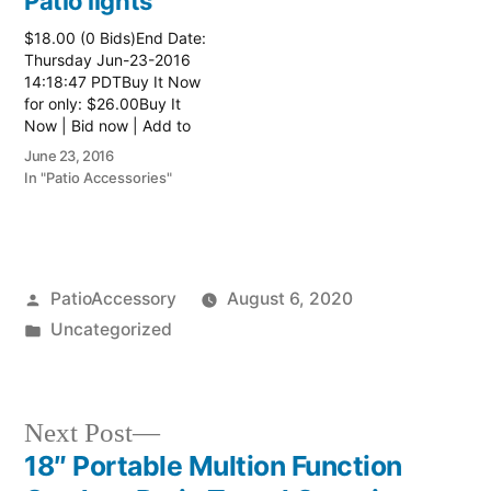
Patio lights
$18.00 (0 Bids)End Date:
Thursday Jun-23-2016
14:18:47 PDTBuy It Now
for only: $26.00Buy It
Now | Bid now | Add to
watch list
June 23, 2016
In "Patio Accessories"
Posted
PatioAccessory
August 6, 2020
by
Posted
Uncategorized
in
Next
Next Post
post:
18″ Portable Multion Function
Post