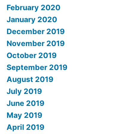
February 2020
January 2020
December 2019
November 2019
October 2019
September 2019
August 2019
July 2019
June 2019
May 2019
April 2019