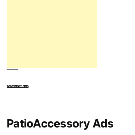
Advertisements
PatioAccessory Ads