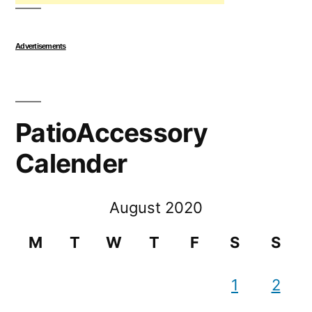
Advertisements
PatioAccessory
Calender
August 2020
M
T
W
T
F
S
S
1
2