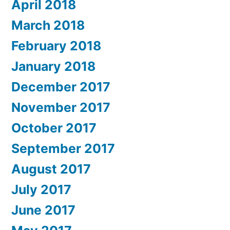
April 2018
March 2018
February 2018
January 2018
December 2017
November 2017
October 2017
September 2017
August 2017
July 2017
June 2017