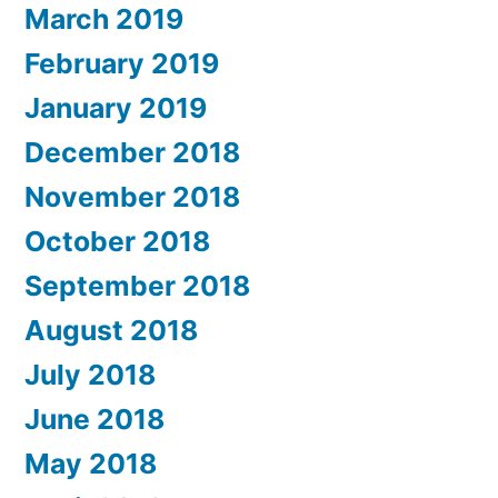
March 2019
February 2019
January 2019
December 2018
November 2018
October 2018
September 2018
August 2018
July 2018
June 2018
May 2018