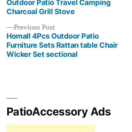
Outdoor Patio Travel Camping
navigation
Charcoal Grill Stove
Previous
Previous Post
post:
Homall 4Pcs Outdoor Patio
Furniture Sets Rattan table Chair
Wicker Set sectional
PatioAccessory Ads