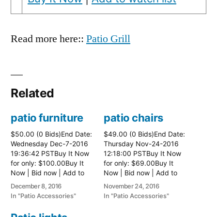
Read more here::
Patio Grill
Related
patio furniture
patio chairs
$50.00 (0 Bids)End Date:
$49.00 (0 Bids)End Date:
Wednesday Dec-7-2016
Thursday Nov-24-2016
19:36:42 PSTBuy It Now
12:18:00 PSTBuy It Now
for only: $100.00Buy It
for only: $69.00Buy It
Now | Bid now | Add to
Now | Bid now | Add to
watch list
watch list
December 8, 2016
November 24, 2016
In "Patio Accessories"
In "Patio Accessories"