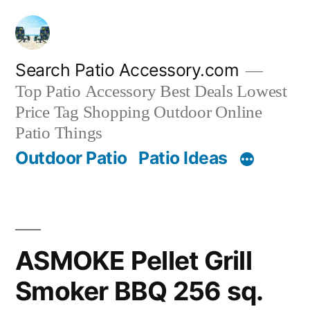
Skip
to
content
Search Patio Accessory.com
Top Patio Accessory Best Deals Lowest
Price Tag Shopping Outdoor Online
Patio Things
Outdoor Patio
Patio Ideas
ASMOKE Pellet Grill
Smoker BBQ 256 sq.