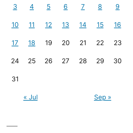
3
4
5
6
7
8
9
10
11
12
13
14
15
16
17
18
19
20
21
22
23
24
25
26
27
28
29
30
31
« Jul
Sep »