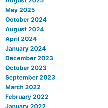
August 2025
May 2025
October 2024
August 2024
April 2024
January 2024
December 2023
October 2023
September 2023
March 2022
February 2022
January 2022