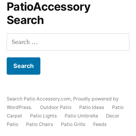
PatioAccessory
Search
Search
for:
Search Patio Accessory.com
,
Proudly powered by
WordPress.
Outdoor Patio
Patio Ideas
Patio
Carpet
Patio Lights
Patio Umbrella
Decor
Patio
Patio Chairs
Patio Grills
Feeds