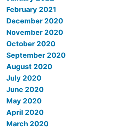
February 2021
December 2020
November 2020
October 2020
September 2020
August 2020
July 2020
June 2020
May 2020
April 2020
March 2020