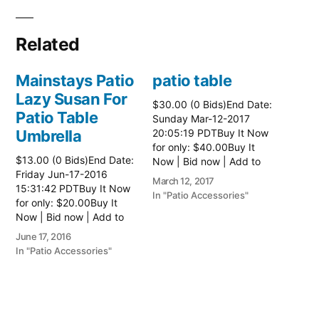
Related
Mainstays Patio
patio table
Lazy Susan For
$30.00 (0 Bids)End Date:
Patio Table
Sunday Mar-12-2017
Umbrella
20:05:19 PDTBuy It Now
for only: $40.00Buy It
$13.00 (0 Bids)End Date:
Now | Bid now | Add to
Friday Jun-17-2016
watch list Read more
March 12, 2017
15:31:42 PDTBuy It Now
here:: Patio Tables
In "Patio Accessories"
for only: $20.00Buy It
Now | Bid now | Add to
watch list
June 17, 2016
In "Patio Accessories"
Brinkman
Electric Patio