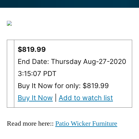
by
$819.99
End Date: Thursday Aug-27-2020
3:15:07 PDT
Buy It Now for only: $819.99
Buy It Now
|
Add to watch list
Read more here::
Patio Wicker Furniture