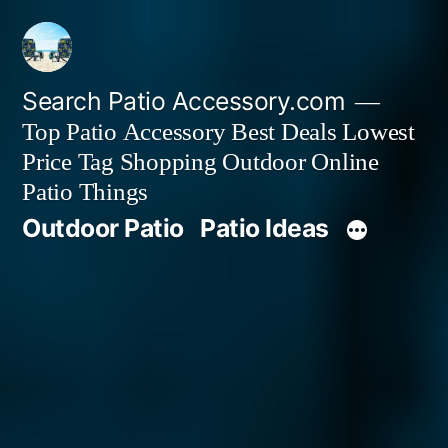
Skip
to
content
Search Patio Accessory.com
Top Patio Accessory Best Deals Lowest
Price Tag Shopping Outdoor Online
Patio Things
Outdoor Patio
Patio Ideas