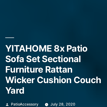
YITAHOME 8x Patio
Sofa Set Sectional
Furniture Rattan
Wicker Cushion Couch
Yard
Posted
PatioAccessory
July 28, 2020