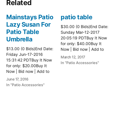
Related
Mainstays Patio
patio table
Lazy Susan For
$30.00 (0 Bids)End Date:
Patio Table
Sunday Mar-12-2017
Umbrella
20:05:19 PDTBuy It Now
for only: $40.00Buy It
$13.00 (0 Bids)End Date:
Now | Bid now | Add to
Friday Jun-17-2016
watch list Read more
March 12, 2017
15:31:42 PDTBuy It Now
here:: Patio Tables
In "Patio Accessories"
for only: $20.00Buy It
Now | Bid now | Add to
watch list
June 17, 2016
In "Patio Accessories"
Brinkman
Electric Patio
Grill
$0.01 (0 Bids)End Date: