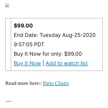
$99.00
End Date: Tuesday Aug-25-2020
9:57:05 PDT
Buy It Now for only: $99.00
Buy It Now
|
Add to watch list
Read more here::
Patio Chairs