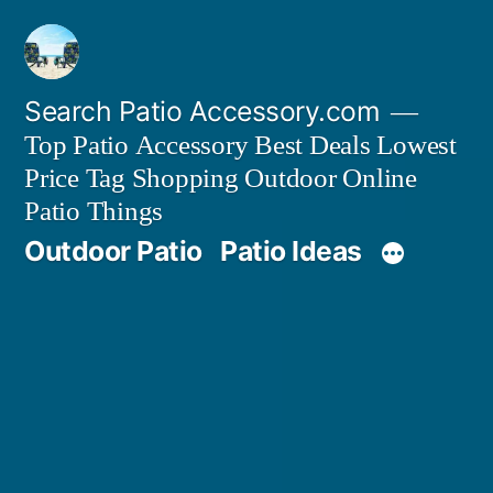
Skip
to
content
Search Patio Accessory.com
Top Patio Accessory Best Deals Lowest
Price Tag Shopping Outdoor Online
Patio Things
Outdoor Patio
Patio Ideas