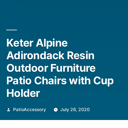
Keter Alpine
Adirondack Resin
Outdoor Furniture
Patio Chairs with Cup
Holder
Posted
PatioAccessory
July 26, 2020
by