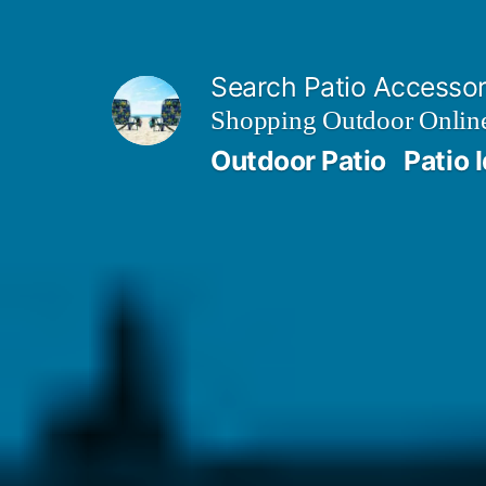
Skip
to
Search Patio Accesso
content
Shopping Outdoor Online
Outdoor Patio
Patio 