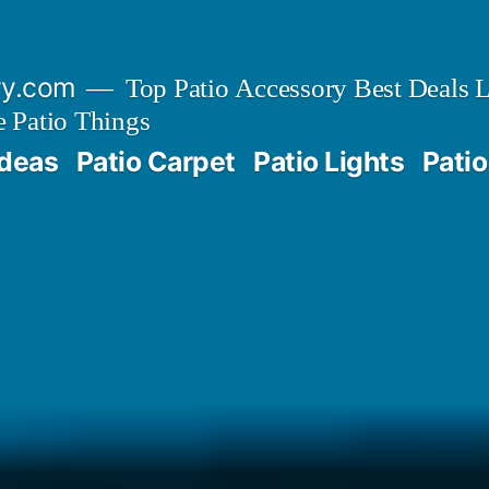
ry.com
Top Patio Accessory Best Deals L
 Patio Things
Ideas
Patio Carpet
Patio Lights
Patio