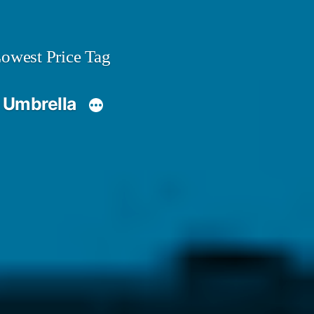
owest Price Tag
 Umbrella