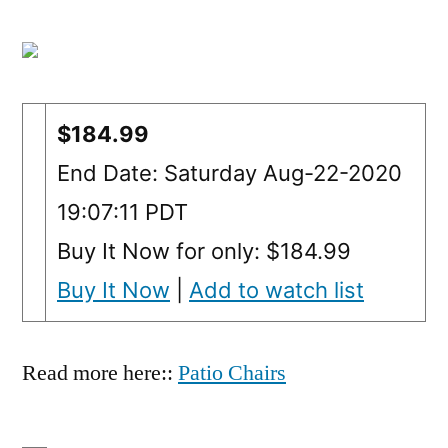
$184.99
End Date: Saturday Aug-22-2020
19:07:11 PDT
Buy It Now for only: $184.99
Buy It Now
|
Add to watch list
Read more here::
Patio Chairs