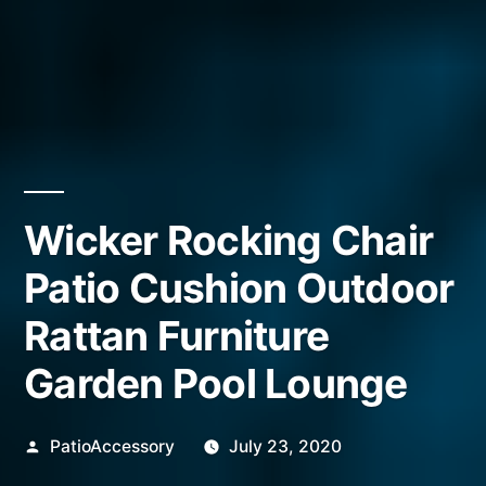
Wicker Rocking Chair
Patio Cushion Outdoor
Rattan Furniture
Garden Pool Lounge
Posted
PatioAccessory
July 23, 2020
by