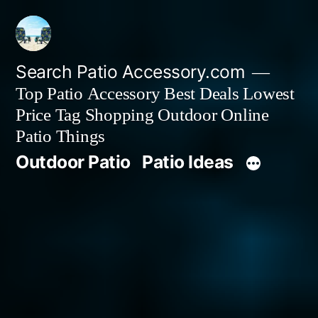
Skip
to
content
Search Patio Accessory.com
Top Patio Accessory Best Deals Lowest
Price Tag Shopping Outdoor Online
Patio Things
Outdoor Patio
Patio Ideas