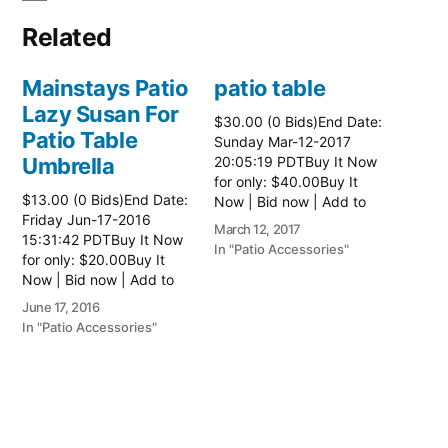
Related
Mainstays Patio
patio table
Lazy Susan For
$30.00 (0 Bids)End Date:
Patio Table
Sunday Mar-12-2017
Umbrella
20:05:19 PDTBuy It Now
for only: $40.00Buy It
$13.00 (0 Bids)End Date:
Now | Bid now | Add to
Friday Jun-17-2016
watch list Read more
March 12, 2017
15:31:42 PDTBuy It Now
here:: Patio Tables
In "Patio Accessories"
for only: $20.00Buy It
Now | Bid now | Add to
watch list
June 17, 2016
In "Patio Accessories"
Brinkman
Electric Patio
Grill