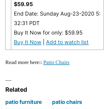
$59.95
End Date: Sunday Aug-23-2020 5:
32:31 PDT
Buy It Now for only: $59.95
Buy It Now
|
Add to watch list
Read more here::
Patio Chairs
Related
patio furniture
patio chairs