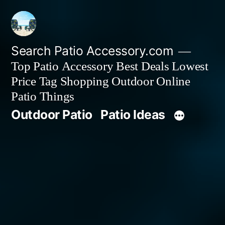
Skip
to
content
Search Patio Accessory.com
Top Patio Accessory Best Deals Lowest
Price Tag Shopping Outdoor Online
Patio Things
Outdoor Patio
Patio Ideas