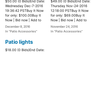
$50.00 (0 Bids)End Date:
$49.00 (0 Bids)End Date:
Wednesday Dec-7-2016
Thursday Nov-24-2016
19:36:42 PSTBuy It Now
12:18:00 PSTBuy It Now
for only: $100.00Buy It
for only: $69.00Buy It
Now | Bid now | Add to
Now | Bid now | Add to
watch list
watch list
December 8, 2016
November 24, 2016
In "Patio Accessories"
In "Patio Accessories"
Patio lights
$18.00 (0 Bids)End Date:
Thursday Jun-23-2016
14:18:47 PDTBuy It Now
for only: $26.00Buy It
Now | Bid now | Add to
watch list
June 23, 2016
In "Patio Accessories"
Posted