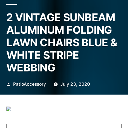
2 VINTAGE SUNBEAM
ALUMINUM FOLDING
LAWN CHAIRS BLUE &
WHITE STRIPE
WEBBING
Posted
PatioAccessory
July 23, 2020
by