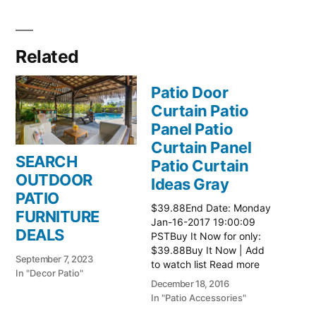
Related
Patio Door
Curtain Patio
Panel Patio
Curtain Panel
SEARCH
Patio Curtain
OUTDOOR
Ideas Gray
PATIO
$39.88End Date: Monday
FURNITURE
Jan-16-2017 19:00:09
DEALS
PSTBuy It Now for only:
$39.88Buy It Now | Add
September 7, 2023
to watch list Read more
In "Decor Patio"
here:: Patio Ideas
December 18, 2016
In "Patio Accessories"