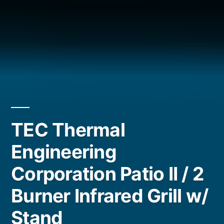
TEC Thermal
Engineering
Corporation Patio II / 2
Burner Infrared Grill w/
Stand