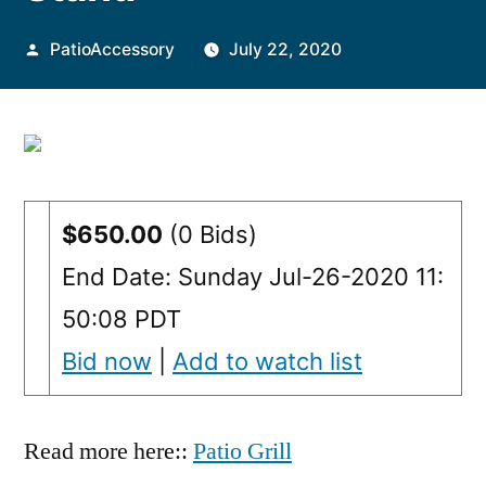
Posted
PatioAccessory
July 22, 2020
by
$650.00
(0 Bids)
End Date: Sunday Jul-26-2020 11:
50:08 PDT
Bid now
|
Add to watch list
Read more here::
Patio Grill