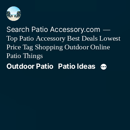
Skip
to
content
Search Patio Accessory.com
Top Patio Accessory Best Deals Lowest
Price Tag Shopping Outdoor Online
Patio Things
Outdoor Patio
Patio Ideas