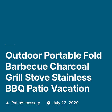
Outdoor Portable Fold
Barbecue Charcoal
Grill Stove Stainless
BBQ Patio Vacation
Posted
PatioAccessory
July 22, 2020
by