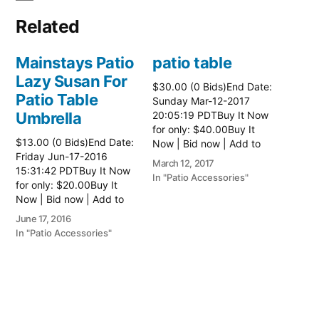
Related
Mainstays Patio
patio table
Lazy Susan For
$30.00 (0 Bids)End Date:
Patio Table
Sunday Mar-12-2017
Umbrella
20:05:19 PDTBuy It Now
for only: $40.00Buy It
$13.00 (0 Bids)End Date:
Now | Bid now | Add to
Friday Jun-17-2016
watch list Read more
March 12, 2017
15:31:42 PDTBuy It Now
here:: Patio Tables
In "Patio Accessories"
for only: $20.00Buy It
Now | Bid now | Add to
watch list
June 17, 2016
In "Patio Accessories"
Brinkman
Electric Patio
Grill