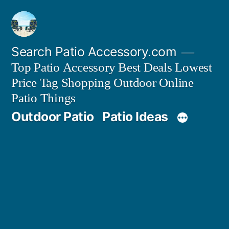
Skip
to
content
Search Patio Accessory.com
Top Patio Accessory Best Deals Lowest
Price Tag Shopping Outdoor Online
Patio Things
Outdoor Patio
Patio Ideas