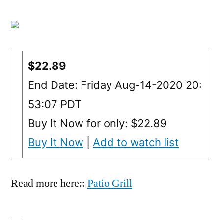
$22.89
End Date: Friday Aug-14-2020 20:
53:07 PDT
Buy It Now for only: $22.89
Buy It Now
|
Add to watch list
Read more here::
Patio Grill