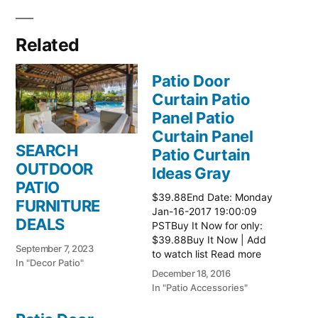
Related
Patio Door
Curtain Patio
Panel Patio
Curtain Panel
SEARCH
Patio Curtain
OUTDOOR
Ideas Gray
PATIO
$39.88End Date: Monday
FURNITURE
Jan-16-2017 19:00:09
DEALS
PSTBuy It Now for only:
$39.88Buy It Now | Add
September 7, 2023
to watch list Read more
In "Decor Patio"
here:: Patio Ideas
December 18, 2016
In "Patio Accessories"