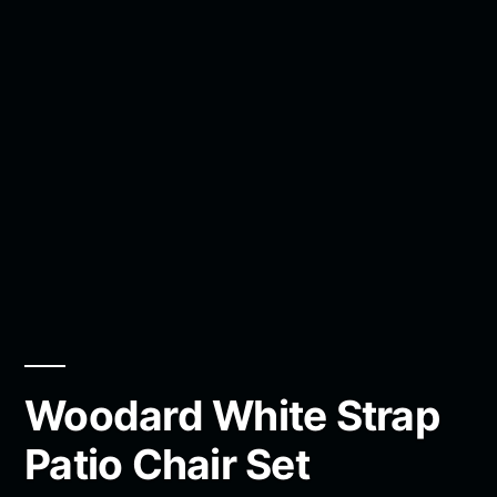
Woodard White Strap
Patio Chair Set