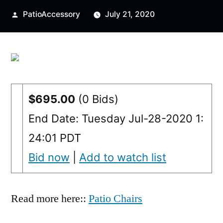
Posted
PatioAccessory
July 21, 2020
by
$695.00
(0 Bids)
End Date: Tuesday Jul-28-2020 1:
24:01 PDT
Bid now
|
Add to watch list
Read more here::
Patio Chairs