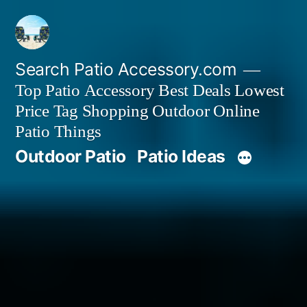
Skip
to
content
Search Patio Accessory.com
Top Patio Accessory Best Deals Lowest
Price Tag Shopping Outdoor Online
Patio Things
Outdoor Patio
Patio Ideas