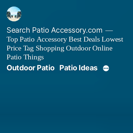
Skip
to
content
Search Patio Accessory.com
Top Patio Accessory Best Deals Lowest
Price Tag Shopping Outdoor Online
Patio Things
Outdoor Patio
Patio Ideas