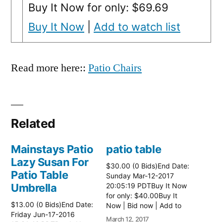
Buy It Now for only: $69.69
Buy It Now
|
Add to watch list
Read more here::
Patio Chairs
Related
Mainstays Patio
patio table
Lazy Susan For
$30.00 (0 Bids)End Date:
Patio Table
Sunday Mar-12-2017
Umbrella
20:05:19 PDTBuy It Now
for only: $40.00Buy It
$13.00 (0 Bids)End Date:
Now | Bid now | Add to
Friday Jun-17-2016
watch list Read more
March 12, 2017