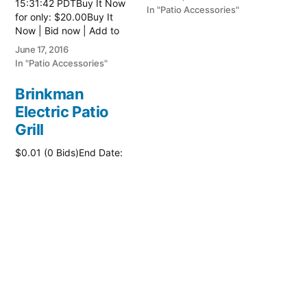
15:31:42 PDTBuy It Now
here:: Patio Tables
In "Patio Accessories"
for only: $20.00Buy It
Now | Bid now | Add to
watch list
June 17, 2016
In "Patio Accessories"
Brinkman
Electric Patio
Grill
$0.01 (0 Bids)End Date:
Sunday Oct-8-2017
18:00:01 PDTBuy It Now
for only: $15.00Buy It
Now | Bid now | Add to
watch list Read more
October 2, 2017
here:: Patio Grill
In "Patio Accessories"