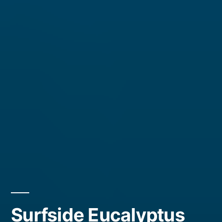
Surfside Eucalyptus