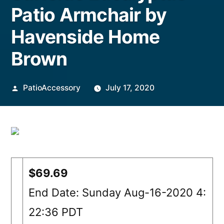
Patio Armchair by
Havenside Home
Brown
Posted
PatioAccessory
July 17, 2020
by
$69.69
End Date: Sunday Aug-16-2020 4:
22:36 PDT